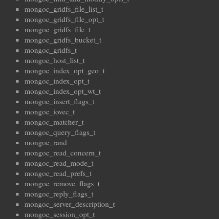
mongoc_gridfs_file_list_t
mongoc_gridfs_file_opt_t
mongoc_gridfs_file_t
mongoc_gridfs_bucket_t
mongoc_gridfs_t
mongoc_host_list_t
mongoc_index_opt_geo_t
mongoc_index_opt_t
mongoc_index_opt_wt_t
mongoc_insert_flags_t
mongoc_iovec_t
mongoc_matcher_t
mongoc_query_flags_t
mongoc_rand
mongoc_read_concern_t
mongoc_read_mode_t
mongoc_read_prefs_t
mongoc_remove_flags_t
mongoc_reply_flags_t
mongoc_server_description_t
mongoc_session_opt_t