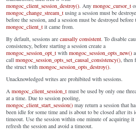
mongoc_client_session_destroy()
. Any
mongoc_cursor_t
o
mongoc_change_stream_t
using a session must be destroy
before the session, and a session must be destroyed before 
mongoc_client_t
it came from.
By default, sessions are
causally consistent
. To disable cau
consistency, before starting a session create a
mongoc_session_opt_t
with
mongoc_session_opts_new()
a
call
mongoc_session_opts_set_causal_consistency()
, then 
the struct with
mongoc_session_opts_destroy()
.
Unacknowledged writes are prohibited with sessions.
A
mongoc_client_session_t
must be used by only one thre
at a time. Due to session pooling,
mongoc_client_start_session()
may return a session that ha
been idle for some time and is about to be closed after its i
timeout. Use the session within one minute of acquiring it 
refresh the session and avoid a timeout.