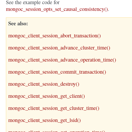
See the example code for
mongoc_session_opts_set_causal_consistency()
.
See also
mongoc_client_session_abort_transaction()
mongoc_client_session_advance_cluster_time()
mongoc_client_session_advance_operation_time()
mongoc_client_session_commit_transaction()
mongoc_client_session_destroy()
mongoc_client_session_get_client()
mongoc_client_session_get_cluster_time()
mongoc_client_session_get_lsid()