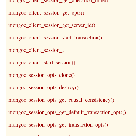
mongoc_client_session_get_operation_time()
mongoc_client_session_get_opts()
mongoc_client_session_get_server_id()
mongoc_client_session_start_transaction()
mongoc_client_session_t
mongoc_client_start_session()
mongoc_session_opts_clone()
mongoc_session_opts_destroy()
mongoc_session_opts_get_causal_consistency()
mongoc_session_opts_get_default_transaction_opts()
mongoc_session_opts_get_transaction_opts()