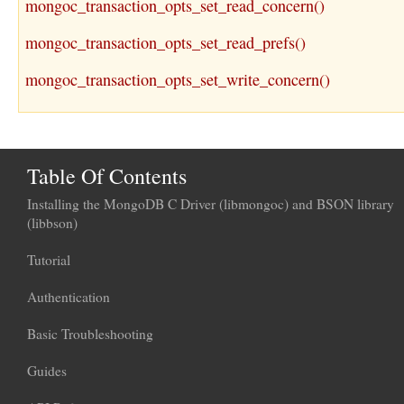
mongoc_transaction_opts_set_read_concern()
mongoc_transaction_opts_set_read_prefs()
mongoc_transaction_opts_set_write_concern()
Table Of Contents
Installing the MongoDB C Driver (libmongoc) and BSON library
(libbson)
Tutorial
Authentication
Basic Troubleshooting
Guides