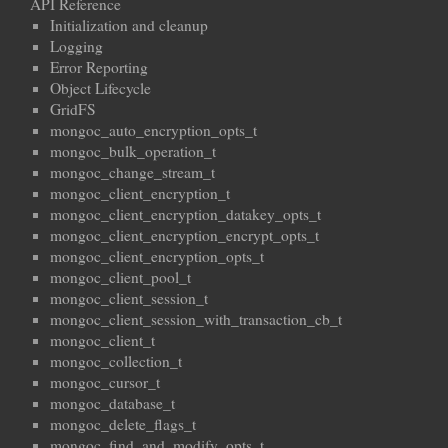
API Reference
Initialization and cleanup
Logging
Error Reporting
Object Lifecycle
GridFS
mongoc_auto_encryption_opts_t
mongoc_bulk_operation_t
mongoc_change_stream_t
mongoc_client_encryption_t
mongoc_client_encryption_datakey_opts_t
mongoc_client_encryption_encrypt_opts_t
mongoc_client_encryption_opts_t
mongoc_client_pool_t
mongoc_client_session_t
mongoc_client_session_with_transaction_cb_t
mongoc_client_t
mongoc_collection_t
mongoc_cursor_t
mongoc_database_t
mongoc_delete_flags_t
mongoc_find_and_modify_opts_t