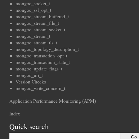
mongoc_socket_t
mongoc_ssl_opt_t
mongoc_stream_buffered_t
mongoc_stream_file_t
mongoc_stream_socket_t
mongoc_stream_t
mongoc_stream_tls_t
mongoc_topology_description_t
mongoc_transaction_opt_t
mongoc_transaction_state_t
mongoc_update_flags_t
mongoc_uri_t
Version Checks
mongoc_write_concern_t
Application Performance Monitoring (APM)
Index
Quick search