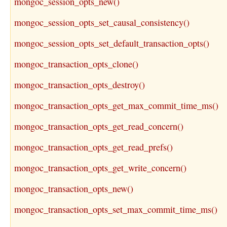
mongoc_session_opts_new()
mongoc_session_opts_set_causal_consistency()
mongoc_session_opts_set_default_transaction_opts()
mongoc_transaction_opts_clone()
mongoc_transaction_opts_destroy()
mongoc_transaction_opts_get_max_commit_time_ms()
mongoc_transaction_opts_get_read_concern()
mongoc_transaction_opts_get_read_prefs()
mongoc_transaction_opts_get_write_concern()
mongoc_transaction_opts_new()
mongoc_transaction_opts_set_max_commit_time_ms()