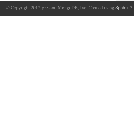
© Copyright 2017-present, MongoDB, Inc. Created using
Sphinx
3.