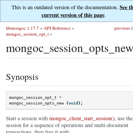
See t
This is an outdated version of the documentation.
current version of this page
.
libmongoc 1.17.7
»
API Reference
»
previous
|
mongoc_session_opt_t
»
mongoc_session_opts_new
Synopsis
mongoc_session_opt_t
*
mongoc_session_opts_new
(
void
);
Start a session with
mongoc_client_start_session()
, use the
session for a sequence of operations and multi-document
transactions, then free it with