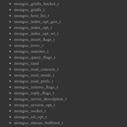
mongoc_gridfs_bucket_t
mongoc_gridfs_t
mongoc_host_list_t
mongoc_index_opt_geo_t
mongoc_index_opt_t
mongoc_index_opt_wt_t
mongoc_insert_flags_t
mongoc_iovec_t
mongoc_matcher_t
mongoc_query_flags_t
mongoc_rand
mongoc_read_concern_t
mongoc_read_mode_t
mongoc_read_prefs_t
mongoc_remove_flags_t
mongoc_reply_flags_t
mongoc_server_description_t
mongoc_session_opt_t
mongoc_socket_t
mongoc_ssl_opt_t
mongoc_stream_buffered_t