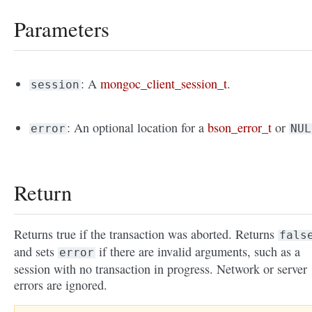
Parameters
: A
mongoc_client_session_t
.
session
: An optional location for a
bson_error_t
or
error
NUL
Return
Returns true if the transaction was aborted. Returns
fals
and sets
if there are invalid arguments, such as a
error
session with no transaction in progress. Network or server
errors are ignored.