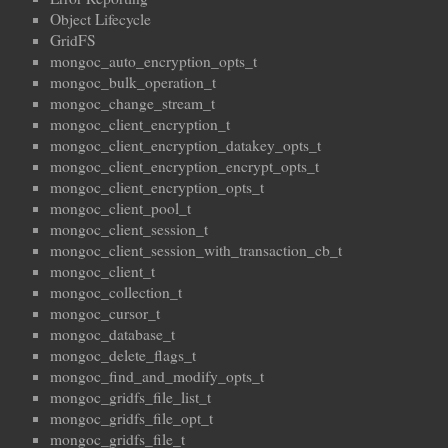
Object Lifecycle
GridFS
mongoc_auto_encryption_opts_t
mongoc_bulk_operation_t
mongoc_change_stream_t
mongoc_client_encryption_t
mongoc_client_encryption_datakey_opts_t
mongoc_client_encryption_encrypt_opts_t
mongoc_client_encryption_opts_t
mongoc_client_pool_t
mongoc_client_session_t
mongoc_client_session_with_transaction_cb_t
mongoc_client_t
mongoc_collection_t
mongoc_cursor_t
mongoc_database_t
mongoc_delete_flags_t
mongoc_find_and_modify_opts_t
mongoc_gridfs_file_list_t
mongoc_gridfs_file_opt_t
mongoc_gridfs_file_t