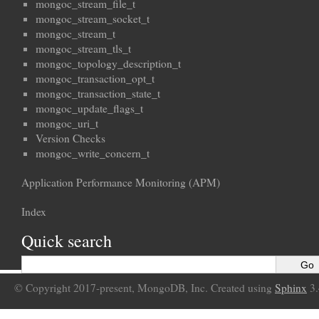
mongoc_stream_file_t
mongoc_stream_socket_t
mongoc_stream_t
mongoc_stream_tls_t
mongoc_topology_description_t
mongoc_transaction_opt_t
mongoc_transaction_state_t
mongoc_update_flags_t
mongoc_uri_t
Version Checks
mongoc_write_concern_t
Application Performance Monitoring (APM)
Index
Quick search
© Copyright 2017-present, MongoDB, Inc. Created using
Sphinx
3.