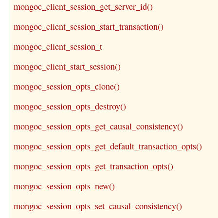
mongoc_client_session_get_server_id()
mongoc_client_session_start_transaction()
mongoc_client_session_t
mongoc_client_start_session()
mongoc_session_opts_clone()
mongoc_session_opts_destroy()
mongoc_session_opts_get_causal_consistency()
mongoc_session_opts_get_default_transaction_opts()
mongoc_session_opts_get_transaction_opts()
mongoc_session_opts_new()
mongoc_session_opts_set_causal_consistency()