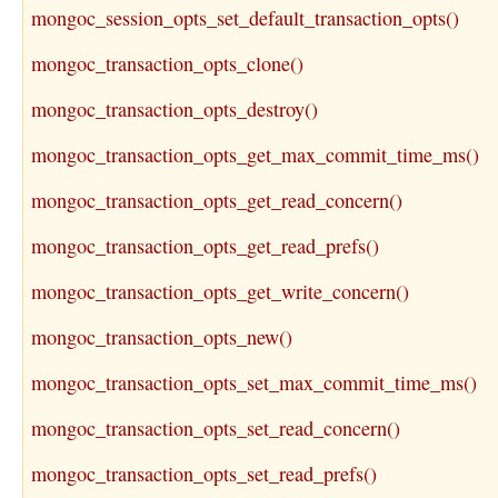
mongoc_session_opts_set_default_transaction_opts()
mongoc_transaction_opts_clone()
mongoc_transaction_opts_destroy()
mongoc_transaction_opts_get_max_commit_time_ms()
mongoc_transaction_opts_get_read_concern()
mongoc_transaction_opts_get_read_prefs()
mongoc_transaction_opts_get_write_concern()
mongoc_transaction_opts_new()
mongoc_transaction_opts_set_max_commit_time_ms()
mongoc_transaction_opts_set_read_concern()
mongoc_transaction_opts_set_read_prefs()