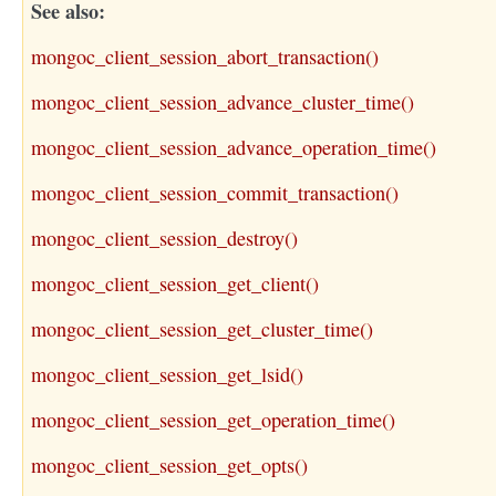
See also
mongoc_client_session_abort_transaction()
mongoc_client_session_advance_cluster_time()
mongoc_client_session_advance_operation_time()
mongoc_client_session_commit_transaction()
mongoc_client_session_destroy()
mongoc_client_session_get_client()
mongoc_client_session_get_cluster_time()
mongoc_client_session_get_lsid()
mongoc_client_session_get_operation_time()
mongoc_client_session_get_opts()