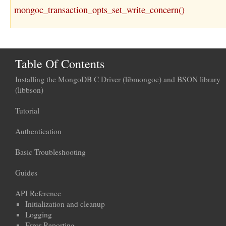
mongoc_transaction_opts_set_write_concern()
Table Of Contents
Installing the MongoDB C Driver (libmongoc) and BSON library
(libbson)
Tutorial
Authentication
Basic Troubleshooting
Guides
API Reference
Initialization and cleanup
Logging
Error Reporting