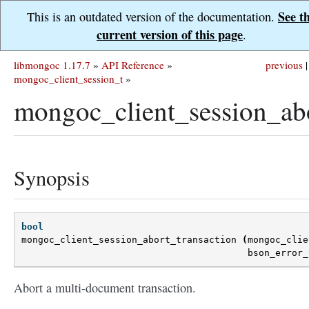
See t
This is an outdated version of the documentation.
current version of this page
.
libmongoc 1.17.7
»
API Reference
»
previous
|
mongoc_client_session_t
»
mongoc_client_session_abo
Synopsis
bool
mongoc_client_session_abort_transaction
(
mongoc_clie
bson_error_
Abort a multi-document transaction.