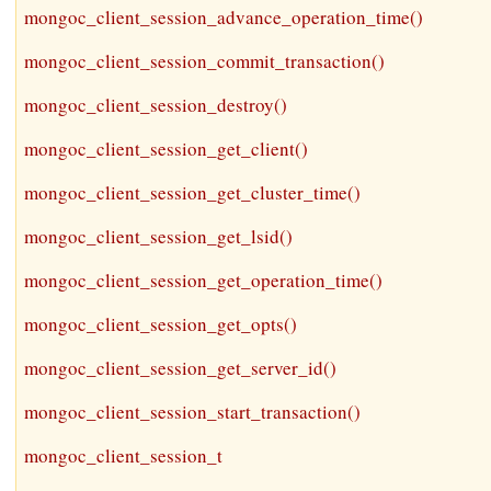
mongoc_client_session_advance_operation_time()
mongoc_client_session_commit_transaction()
mongoc_client_session_destroy()
mongoc_client_session_get_client()
mongoc_client_session_get_cluster_time()
mongoc_client_session_get_lsid()
mongoc_client_session_get_operation_time()
mongoc_client_session_get_opts()
mongoc_client_session_get_server_id()
mongoc_client_session_start_transaction()
mongoc_client_session_t