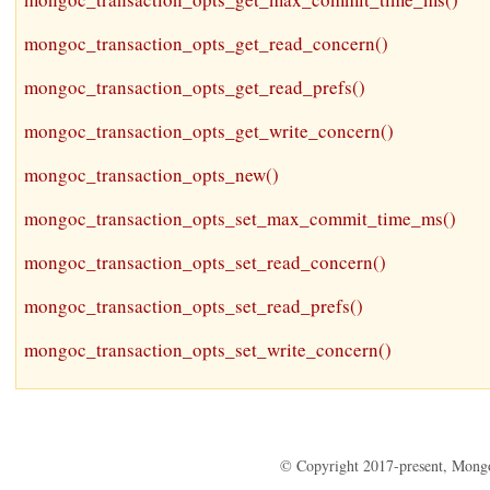
mongoc_transaction_opts_get_read_concern()
mongoc_transaction_opts_get_read_prefs()
mongoc_transaction_opts_get_write_concern()
mongoc_transaction_opts_new()
mongoc_transaction_opts_set_max_commit_time_ms()
mongoc_transaction_opts_set_read_concern()
mongoc_transaction_opts_set_read_prefs()
mongoc_transaction_opts_set_write_concern()
© Copyright 2017-present, Mong