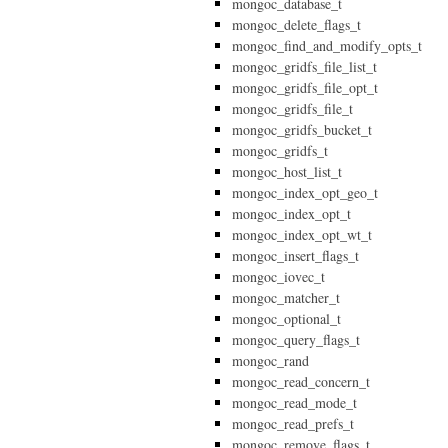
mongoc_database_t
mongoc_delete_flags_t
mongoc_find_and_modify_opts_t
mongoc_gridfs_file_list_t
mongoc_gridfs_file_opt_t
mongoc_gridfs_file_t
mongoc_gridfs_bucket_t
mongoc_gridfs_t
mongoc_host_list_t
mongoc_index_opt_geo_t
mongoc_index_opt_t
mongoc_index_opt_wt_t
mongoc_insert_flags_t
mongoc_iovec_t
mongoc_matcher_t
mongoc_optional_t
mongoc_query_flags_t
mongoc_rand
mongoc_read_concern_t
mongoc_read_mode_t
mongoc_read_prefs_t
mongoc_remove_flags_t