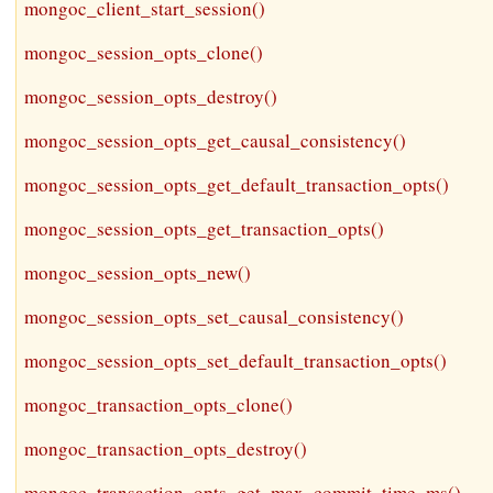
mongoc_client_start_session()
mongoc_session_opts_clone()
mongoc_session_opts_destroy()
mongoc_session_opts_get_causal_consistency()
mongoc_session_opts_get_default_transaction_opts()
mongoc_session_opts_get_transaction_opts()
mongoc_session_opts_new()
mongoc_session_opts_set_causal_consistency()
mongoc_session_opts_set_default_transaction_opts()
mongoc_transaction_opts_clone()
mongoc_transaction_opts_destroy()
mongoc_transaction_opts_get_max_commit_time_ms()