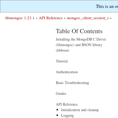
This is an 
libmongoc 1.23.1
»
API Reference
»
mongoc_client_session_t
»
Table Of Contents
Installing the MongoDB C Driver
(libmongoc) and BSON library
(libbson)
Tutorial
Authentication
Basic Troubleshooting
Guides
API Reference
Initialization and cleanup
Logging