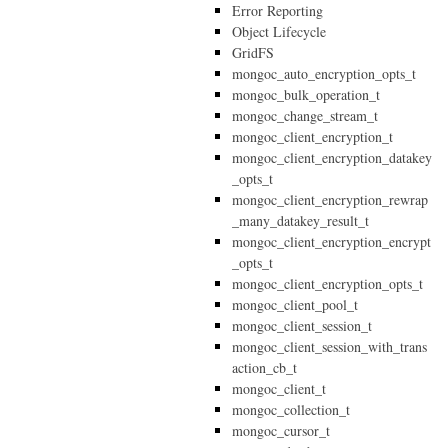
Error Reporting
Object Lifecycle
GridFS
mongoc_auto_encryption_opts_t
mongoc_bulk_operation_t
mongoc_change_stream_t
mongoc_client_encryption_t
mongoc_client_encryption_datakey
_opts_t
mongoc_client_encryption_rewrap
_many_datakey_result_t
mongoc_client_encryption_encrypt
_opts_t
mongoc_client_encryption_opts_t
mongoc_client_pool_t
mongoc_client_session_t
mongoc_client_session_with_trans
action_cb_t
mongoc_client_t
mongoc_collection_t
mongoc_cursor_t