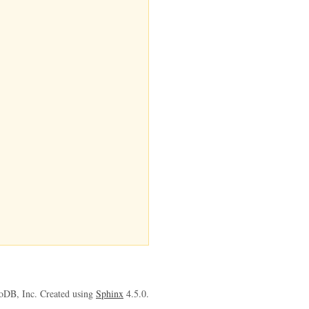
oDB, Inc. Created using
Sphinx
4.5.0.