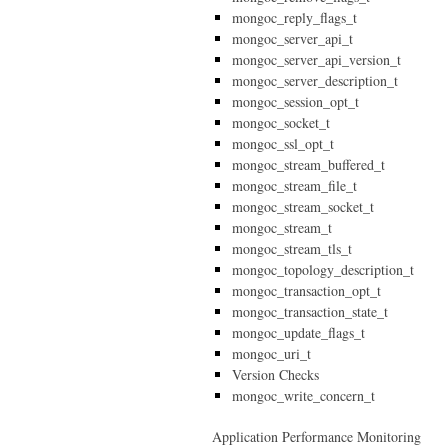
mongoc_reply_flags_t
mongoc_server_api_t
mongoc_server_api_version_t
mongoc_server_description_t
mongoc_session_opt_t
mongoc_socket_t
mongoc_ssl_opt_t
mongoc_stream_buffered_t
mongoc_stream_file_t
mongoc_stream_socket_t
mongoc_stream_t
mongoc_stream_tls_t
mongoc_topology_description_t
mongoc_transaction_opt_t
mongoc_transaction_state_t
mongoc_update_flags_t
mongoc_uri_t
Version Checks
mongoc_write_concern_t
Application Performance Monitoring