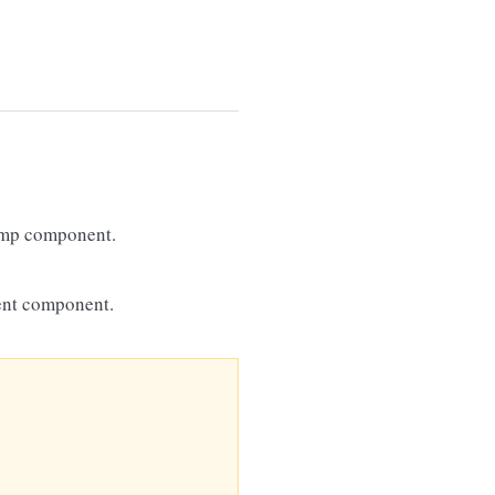
amp component.
ent component.