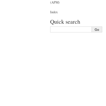
(APM)
Index
Quick search