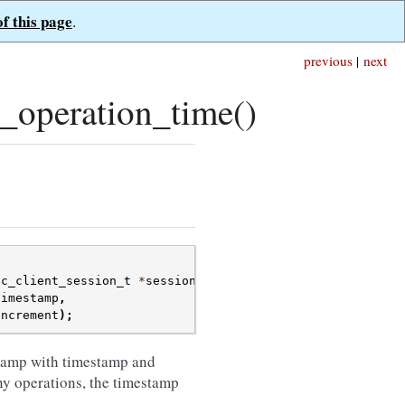
of this page
.
previous
|
next
_operation_time()
oc_client_session_t
*
session
,
timestamp
,
increment
);
tamp with timestamp and
ny operations, the timestamp