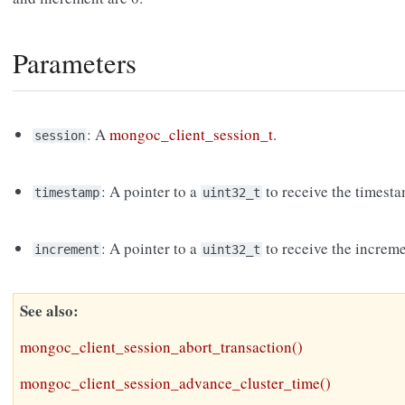
Parameters
: A
mongoc_client_session_t
.
session
: A pointer to a
to receive the timest
timestamp
uint32_t
: A pointer to a
to receive the increm
increment
uint32_t
See also
mongoc_client_session_abort_transaction()
mongoc_client_session_advance_cluster_time()