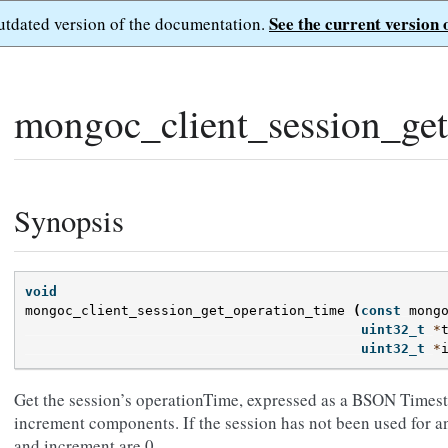
See the current version 
outdated version of the documentation.
mongoc_client_session_get
Synopsis
void
mongoc_client_session_get_operation_time
(
const
mong
uint32_t
*
uint32_t
*
Get the session’s operationTime, expressed as a BSON Times
increment components. If the session has not been used for a
and increment are 0.