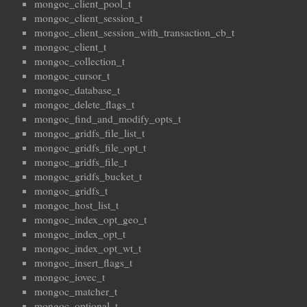
mongoc_client_pool_t
mongoc_client_session_t
mongoc_client_session_with_transaction_cb_t
mongoc_client_t
mongoc_collection_t
mongoc_cursor_t
mongoc_database_t
mongoc_delete_flags_t
mongoc_find_and_modify_opts_t
mongoc_gridfs_file_list_t
mongoc_gridfs_file_opt_t
mongoc_gridfs_file_t
mongoc_gridfs_bucket_t
mongoc_gridfs_t
mongoc_host_list_t
mongoc_index_opt_geo_t
mongoc_index_opt_t
mongoc_index_opt_wt_t
mongoc_insert_flags_t
mongoc_iovec_t
mongoc_matcher_t
mongoc_optional_t