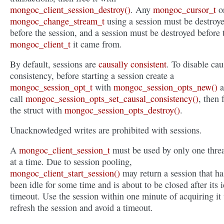
mongoc_client_session_destroy()
. Any
mongoc_cursor_t
o
mongoc_change_stream_t
using a session must be destroy
before the session, and a session must be destroyed before 
mongoc_client_t
it came from.
By default, sessions are
causally consistent
. To disable cau
consistency, before starting a session create a
mongoc_session_opt_t
with
mongoc_session_opts_new()
a
call
mongoc_session_opts_set_causal_consistency()
, then 
the struct with
mongoc_session_opts_destroy()
.
Unacknowledged writes are prohibited with sessions.
A
mongoc_client_session_t
must be used by only one thre
at a time. Due to session pooling,
mongoc_client_start_session()
may return a session that ha
been idle for some time and is about to be closed after its i
timeout. Use the session within one minute of acquiring it 
refresh the session and avoid a timeout.