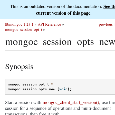
See t
This is an outdated version of the documentation.
current version of this page
.
libmongoc 1.23.1
»
API Reference
»
previous
|
mongoc_session_opt_t
»
mongoc_session_opts_new
Synopsis
mongoc_session_opt_t
*
mongoc_session_opts_new
(
void
);
Start a session with
mongoc_client_start_session()
, use the
session for a sequence of operations and multi-document
transactions, then free it with