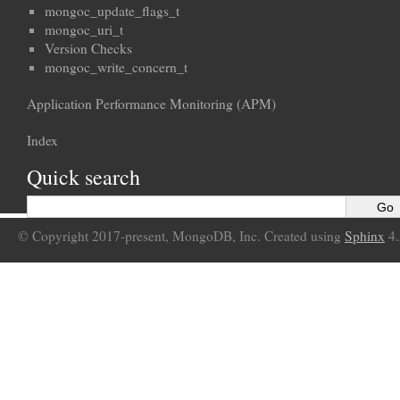
mongoc_update_flags_t
mongoc_uri_t
Version Checks
mongoc_write_concern_t
Application Performance Monitoring (APM)
Index
Quick search
© Copyright 2017-present, MongoDB, Inc. Created using
Sphinx
4.