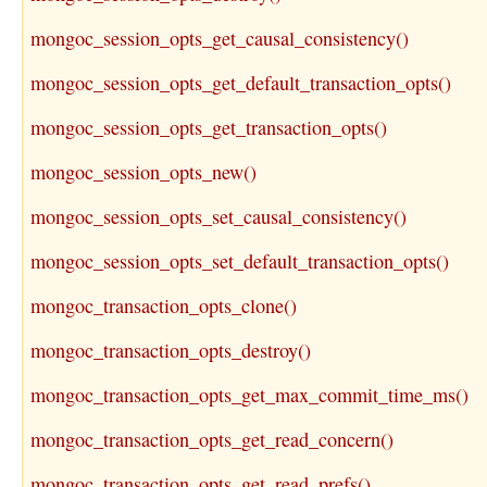
mongoc_session_opts_get_causal_consistency()
mongoc_session_opts_get_default_transaction_opts()
mongoc_session_opts_get_transaction_opts()
mongoc_session_opts_new()
mongoc_session_opts_set_causal_consistency()
mongoc_session_opts_set_default_transaction_opts()
mongoc_transaction_opts_clone()
mongoc_transaction_opts_destroy()
mongoc_transaction_opts_get_max_commit_time_ms()
mongoc_transaction_opts_get_read_concern()
mongoc_transaction_opts_get_read_prefs()