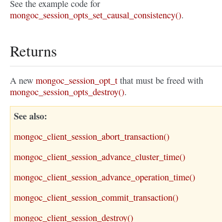
See the example code for
mongoc_session_opts_set_causal_consistency()
.
Returns
A new
mongoc_session_opt_t
that must be freed with
mongoc_session_opts_destroy()
.
See also
mongoc_client_session_abort_transaction()
mongoc_client_session_advance_cluster_time()
mongoc_client_session_advance_operation_time()
mongoc_client_session_commit_transaction()
mongoc_client_session_destroy()