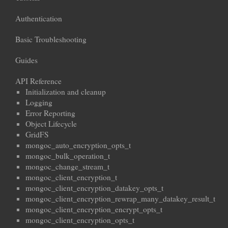
Authentication
Basic Troubleshooting
Guides
API Reference
Initialization and cleanup
Logging
Error Reporting
Object Lifecycle
GridFS
mongoc_auto_encryption_opts_t
mongoc_bulk_operation_t
mongoc_change_stream_t
mongoc_client_encryption_t
mongoc_client_encryption_datakey_opts_t
mongoc_client_encryption_rewrap_many_datakey_result_t
mongoc_client_encryption_encrypt_opts_t
mongoc_client_encryption_opts_t