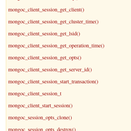
mongoc_client_session_get_client()
mongoc_client_session_get_cluster_time()
mongoc_client_session_get_lsid()
mongoc_client_session_get_operation_time()
mongoc_client_session_get_opts()
mongoc_client_session_get_server_id()
mongoc_client_session_start_transaction()
mongoc_client_session_t
mongoc_client_start_session()
mongoc_session_opts_clone()
mongoc_session_opts_destroy()