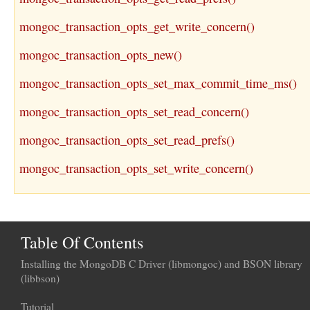
mongoc_transaction_opts_get_write_concern()
mongoc_transaction_opts_new()
mongoc_transaction_opts_set_max_commit_time_ms()
mongoc_transaction_opts_set_read_concern()
mongoc_transaction_opts_set_read_prefs()
mongoc_transaction_opts_set_write_concern()
Table Of Contents
Installing the MongoDB C Driver (libmongoc) and BSON library
(libbson)
Tutorial