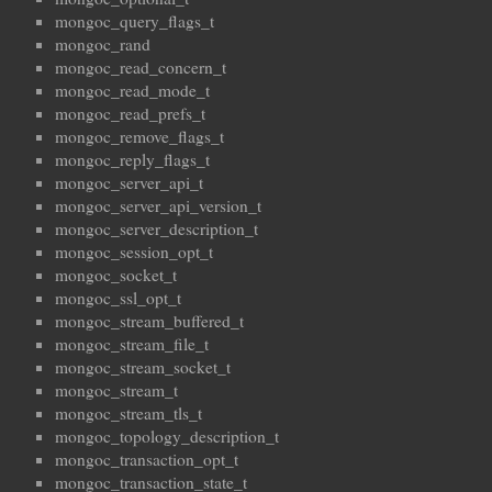
mongoc_query_flags_t
mongoc_rand
mongoc_read_concern_t
mongoc_read_mode_t
mongoc_read_prefs_t
mongoc_remove_flags_t
mongoc_reply_flags_t
mongoc_server_api_t
mongoc_server_api_version_t
mongoc_server_description_t
mongoc_session_opt_t
mongoc_socket_t
mongoc_ssl_opt_t
mongoc_stream_buffered_t
mongoc_stream_file_t
mongoc_stream_socket_t
mongoc_stream_t
mongoc_stream_tls_t
mongoc_topology_description_t
mongoc_transaction_opt_t
mongoc_transaction_state_t