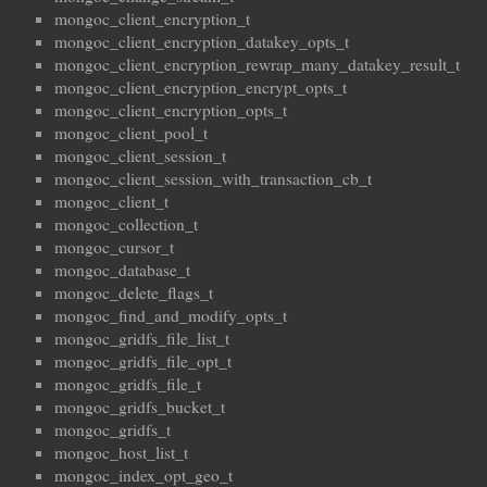
mongoc_client_encryption_t
mongoc_client_encryption_datakey_opts_t
mongoc_client_encryption_rewrap_many_datakey_result_t
mongoc_client_encryption_encrypt_opts_t
mongoc_client_encryption_opts_t
mongoc_client_pool_t
mongoc_client_session_t
mongoc_client_session_with_transaction_cb_t
mongoc_client_t
mongoc_collection_t
mongoc_cursor_t
mongoc_database_t
mongoc_delete_flags_t
mongoc_find_and_modify_opts_t
mongoc_gridfs_file_list_t
mongoc_gridfs_file_opt_t
mongoc_gridfs_file_t
mongoc_gridfs_bucket_t
mongoc_gridfs_t
mongoc_host_list_t
mongoc_index_opt_geo_t