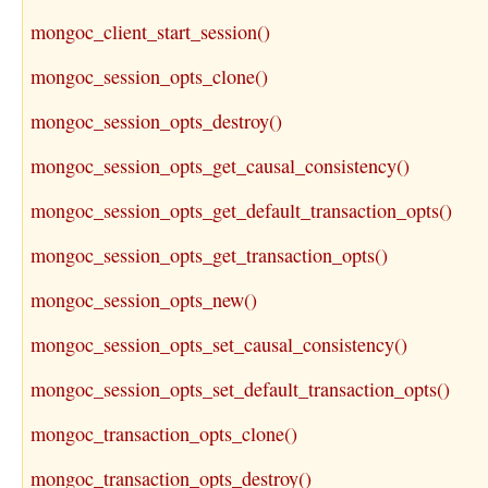
mongoc_client_start_session()
mongoc_session_opts_clone()
mongoc_session_opts_destroy()
mongoc_session_opts_get_causal_consistency()
mongoc_session_opts_get_default_transaction_opts()
mongoc_session_opts_get_transaction_opts()
mongoc_session_opts_new()
mongoc_session_opts_set_causal_consistency()
mongoc_session_opts_set_default_transaction_opts()
mongoc_transaction_opts_clone()
mongoc_transaction_opts_destroy()