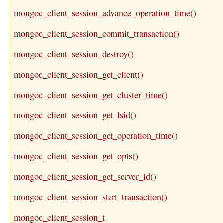
mongoc_client_session_advance_operation_time()
mongoc_client_session_commit_transaction()
mongoc_client_session_destroy()
mongoc_client_session_get_client()
mongoc_client_session_get_cluster_time()
mongoc_client_session_get_lsid()
mongoc_client_session_get_operation_time()
mongoc_client_session_get_opts()
mongoc_client_session_get_server_id()
mongoc_client_session_start_transaction()
mongoc_client_session_t