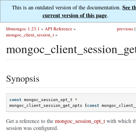
See t
This is an outdated version of the documentation.
current version of this page
.
libmongoc 1.23.1
»
API Reference
»
previous
|
mongoc_client_session_t
»
mongoc_client_session_get
Synopsis
const
mongoc_session_opt_t
*
mongoc_client_session_get_opts
(
const
mongoc_client_
Get a reference to the
mongoc_session_opt_t
with which th
session was configured.