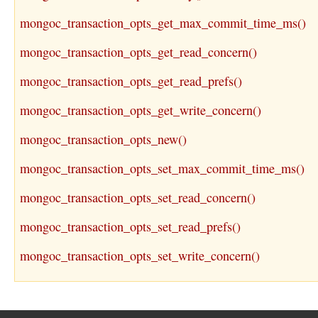
mongoc_transaction_opts_get_max_commit_time_ms()
mongoc_transaction_opts_get_read_concern()
mongoc_transaction_opts_get_read_prefs()
mongoc_transaction_opts_get_write_concern()
mongoc_transaction_opts_new()
mongoc_transaction_opts_set_max_commit_time_ms()
mongoc_transaction_opts_set_read_concern()
mongoc_transaction_opts_set_read_prefs()
mongoc_transaction_opts_set_write_concern()