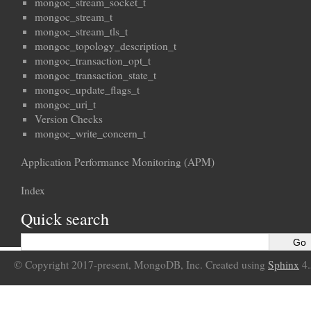
mongoc_stream_socket_t
mongoc_stream_t
mongoc_stream_tls_t
mongoc_topology_description_t
mongoc_transaction_opt_t
mongoc_transaction_state_t
mongoc_update_flags_t
mongoc_uri_t
Version Checks
mongoc_write_concern_t
Application Performance Monitoring (APM)
Index
Quick search
© Copyright 2017-present, MongoDB, Inc. Created using
Sphinx
4.