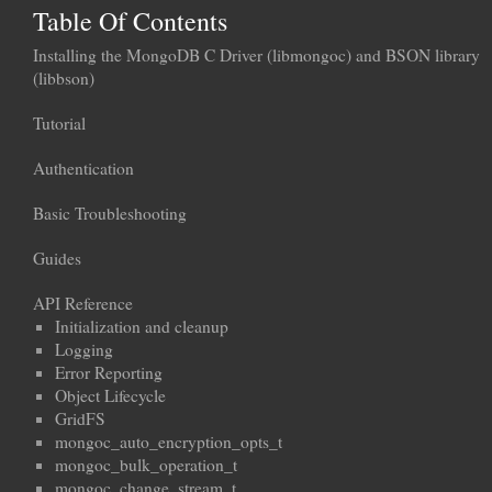
Table Of Contents
Installing the MongoDB C Driver (libmongoc) and BSON library
(libbson)
Tutorial
Authentication
Basic Troubleshooting
Guides
API Reference
Initialization and cleanup
Logging
Error Reporting
Object Lifecycle
GridFS
mongoc_auto_encryption_opts_t
mongoc_bulk_operation_t
mongoc_change_stream_t