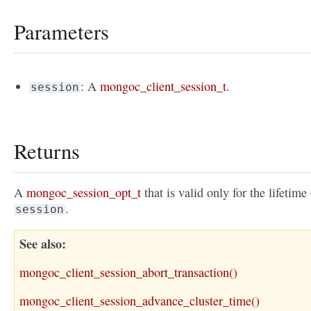
Parameters
: A
mongoc_client_session_t
.
session
Returns
A
mongoc_session_opt_t
that is valid only for the lifetime
.
session
See also
mongoc_client_session_abort_transaction()
mongoc_client_session_advance_cluster_time()