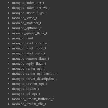
mongoc_index_opt_t
mongoc_index_opt_wt_t
mongoc_insert_flags_t
mongoc_iovec_t
mongoc_matcher_t
mongoc_optional_t
mongoc_query_flags_t
mongoc_rand
mongoc_read_concern_t
mongoc_read_mode_t
mongoc_read_prefs_t
mongoc_remove_flags_t
mongoc_reply_flags_t
mongoc_server_api_t
mongoc_server_api_version_t
mongoc_server_description_t
mongoc_session_opt_t
mongoc_socket_t
mongoc_ssl_opt_t
mongoc_stream_buffered_t
mongoc_stream_file_t