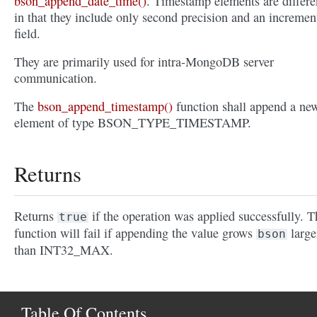
bson_append_date_time()
. Timestamp elements are differe
in that they include only second precision and an incremen
field.
They are primarily used for intra-MongoDB server
communication.
The
bson_append_timestamp()
function shall append a ne
element of type BSON_TYPE_TIMESTAMP.
Returns
Returns
if the operation was applied successfully. T
true
function will fail if appending the value grows
large
bson
than INT32_MAX.
Table Of Contents