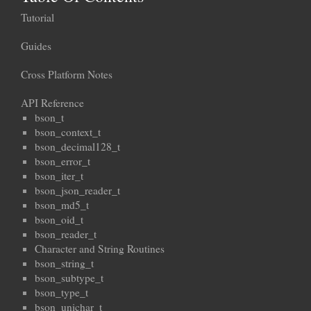
Tutorial
Guides
Cross Platform Notes
API Reference
bson_t
bson_context_t
bson_decimal128_t
bson_error_t
bson_iter_t
bson_json_reader_t
bson_md5_t
bson_oid_t
bson_reader_t
Character and String Routines
bson_string_t
bson_subtype_t
bson_type_t
bson_unichar_t