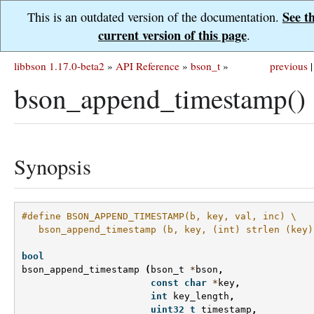
See t
This is an outdated version of the documentation.
current version of this page
.
libbson 1.17.0-beta2
»
API Reference
»
bson_t
»
previous
|
bson_append_timestamp()
Synopsis
#define BSON_APPEND_TIMESTAMP(b, key, val, inc) \
   bson_append_timestamp (b, key, (int) strlen (key)
bool
bson_append_timestamp
(
bson_t
*
bson
,
const
char
*
key
,
int
key_length
,
uint32_t
timestamp
,