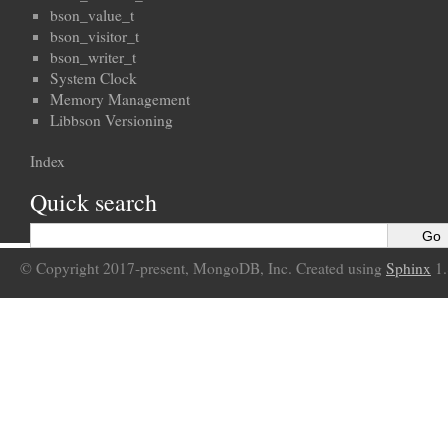
bson_value_t
bson_visitor_t
bson_writer_t
System Clock
Memory Management
Libbson Versioning
Index
Quick search
© Copyright 2017-present, MongoDB, Inc. Created using
Sphinx
1.