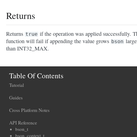
Returns
Returns
if the operation was applied successfully. T
true
function will fail if appending the value grows
large
bson
than INT32_MAX.
Table Of Contents
Tutorial
Guides
Cross Platform Notes
API Reference
bson_t
bson_context_t