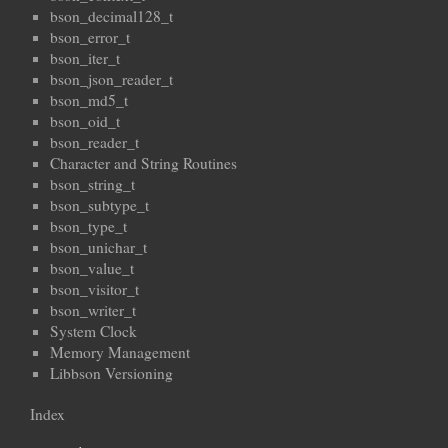
bson_decimal128_t
bson_error_t
bson_iter_t
bson_json_reader_t
bson_md5_t
bson_oid_t
bson_reader_t
Character and String Routines
bson_string_t
bson_subtype_t
bson_type_t
bson_unichar_t
bson_value_t
bson_visitor_t
bson_writer_t
System Clock
Memory Management
Libbson Versioning
Index