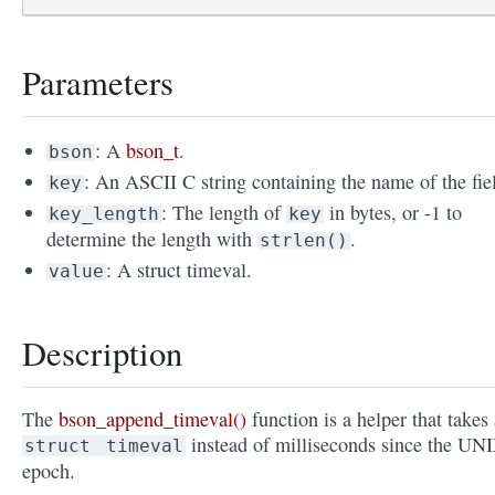
Parameters
: A
bson_t
.
bson
: An ASCII C string containing the name of the fie
key
: The length of
in bytes, or -1 to
key_length
key
determine the length with
.
strlen()
: A struct timeval.
value
Description
The
bson_append_timeval()
function is a helper that takes 
instead of milliseconds since the UN
struct
timeval
epoch.