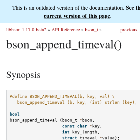
See t
This is an outdated version of the documentation.
current version of this page
.
libbson 1.17.0-beta2
»
API Reference
»
bson_t
»
previous
|
bson_append_timeval()
Synopsis
#define BSON_APPEND_TIMEVAL(b, key, val) \
   bson_append_timeval (b, key, (int) strlen (key), 
bool
bson_append_timeval
(
bson_t
*
bson
,
const
char
*
key
,
int
key_length
,
struct
timeval
*
value
);