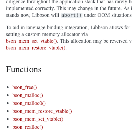
diligence throughout the application stack that has rarely 
implemented correctly. This may change in the future. As i
stands now, Libbson will
under OOM situations
abort()
To aid in language binding integration, Libbson allows for
setting a custom memory allocator via
bson_mem_set_vtable()
. This allocation may be reversed v
bson_mem_restore_vtable()
.
Functions
bson_free()
bson_malloc()
bson_malloc0()
bson_mem_restore_vtable()
bson_mem_set_vtable()
bson_realloc()