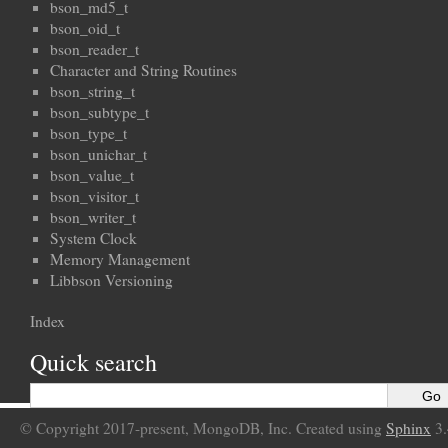
bson_md5_t
bson_oid_t
bson_reader_t
Character and String Routines
bson_string_t
bson_subtype_t
bson_type_t
bson_unichar_t
bson_value_t
bson_visitor_t
bson_writer_t
System Clock
Memory Management
Libbson Versioning
Index
Quick search
© Copyright 2017-present, MongoDB, Inc. Created using
Sphinx
3.