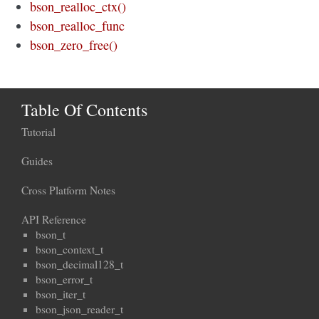
bson_realloc_ctx()
bson_realloc_func
bson_zero_free()
Table Of Contents
Tutorial
Guides
Cross Platform Notes
API Reference
bson_t
bson_context_t
bson_decimal128_t
bson_error_t
bson_iter_t
bson_json_reader_t