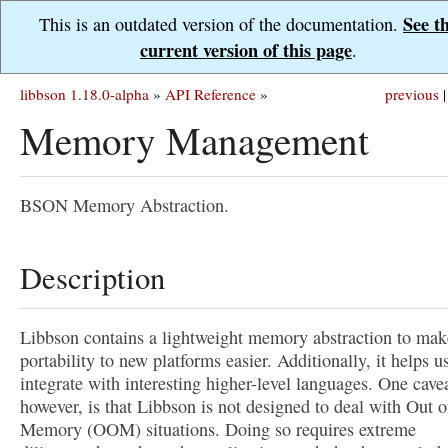
See t
This is an outdated version of the documentation.
current version of this page
.
libbson 1.18.0-alpha
»
API Reference
»
previous
|
Memory Management
BSON Memory Abstraction.
Description
Libbson contains a lightweight memory abstraction to mak
portability to new platforms easier. Additionally, it helps u
integrate with interesting higher-level languages. One cavea
however, is that Libbson is not designed to deal with Out o
Memory (OOM) situations. Doing so requires extreme