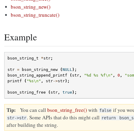
bson_string_new()
bson_string_truncate()
Example
bson_string_t
*
str
;
str
=
bson_string_new
(
NULL
);
bson_string_append_printf
(
str
,
"%d %s %f
\n
"
,
0
,
"so
printf
(
"%s
\n
"
,
str
->
str
);
bson_string_free
(
str
,
true
);
Tip
You can call
bson_string_free()
with
if you wou
false
. Some APIs that do this might call
str->str
return
bson_s
after building the string.