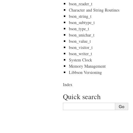
bson_reader_t
Character and String Routines
bson_string_t
bson_subtype_t
bson_type_t
bson_unichar_t
bson_value_t
bson_visitor_t
bson_writer_t
System Clock
Memory Management
Libbson Versioning
Index
Quick search