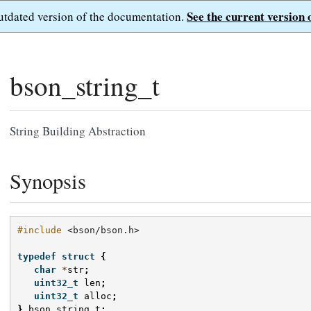
See the current version 
outdated version of the documentation.
bson_string_t
String Building Abstraction
Synopsis
#include
<bson/bson.h>
typedef
struct
{
char
*
str
;
uint32_t
len
;
uint32_t
alloc
;
}
bson_string_t
;