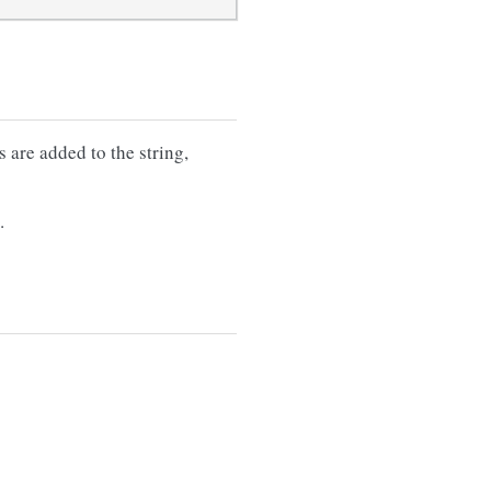
s are added to the string,
.