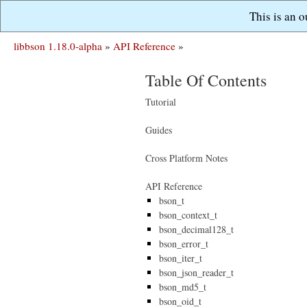
This is an 
libbson 1.18.0-alpha
»
API Reference
»
Table Of Contents
Tutorial
Guides
Cross Platform Notes
API Reference
bson_t
bson_context_t
bson_decimal128_t
bson_error_t
bson_iter_t
bson_json_reader_t
bson_md5_t
bson_oid_t