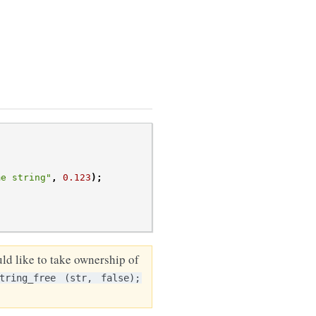
me string"
,
0.123
);
ld like to take ownership of
tring_free
(str,
false);