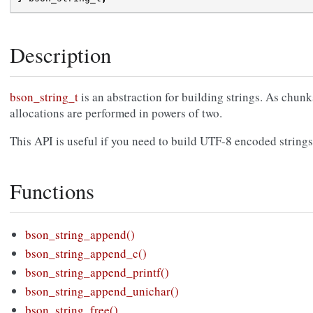
Description
bson_string_t
is an abstraction for building strings. As chunk
allocations are performed in powers of two.
This API is useful if you need to build UTF-8 encoded strings
Functions
bson_string_append()
bson_string_append_c()
bson_string_append_printf()
bson_string_append_unichar()
bson_string_free()