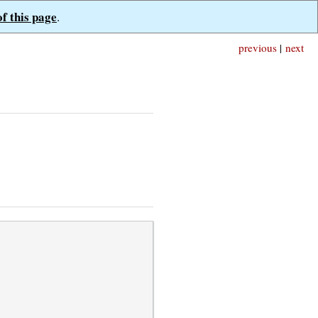
of this page
.
previous
|
next