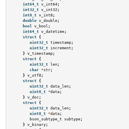
int64_t
v_int64
;
int32_t
v_int32
;
int8_t
v_int8
;
double
v_double
;
bool
v_bool
;
int64_t
v_datetime
;
struct
{
uint32_t
timestamp
;
uint32_t
increment
;
}
v_timestamp
;
struct
{
uint32_t
len
;
char
*
str
;
}
v_utf8
;
struct
{
uint32_t
data_len
;
uint8_t
*
data
;
}
v_doc
;
struct
{
uint32_t
data_len
;
uint8_t
*
data
;
bson_subtype_t
subtype
;
}
v_binary
;