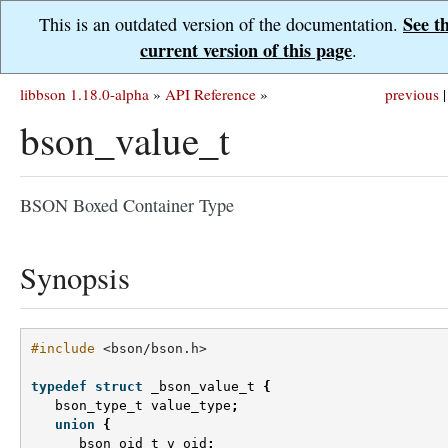
See t
This is an outdated version of the documentation.
current version of this page
.
libbson 1.18.0-alpha
»
API Reference
»
previous
|
bson_value_t
BSON Boxed Container Type
Synopsis
#include
<bson/bson.h>
typedef
struct
_bson_value_t
{
bson_type_t
value_type
;
union
{
bson_oid_t
v_oid
;