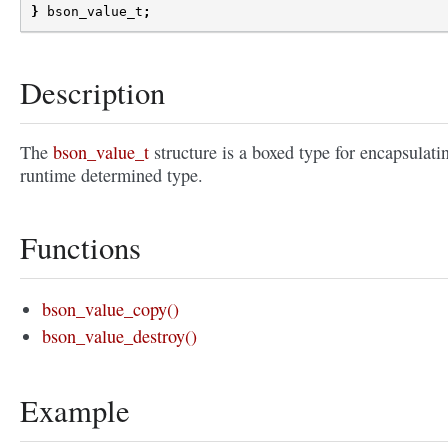
}
bson_value_t
;
Description
The
bson_value_t
structure is a boxed type for encapsulati
runtime determined type.
Functions
bson_value_copy()
bson_value_destroy()
Example