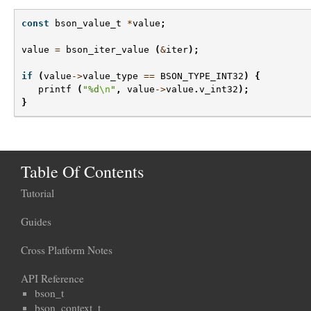
const
bson_value_t
*
value
;
value
=
bson_iter_value
(
&
iter
);
if
(
value
->
value_type
==
BSON_TYPE_INT32
)
{
printf
(
"%d
\n
"
,
value
->
value
.
v_int32
);
}
Table Of Contents
Tutorial
Guides
Cross Platform Notes
API Reference
bson_t
bson_context_t