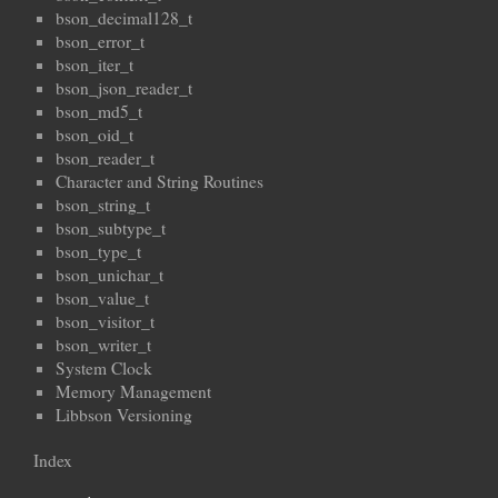
bson_decimal128_t
bson_error_t
bson_iter_t
bson_json_reader_t
bson_md5_t
bson_oid_t
bson_reader_t
Character and String Routines
bson_string_t
bson_subtype_t
bson_type_t
bson_unichar_t
bson_value_t
bson_visitor_t
bson_writer_t
System Clock
Memory Management
Libbson Versioning
Index