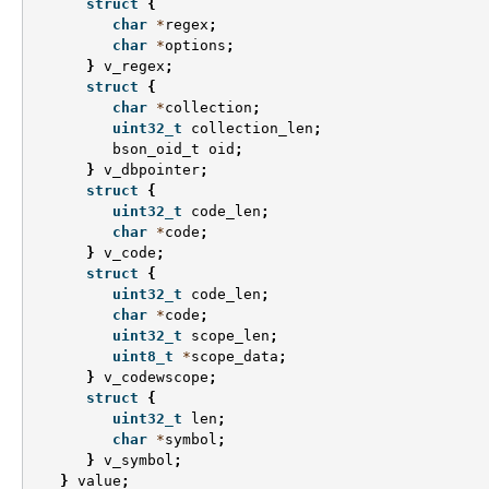
struct
{
char
*
regex
;
char
*
options
;
}
v_regex
;
struct
{
char
*
collection
;
uint32_t
collection_len
;
bson_oid_t
oid
;
}
v_dbpointer
;
struct
{
uint32_t
code_len
;
char
*
code
;
}
v_code
;
struct
{
uint32_t
code_len
;
char
*
code
;
uint32_t
scope_len
;
uint8_t
*
scope_data
;
}
v_codewscope
;
struct
{
uint32_t
len
;
char
*
symbol
;
}
v_symbol
;
}
value
;