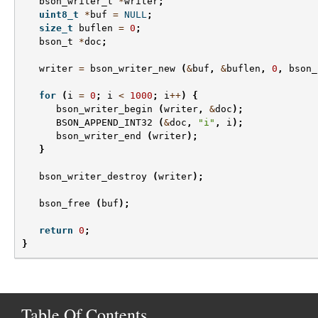
bson_writer_t
*
writer
;
uint8_t
*
buf
=
NULL
;
size_t
buflen
=
0
;
bson_t
*
doc
;
writer
=
bson_writer_new
(
&
buf
,
&
buflen
,
0
,
bson_
for
(
i
=
0
;
i
<
1000
;
i
++
)
{
bson_writer_begin
(
writer
,
&
doc
);
BSON_APPEND_INT32
(
&
doc
,
"i"
,
i
);
bson_writer_end
(
writer
);
}
bson_writer_destroy
(
writer
);
bson_free
(
buf
);
return
0
;
}
Table Of Contents