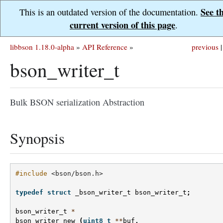
See t
This is an outdated version of the documentation.
current version of this page
.
libbson 1.18.0-alpha
»
API Reference
»
previous
|
bson_writer_t
Bulk BSON serialization Abstraction
Synopsis
#include
<bson/bson.h>
typedef
struct
_bson_writer_t
bson_writer_t
;
bson_writer_t
*
bson_writer_new
(
uint8_t
**
buf
,