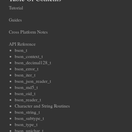
Tutorial
Guides
Cross Platform Notes
API Reference
bson_t
bson_context_t
bson_decimal128_t
bson_error_t
bson_iter_t
bson_json_reader_t
bson_md5_t
bson_oid_t
bson_reader_t
Character and String Routines
bson_string_t
bson_subtype_t
bson_type_t
bson_unichar_t