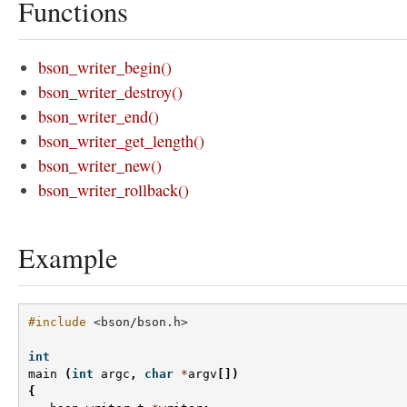
Functions
bson_writer_begin()
bson_writer_destroy()
bson_writer_end()
bson_writer_get_length()
bson_writer_new()
bson_writer_rollback()
Example
#include
<bson/bson.h>
int
main
(
int
argc
,
char
*
argv
[])
{