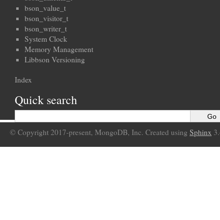
bson_value_t
bson_visitor_t
bson_writer_t
System Clock
Memory Management
Libbson Versioning
Index
Quick search
© Copyright 2017-present, MongoDB, Inc. Created using
Sphinx
3.