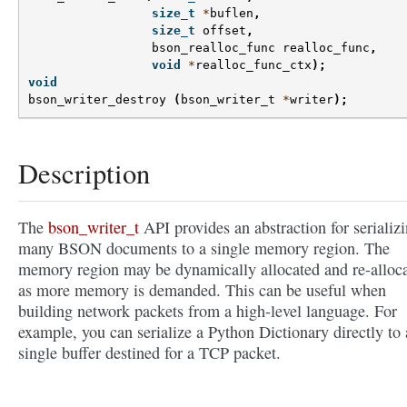
size_t
*
buflen
,
size_t
offset
,
bson_realloc_func
realloc_func
,
void
*
realloc_func_ctx
);
void
bson_writer_destroy
(
bson_writer_t
*
writer
);
Description
The
bson_writer_t
API provides an abstraction for serializ
many BSON documents to a single memory region. The
memory region may be dynamically allocated and re-alloc
as more memory is demanded. This can be useful when
building network packets from a high-level language. For
example, you can serialize a Python Dictionary directly to 
single buffer destined for a TCP packet.