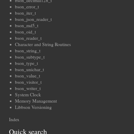
bson_decimal128_t
bson_error_t
bson_iter_t
bson_json_reader_t
bson_md5_t
bson_oid_t
bson_reader_t
Character and String Routines
bson_string_t
bson_subtype_t
bson_type_t
bson_unichar_t
bson_value_t
bson_visitor_t
bson_writer_t
System Clock
Memory Management
Libbson Versioning
Index
Quick search