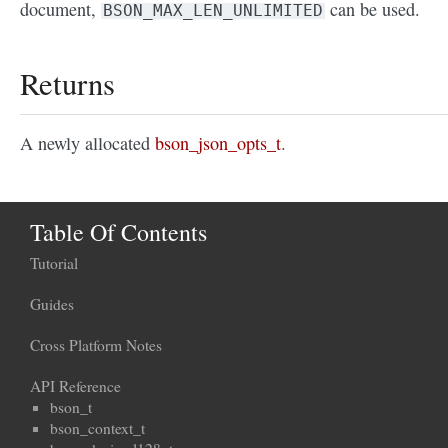
document,
can be used.
BSON_MAX_LEN_UNLIMITED
Returns
A newly allocated
bson_json_opts_t
.
Table Of Contents
Tutorial
Guides
Cross Platform Notes
API Reference
bson_t
bson_context_t