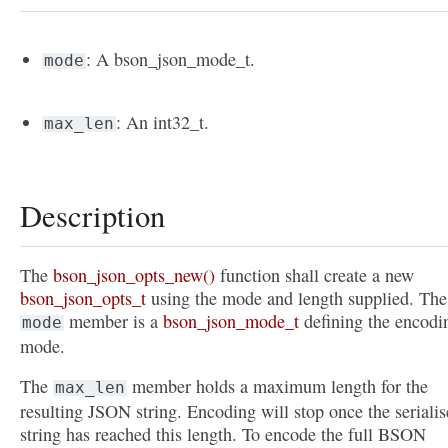
: A bson_json_mode_t.
mode
: An int32_t.
max_len
Description
The
bson_json_opts_new()
function shall create a new
bson_json_opts_t
using the mode and length supplied. The
member is a
bson_json_mode_t
defining the encodi
mode
mode.
The
member holds a maximum length for the
max_len
resulting JSON string. Encoding will stop once the seriali
string has reached this length. To encode the full BSON