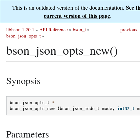
See t
This is an outdated version of the documentation.
current version of this page
.
libbson 1.20.1
»
API Reference
»
bson_t
»
previous
|
bson_json_opts_t
»
bson_json_opts_new()
Synopsis
bson_json_opts_t
*
bson_json_opts_new
(
bson_json_mode_t
mode
,
int32_t
m
Parameters