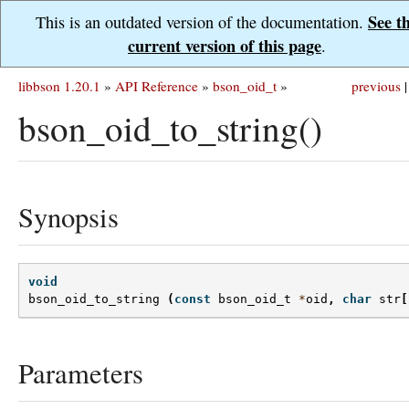
See t
This is an outdated version of the documentation.
current version of this page
.
libbson 1.20.1
»
API Reference
»
bson_oid_t
»
previous
|
bson_oid_to_string()
Synopsis
void
bson_oid_to_string
(
const
bson_oid_t
*
oid
,
char
str
[
Parameters