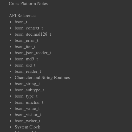
Cross Platform Notes
API Reference
bson_t
bson_context_t
bson_decimal128_t
bson_error_t
bson_iter_t
bson_json_reader_t
bson_md5_t
bson_oid_t
bson_reader_t
Character and String Routines
bson_string_t
bson_subtype_t
bson_type_t
bson_unichar_t
bson_value_t
bson_visitor_t
bson_writer_t
System Clock