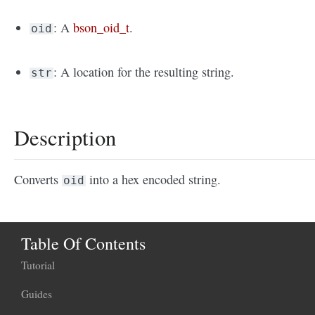
: A
bson_oid_t
.
oid
: A location for the resulting string.
str
Description
Converts
into a hex encoded string.
oid
Table Of Contents
Tutorial
Guides