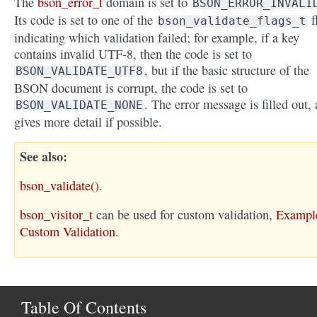
The
bson_error_t
domain is set to
BSON_ERROR_INVALI
Its code is set to one of the
f
bson_validate_flags_t
indicating which validation failed; for example, if a key
contains invalid UTF-8, then the code is set to
, but if the basic structure of the
BSON_VALIDATE_UTF8
BSON document is corrupt, the code is set to
. The error message is filled out,
BSON_VALIDATE_NONE
gives more detail if possible.
See also
bson_validate()
.
bson_visitor_t
can be used for custom validation,
Exampl
Custom Validation
.
Table Of Contents