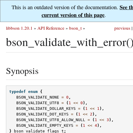
See t
This is an outdated version of the documentation.
current version of this page
.
libbson 1.20.1
»
API Reference
»
bson_t
»
previous
|
bson_validate_with_error(
Synopsis
typedef
enum
{
BSON_VALIDATE_NONE
=
0
,
BSON_VALIDATE_UTF8
=
(
1
<<
0
),
BSON_VALIDATE_DOLLAR_KEYS
=
(
1
<<
1
),
BSON_VALIDATE_DOT_KEYS
=
(
1
<<
2
),
BSON_VALIDATE_UTF8_ALLOW_NULL
=
(
1
<<
3
),
BSON_VALIDATE_EMPTY_KEYS
=
(
1
<<
4
),
}
bson_validate_flags_t
;