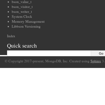
bson_value_t
bson_visitor_t
bson_writer_t
System Clock
Memory Management
Libbson Versioning
Index
Quick search
© Copyright 2017-present, MongoDB, Inc. Created using
Sphinx
3.