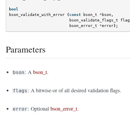
bool
bson_validate_with_error
(
const
bson_t
*
bson
,
bson_validate_flags_t
flag
bson_error_t
*
error
);
Parameters
: A
bson_t
.
bson
: A bitwise-or of all desired validation flags.
flags
: Optional
bson_error_t
.
error