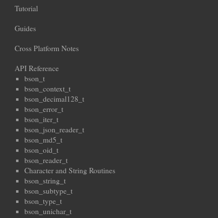
Tutorial
Guides
Cross Platform Notes
API Reference
bson_t
bson_context_t
bson_decimal128_t
bson_error_t
bson_iter_t
bson_json_reader_t
bson_md5_t
bson_oid_t
bson_reader_t
Character and String Routines
bson_string_t
bson_subtype_t
bson_type_t
bson_unichar_t