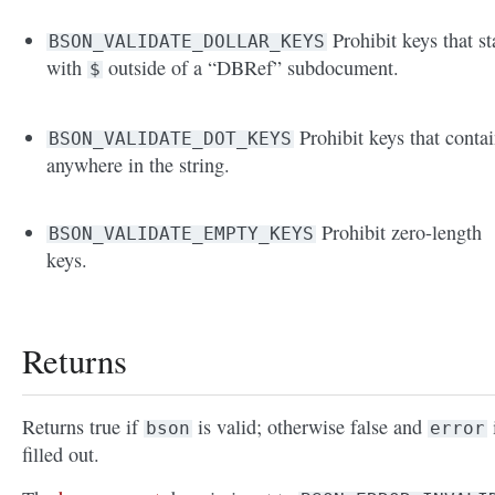
Prohibit keys that st
BSON_VALIDATE_DOLLAR_KEYS
with
outside of a “DBRef” subdocument.
$
Prohibit keys that conta
BSON_VALIDATE_DOT_KEYS
anywhere in the string.
Prohibit zero-length
BSON_VALIDATE_EMPTY_KEYS
keys.
Returns
Returns true if
is valid; otherwise false and
bson
error
filled out.