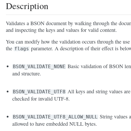
Description
Validates a BSON document by walking through the docu
and inspecting the keys and values for valid content.
You can modify how the validation occurs through the use
the
parameter. A description of their effect is belo
flags
Basic validation of BSON len
BSON_VALIDATE_NONE
and structure.
All keys and string values are
BSON_VALIDATE_UTF8
checked for invalid UTF-8.
String values 
BSON_VALIDATE_UTF8_ALLOW_NULL
allowed to have embedded NULL bytes.