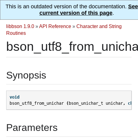
This is an outdated version of the documentation.
See
current version of this page
.
libbson 1.9.0
»
API Reference
»
Character and String
Routines
bson_utf8_from_unicha
Synopsis
void
bson_utf8_from_unichar
(
bson_unichar_t
unichar
,
char
Parameters