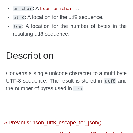
: A
.
unichar
bson_unichar_t
: A location for the utf8 sequence.
utf8
: A location for the number of bytes in the
len
resulting utf8 sequence.
Description
Converts a single unicode character to a multi-byte
UTF-8 sequence. The result is stored in
and
utf8
the number of bytes used in
.
len
« Previous: bson_utf8_escape_for_json()