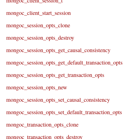
mongoc_client_session_t
mongoc_client_start_session
mongoc_session_opts_clone
mongoc_session_opts_destroy
mongoc_session_opts_get_causal_consistency
mongoc_session_opts_get_default_transaction_opts
mongoc_session_opts_get_transaction_opts
mongoc_session_opts_new
mongoc_session_opts_set_causal_consistency
mongoc_session_opts_set_default_transaction_opts
mongoc_transaction_opts_clone
mongoc_transaction_opts_destroy