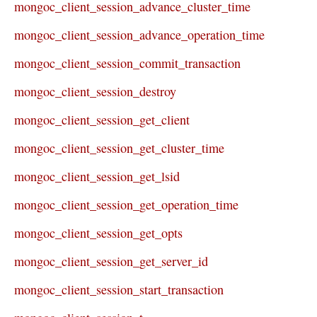
mongoc_client_session_advance_cluster_time
mongoc_client_session_advance_operation_time
mongoc_client_session_commit_transaction
mongoc_client_session_destroy
mongoc_client_session_get_client
mongoc_client_session_get_cluster_time
mongoc_client_session_get_lsid
mongoc_client_session_get_operation_time
mongoc_client_session_get_opts
mongoc_client_session_get_server_id
mongoc_client_session_start_transaction