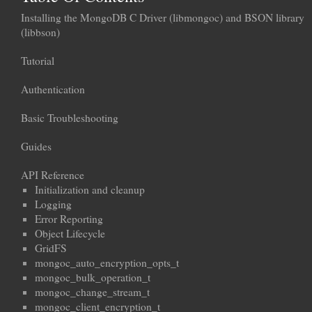
Installing the MongoDB C Driver (libmongoc) and BSON library
(libbson)
Tutorial
Authentication
Basic Troubleshooting
Guides
API Reference
Initialization and cleanup
Logging
Error Reporting
Object Lifecycle
GridFS
mongoc_auto_encryption_opts_t
mongoc_bulk_operation_t
mongoc_change_stream_t
mongoc_client_encryption_t