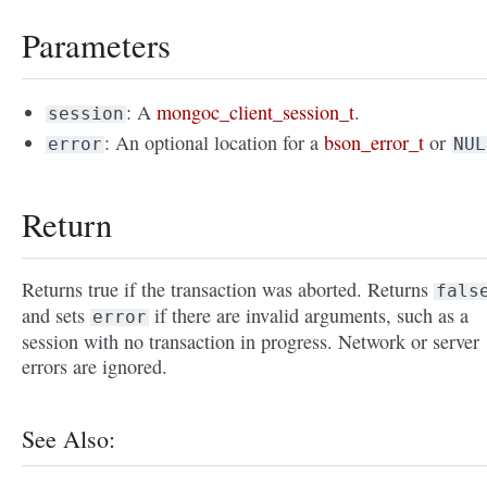
Parameters
: A
mongoc_client_session_t
.
session
: An optional location for a
bson_error_t
or
error
NUL
Return
Returns true if the transaction was aborted. Returns
fals
and sets
if there are invalid arguments, such as a
error
session with no transaction in progress. Network or server
errors are ignored.
See Also: