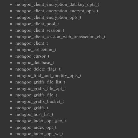
mongoc_client_encryption_datakey_opts_t
mongoc_client_encryption_encrypt_opts_t
mongoc_client_encryption_opts_t
mongoc_client_pool_t
mongoc_client_session_t
mongoc_client_session_with_transaction_cb_t
mongoc_client_t
mongoc_collection_t
mongoc_cursor_t
mongoc_database_t
mongoc_delete_flags_t
mongoc_find_and_modify_opts_t
mongoc_gridfs_file_list_t
mongoc_gridfs_file_opt_t
mongoc_gridfs_file_t
mongoc_gridfs_bucket_t
mongoc_gridfs_t
mongoc_host_list_t
mongoc_index_opt_geo_t
mongoc_index_opt_t
mongoc_index_opt_wt_t