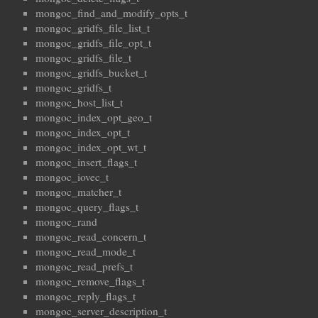
mongoc_find_and_modify_opts_t
mongoc_gridfs_file_list_t
mongoc_gridfs_file_opt_t
mongoc_gridfs_file_t
mongoc_gridfs_bucket_t
mongoc_gridfs_t
mongoc_host_list_t
mongoc_index_opt_geo_t
mongoc_index_opt_t
mongoc_index_opt_wt_t
mongoc_insert_flags_t
mongoc_iovec_t
mongoc_matcher_t
mongoc_query_flags_t
mongoc_rand
mongoc_read_concern_t
mongoc_read_mode_t
mongoc_read_prefs_t
mongoc_remove_flags_t
mongoc_reply_flags_t
mongoc_server_description_t