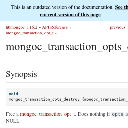
See t
This is an outdated version of the documentation.
current version of this page
.
libmongoc 1.16.2
»
API Reference
»
previous
|
mongoc_transaction_opt_t
»
mongoc_transaction_opts_d
Synopsis
void
mongoc_transaction_opts_destroy
(
mongoc_transaction_
Free a
mongoc_transaction_opt_t
. Does nothing if
i
opts
NULL.