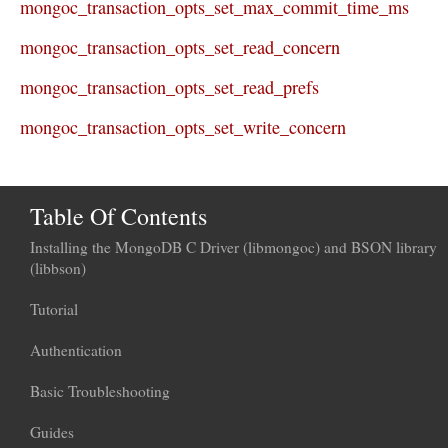
mongoc_transaction_opts_set_max_commit_time_ms
mongoc_transaction_opts_set_read_concern
mongoc_transaction_opts_set_read_prefs
mongoc_transaction_opts_set_write_concern
Table Of Contents
Installing the MongoDB C Driver (libmongoc) and BSON library
(libbson)
Tutorial
Authentication
Basic Troubleshooting
Guides