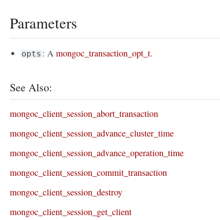
Parameters
: A
mongoc_transaction_opt_t
.
opts
See Also:
mongoc_client_session_abort_transaction
mongoc_client_session_advance_cluster_time
mongoc_client_session_advance_operation_time
mongoc_client_session_commit_transaction
mongoc_client_session_destroy
mongoc_client_session_get_client