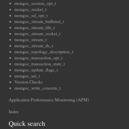
mongoc_session_opt_t
mongoc_socket_t
mongoc_ssl_opt_t
mongoc_stream_buffered_t
mongoc_stream_file_t
mongoc_stream_socket_t
mongoc_stream_t
mongoc_stream_tls_t
mongoc_topology_description_t
mongoc_transaction_opt_t
mongoc_transaction_state_t
mongoc_update_flags_t
mongoc_uri_t
Version Checks
mongoc_write_concern_t
Application Performance Monitoring (APM)
Index
Quick search