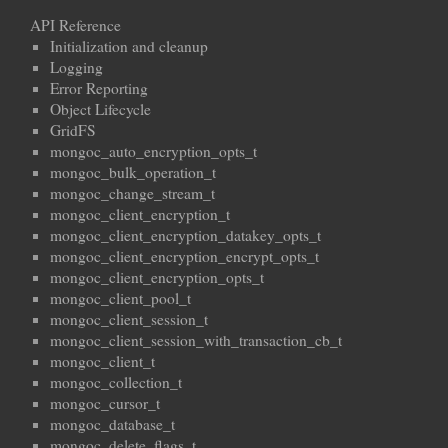
API Reference
Initialization and cleanup
Logging
Error Reporting
Object Lifecycle
GridFS
mongoc_auto_encryption_opts_t
mongoc_bulk_operation_t
mongoc_change_stream_t
mongoc_client_encryption_t
mongoc_client_encryption_datakey_opts_t
mongoc_client_encryption_encrypt_opts_t
mongoc_client_encryption_opts_t
mongoc_client_pool_t
mongoc_client_session_t
mongoc_client_session_with_transaction_cb_t
mongoc_client_t
mongoc_collection_t
mongoc_cursor_t
mongoc_database_t
mongoc_delete_flags_t