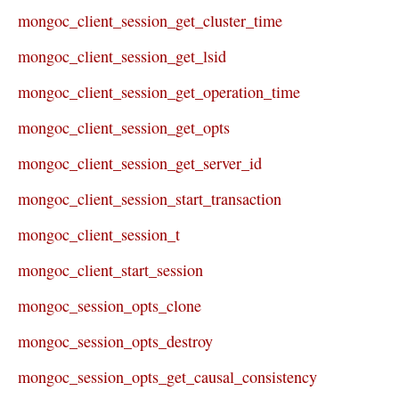
mongoc_client_session_get_cluster_time
mongoc_client_session_get_lsid
mongoc_client_session_get_operation_time
mongoc_client_session_get_opts
mongoc_client_session_get_server_id
mongoc_client_session_start_transaction
mongoc_client_session_t
mongoc_client_start_session
mongoc_session_opts_clone
mongoc_session_opts_destroy
mongoc_session_opts_get_causal_consistency