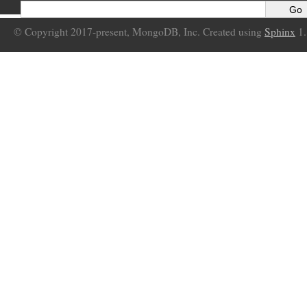
© Copyright 2017-present, MongoDB, Inc. Created using
Sphinx
1.