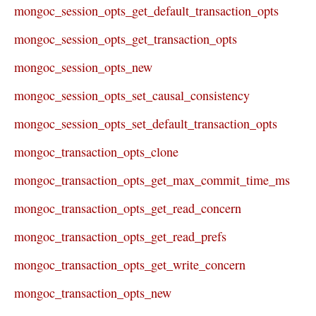
mongoc_session_opts_get_default_transaction_opts
mongoc_session_opts_get_transaction_opts
mongoc_session_opts_new
mongoc_session_opts_set_causal_consistency
mongoc_session_opts_set_default_transaction_opts
mongoc_transaction_opts_clone
mongoc_transaction_opts_get_max_commit_time_ms
mongoc_transaction_opts_get_read_concern
mongoc_transaction_opts_get_read_prefs
mongoc_transaction_opts_get_write_concern
mongoc_transaction_opts_new