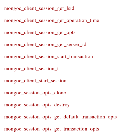
mongoc_client_session_get_lsid
mongoc_client_session_get_operation_time
mongoc_client_session_get_opts
mongoc_client_session_get_server_id
mongoc_client_session_start_transaction
mongoc_client_session_t
mongoc_client_start_session
mongoc_session_opts_clone
mongoc_session_opts_destroy
mongoc_session_opts_get_default_transaction_opts
mongoc_session_opts_get_transaction_opts