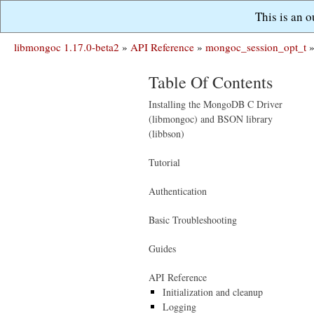
This is an 
libmongoc 1.17.0-beta2
»
API Reference
»
mongoc_session_opt_t
Table Of Contents
Installing the MongoDB C Driver
(libmongoc) and BSON library
(libbson)
Tutorial
Authentication
Basic Troubleshooting
Guides
API Reference
Initialization and cleanup
Logging