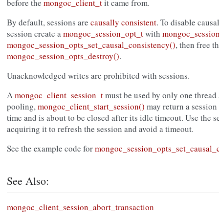
before the
mongoc_client_t
it came from.
By default, sessions are
causally consistent
. To disable causa
session create a
mongoc_session_opt_t
with
mongoc_session
mongoc_session_opts_set_causal_consistency()
, then free t
mongoc_session_opts_destroy()
.
Unacknowledged writes are prohibited with sessions.
A
mongoc_client_session_t
must be used by only one thread a
pooling,
mongoc_client_start_session()
may return a session 
time and is about to be closed after its idle timeout. Use the 
acquiring it to refresh the session and avoid a timeout.
See the example code for
mongoc_session_opts_set_causal_c
See Also:
mongoc_client_session_abort_transaction