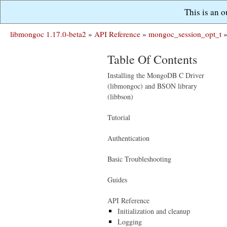
This is an 
libmongoc 1.17.0-beta2
»
API Reference
»
mongoc_session_opt_t
Table Of Contents
Installing the MongoDB C Driver
(libmongoc) and BSON library
(libbson)
Tutorial
Authentication
Basic Troubleshooting
Guides
API Reference
Initialization and cleanup
Logging