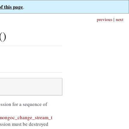
of this page
.
previous
|
next
()
session for a sequence of
mongoc_change_stream_t
ession must be destroyed