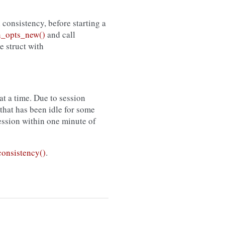
l consistency, before starting a
_opts_new()
and call
he struct with
t a time. Due to session
that has been idle for some
session within one minute of
onsistency()
.