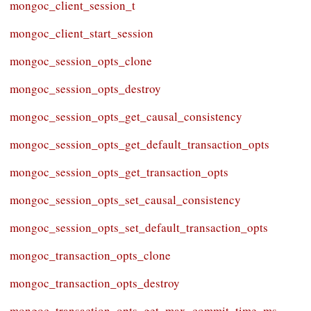
mongoc_client_session_t
mongoc_client_start_session
mongoc_session_opts_clone
mongoc_session_opts_destroy
mongoc_session_opts_get_causal_consistency
mongoc_session_opts_get_default_transaction_opts
mongoc_session_opts_get_transaction_opts
mongoc_session_opts_set_causal_consistency
mongoc_session_opts_set_default_transaction_opts
mongoc_transaction_opts_clone
mongoc_transaction_opts_destroy
mongoc_transaction_opts_get_max_commit_time_ms