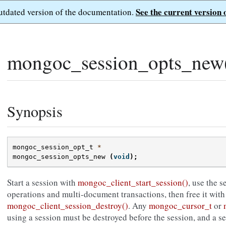
See the current version 
outdated version of the documentation.
»
mongoc_session_opts_new
Synopsis
mongoc_session_opt_t
*
mongoc_session_opts_new
(
void
);
Start a session with
mongoc_client_start_session()
, use the 
operations and multi-document transactions, then free it with
mongoc_client_session_destroy()
. Any
mongoc_cursor_t
or
using a session must be destroyed before the session, and a s