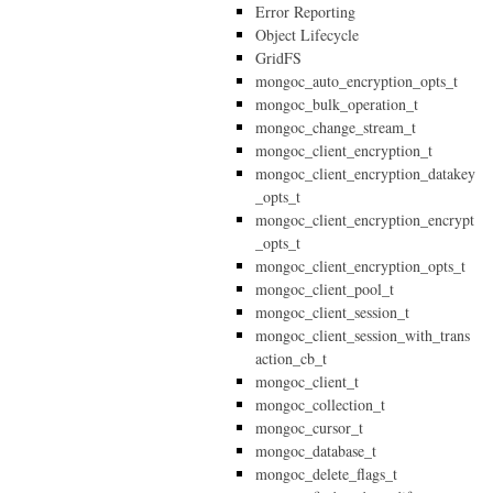
Error Reporting
Object Lifecycle
GridFS
mongoc_auto_encryption_opts_t
mongoc_bulk_operation_t
mongoc_change_stream_t
mongoc_client_encryption_t
mongoc_client_encryption_datakey
_opts_t
mongoc_client_encryption_encrypt
_opts_t
mongoc_client_encryption_opts_t
mongoc_client_pool_t
mongoc_client_session_t
mongoc_client_session_with_trans
action_cb_t
mongoc_client_t
mongoc_collection_t
mongoc_cursor_t
mongoc_database_t
mongoc_delete_flags_t