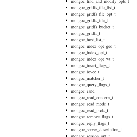
mongoc_find_and_modify_opts_t
mongoc_gridfs_file_list_t
mongoc_gridfs_file_opt_t
mongoc_gridfs_file_t
mongoc_gridfs_bucket_t
mongoc_gridfs_t
mongoc_host_list_t
mongoc_index_opt_geo_t
mongoc_index_opt_t
mongoc_index_opt_wt_t
mongoc_insert_flags_t
mongoc_iovec_t
mongoc_matcher_t
mongoc_query_flags_t
mongoc_rand
mongoc_read_concern_t
mongoc_read_mode_t
mongoc_read_prefs_t
mongoc_remove_flags_t
mongoc_reply_flags_t
mongoc_server_description_t
mongoc_session_opt_t