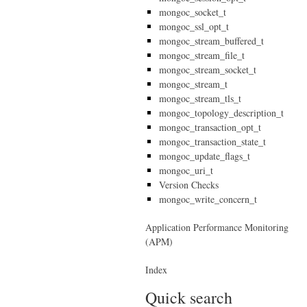
mongoc_socket_t
mongoc_ssl_opt_t
mongoc_stream_buffered_t
mongoc_stream_file_t
mongoc_stream_socket_t
mongoc_stream_t
mongoc_stream_tls_t
mongoc_topology_description_t
mongoc_transaction_opt_t
mongoc_transaction_state_t
mongoc_update_flags_t
mongoc_uri_t
Version Checks
mongoc_write_concern_t
Application Performance Monitoring
(APM)
Index
Quick search