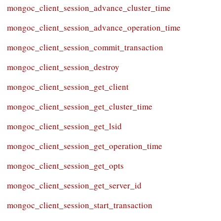
mongoc_client_session_advance_cluster_time
mongoc_client_session_advance_operation_time
mongoc_client_session_commit_transaction
mongoc_client_session_destroy
mongoc_client_session_get_client
mongoc_client_session_get_cluster_time
mongoc_client_session_get_lsid
mongoc_client_session_get_operation_time
mongoc_client_session_get_opts
mongoc_client_session_get_server_id
mongoc_client_session_start_transaction