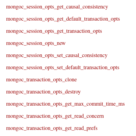
mongoc_session_opts_get_causal_consistency
mongoc_session_opts_get_default_transaction_opts
mongoc_session_opts_get_transaction_opts
mongoc_session_opts_new
mongoc_session_opts_set_causal_consistency
mongoc_session_opts_set_default_transaction_opts
mongoc_transaction_opts_clone
mongoc_transaction_opts_destroy
mongoc_transaction_opts_get_max_commit_time_ms
mongoc_transaction_opts_get_read_concern
mongoc_transaction_opts_get_read_prefs