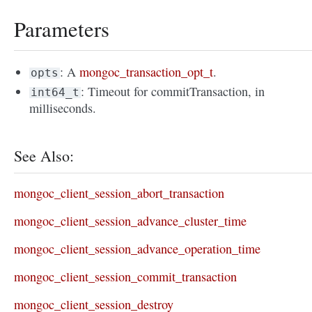
Parameters
: A
mongoc_transaction_opt_t
.
opts
: Timeout for commitTransaction, in
int64_t
milliseconds.
See Also:
mongoc_client_session_abort_transaction
mongoc_client_session_advance_cluster_time
mongoc_client_session_advance_operation_time
mongoc_client_session_commit_transaction
mongoc_client_session_destroy