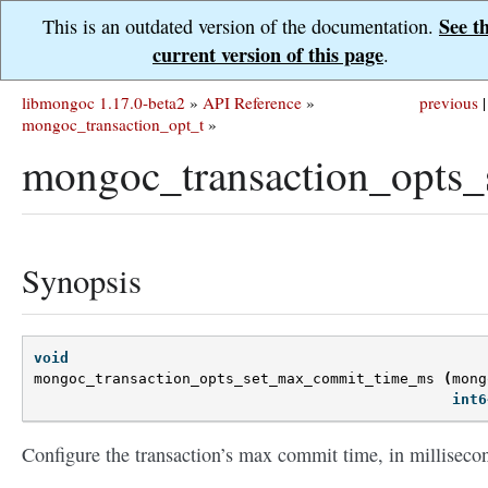
See t
This is an outdated version of the documentation.
current version of this page
.
libmongoc 1.17.0-beta2
»
API Reference
»
previous
|
mongoc_transaction_opt_t
»
mongoc_transaction_opts
Synopsis
void
mongoc_transaction_opts_set_max_commit_time_ms
(
mong
int6
Configure the transaction’s max commit time, in milliseco