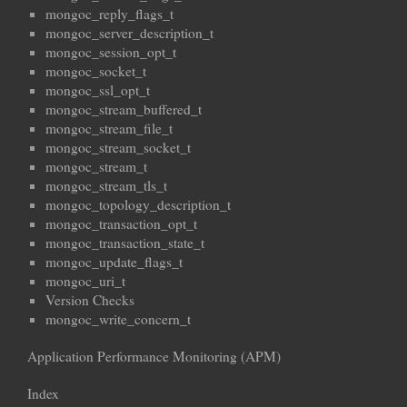
mongoc_reply_flags_t
mongoc_server_description_t
mongoc_session_opt_t
mongoc_socket_t
mongoc_ssl_opt_t
mongoc_stream_buffered_t
mongoc_stream_file_t
mongoc_stream_socket_t
mongoc_stream_t
mongoc_stream_tls_t
mongoc_topology_description_t
mongoc_transaction_opt_t
mongoc_transaction_state_t
mongoc_update_flags_t
mongoc_uri_t
Version Checks
mongoc_write_concern_t
Application Performance Monitoring (APM)
Index