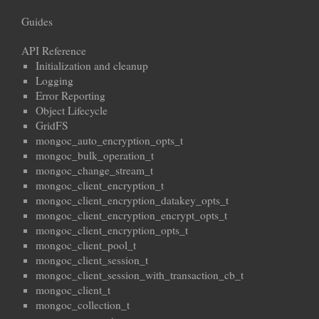
Guides
API Reference
Initialization and cleanup
Logging
Error Reporting
Object Lifecycle
GridFS
mongoc_auto_encryption_opts_t
mongoc_bulk_operation_t
mongoc_change_stream_t
mongoc_client_encryption_t
mongoc_client_encryption_datakey_opts_t
mongoc_client_encryption_encrypt_opts_t
mongoc_client_encryption_opts_t
mongoc_client_pool_t
mongoc_client_session_t
mongoc_client_session_with_transaction_cb_t
mongoc_client_t
mongoc_collection_t