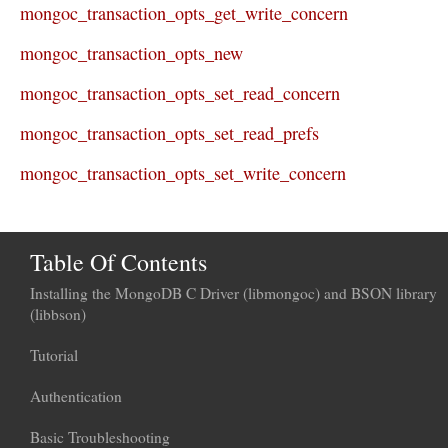
mongoc_transaction_opts_get_write_concern
mongoc_transaction_opts_new
mongoc_transaction_opts_set_read_concern
mongoc_transaction_opts_set_read_prefs
mongoc_transaction_opts_set_write_concern
Table Of Contents
Installing the MongoDB C Driver (libmongoc) and BSON library
(libbson)
Tutorial
Authentication
Basic Troubleshooting