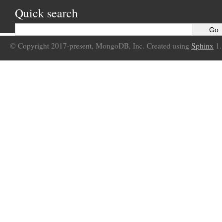
Quick search
© Copyright 2017-present, MongoDB, Inc. Created using
Sphinx
1.