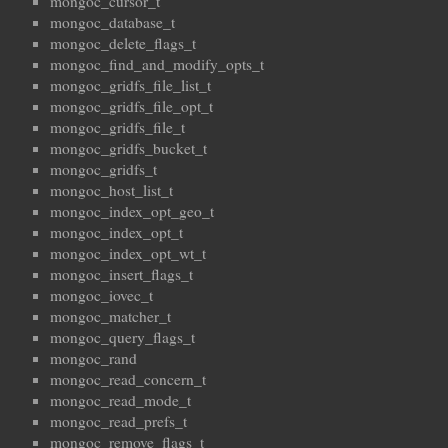
mongoc_cursor_t
mongoc_database_t
mongoc_delete_flags_t
mongoc_find_and_modify_opts_t
mongoc_gridfs_file_list_t
mongoc_gridfs_file_opt_t
mongoc_gridfs_file_t
mongoc_gridfs_bucket_t
mongoc_gridfs_t
mongoc_host_list_t
mongoc_index_opt_geo_t
mongoc_index_opt_t
mongoc_index_opt_wt_t
mongoc_insert_flags_t
mongoc_iovec_t
mongoc_matcher_t
mongoc_query_flags_t
mongoc_rand
mongoc_read_concern_t
mongoc_read_mode_t
mongoc_read_prefs_t
mongoc_remove_flags_t