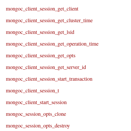
mongoc_client_session_get_client
mongoc_client_session_get_cluster_time
mongoc_client_session_get_lsid
mongoc_client_session_get_operation_time
mongoc_client_session_get_opts
mongoc_client_session_get_server_id
mongoc_client_session_start_transaction
mongoc_client_session_t
mongoc_client_start_session
mongoc_session_opts_clone
mongoc_session_opts_destroy