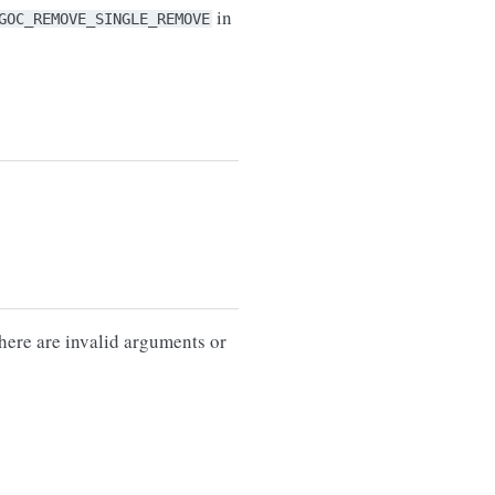
in
GOC_REMOVE_SINGLE_REMOVE
there are invalid arguments or