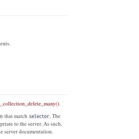
ents.
collection_delete_many()
.
that match
. The
n
selector
riate to the server. As such,
ate server documentation.