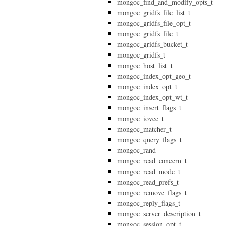
mongoc_find_and_modify_opts_t
mongoc_gridfs_file_list_t
mongoc_gridfs_file_opt_t
mongoc_gridfs_file_t
mongoc_gridfs_bucket_t
mongoc_gridfs_t
mongoc_host_list_t
mongoc_index_opt_geo_t
mongoc_index_opt_t
mongoc_index_opt_wt_t
mongoc_insert_flags_t
mongoc_iovec_t
mongoc_matcher_t
mongoc_query_flags_t
mongoc_rand
mongoc_read_concern_t
mongoc_read_mode_t
mongoc_read_prefs_t
mongoc_remove_flags_t
mongoc_reply_flags_t
mongoc_server_description_t
mongoc_session_opt_t