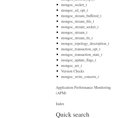
mongoc_socket_t
mongoc_ssl_opt_t
mongoc_stream_buffered_t
mongoc_stream_file_t
mongoc_stream_socket_t
mongoc_stream_t
mongoc_stream_tls_t
mongoc_topology_description_t
mongoc_transaction_opt_t
mongoc_transaction_state_t
mongoc_update_flags_t
mongoc_uri_t
Version Checks
mongoc_write_concern_t
Application Performance Monitoring
(APM)
Index
Quick search