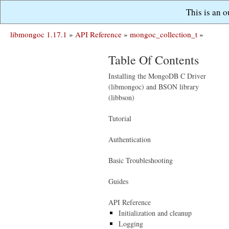
This is an 
libmongoc 1.17.1
»
API Reference
»
mongoc_collection_t
»
Table Of Contents
Installing the MongoDB C Driver
(libmongoc) and BSON library
(libbson)
Tutorial
Authentication
Basic Troubleshooting
Guides
API Reference
Initialization and cleanup
Logging