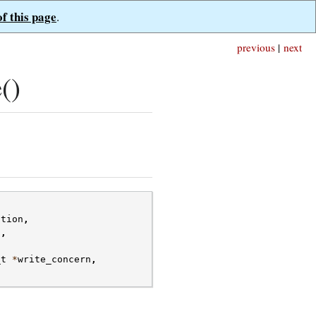
of this page
.
previous
|
next
()
ction
,
s
,
_t
*
write_concern
,