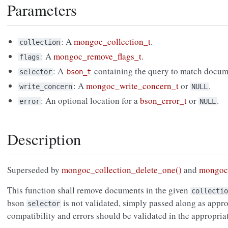
Parameters
: A
mongoc_collection_t
.
collection
: A
mongoc_remove_flags_t
.
flags
: A
containing the query to match docum
selector
bson_t
: A
mongoc_write_concern_t
or
.
write_concern
NULL
: An optional location for a
bson_error_t
or
.
error
NULL
Description
Superseded by
mongoc_collection_delete_one()
and
mongoc_
This function shall remove documents in the given
collectio
bson
is not validated, simply passed along as approp
selector
compatibility and errors should be validated in the appropri