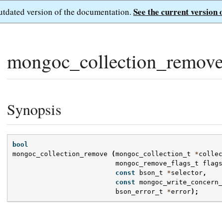
See the current version 
outdated version of the documentation.
mongoc_collection_remove
Synopsis
bool
mongoc_collection_remove
(
mongoc_collection_t
*
colle
mongoc_remove_flags_t
flag
const
bson_t
*
selector
,
const
mongoc_write_concern
bson_error_t
*
error
);