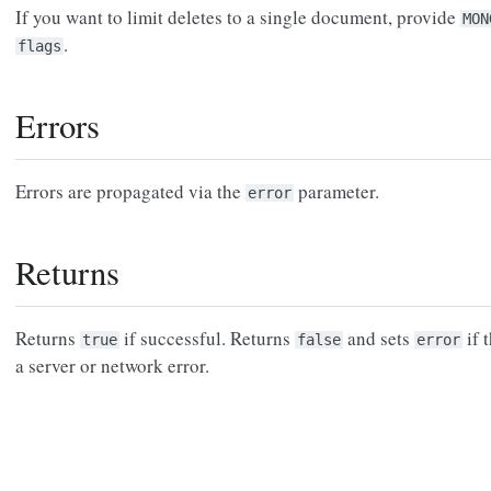
If you want to limit deletes to a single document, provide
MON
.
flags
Errors
Errors are propagated via the
parameter.
error
Returns
Returns
if successful. Returns
and sets
if 
true
false
error
a server or network error.