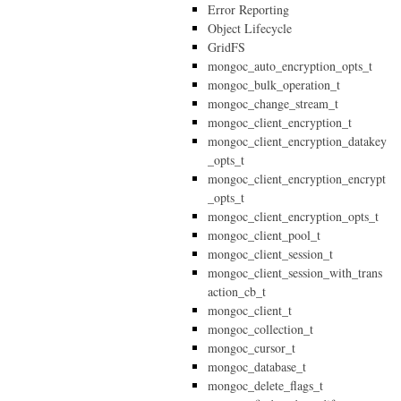
Error Reporting
Object Lifecycle
GridFS
mongoc_auto_encryption_opts_t
mongoc_bulk_operation_t
mongoc_change_stream_t
mongoc_client_encryption_t
mongoc_client_encryption_datakey
_opts_t
mongoc_client_encryption_encrypt
_opts_t
mongoc_client_encryption_opts_t
mongoc_client_pool_t
mongoc_client_session_t
mongoc_client_session_with_trans
action_cb_t
mongoc_client_t
mongoc_collection_t
mongoc_cursor_t
mongoc_database_t
mongoc_delete_flags_t