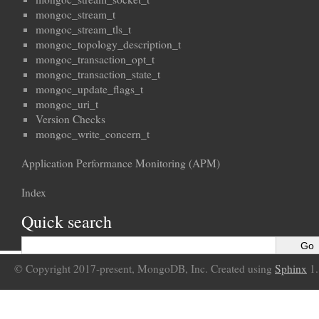
mongoc_stream_t
mongoc_stream_tls_t
mongoc_topology_description_t
mongoc_transaction_opt_t
mongoc_transaction_state_t
mongoc_update_flags_t
mongoc_uri_t
Version Checks
mongoc_write_concern_t
Application Performance Monitoring (APM)
Index
Quick search
© Copyright 2017-present, MongoDB, Inc. Created using
Sphinx
1.