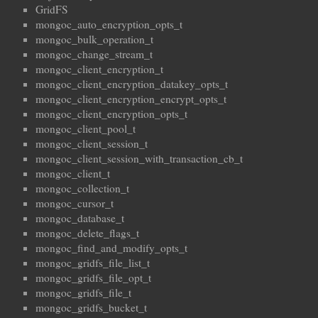
GridFS
mongoc_auto_encryption_opts_t
mongoc_bulk_operation_t
mongoc_change_stream_t
mongoc_client_encryption_t
mongoc_client_encryption_datakey_opts_t
mongoc_client_encryption_encrypt_opts_t
mongoc_client_encryption_opts_t
mongoc_client_pool_t
mongoc_client_session_t
mongoc_client_session_with_transaction_cb_t
mongoc_client_t
mongoc_collection_t
mongoc_cursor_t
mongoc_database_t
mongoc_delete_flags_t
mongoc_find_and_modify_opts_t
mongoc_gridfs_file_list_t
mongoc_gridfs_file_opt_t
mongoc_gridfs_file_t
mongoc_gridfs_bucket_t