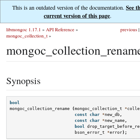
See t
This is an outdated version of the documentation.
current version of this page
.
libmongoc 1.17.1
»
API Reference
»
previous
|
mongoc_collection_t
»
mongoc_collection_rename
Synopsis
bool
mongoc_collection_rename
(
mongoc_collection_t
*
colle
const
char
*
new_db
,
const
char
*
new_name
,
bool
drop_target_before_re
bson_error_t
*
error
);