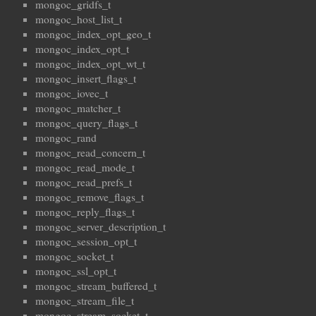
mongoc_gridfs_t
mongoc_host_list_t
mongoc_index_opt_geo_t
mongoc_index_opt_t
mongoc_index_opt_wt_t
mongoc_insert_flags_t
mongoc_iovec_t
mongoc_matcher_t
mongoc_query_flags_t
mongoc_rand
mongoc_read_concern_t
mongoc_read_mode_t
mongoc_read_prefs_t
mongoc_remove_flags_t
mongoc_reply_flags_t
mongoc_server_description_t
mongoc_session_opt_t
mongoc_socket_t
mongoc_ssl_opt_t
mongoc_stream_buffered_t
mongoc_stream_file_t
mongoc_stream_socket_t