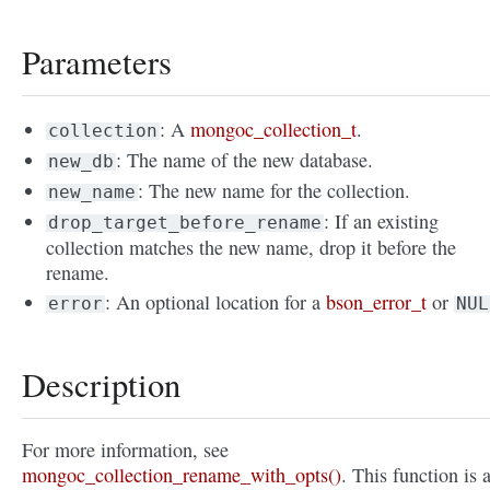
Parameters
: A
mongoc_collection_t
.
collection
: The name of the new database.
new_db
: The new name for the collection.
new_name
: If an existing
drop_target_before_rename
collection matches the new name, drop it before the
rename.
: An optional location for a
bson_error_t
or
error
NUL
Description
For more information, see
mongoc_collection_rename_with_opts()
. This function is 