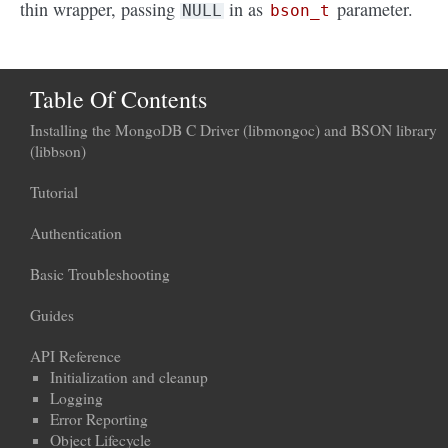
thin wrapper, passing
in as
parameter.
NULL
bson_t
Table Of Contents
Installing the MongoDB C Driver (libmongoc) and BSON library
(libbson)
Tutorial
Authentication
Basic Troubleshooting
Guides
API Reference
Initialization and cleanup
Logging
Error Reporting
Object Lifecycle