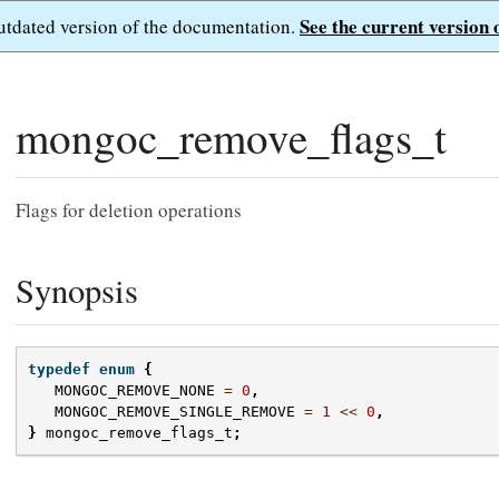
See the current version 
outdated version of the documentation.
mongoc_remove_flags_t
Flags for deletion operations
Synopsis
typedef
enum
{
MONGOC_REMOVE_NONE
=
0
,
MONGOC_REMOVE_SINGLE_REMOVE
=
1
<<
0
,
}
mongoc_remove_flags_t
;