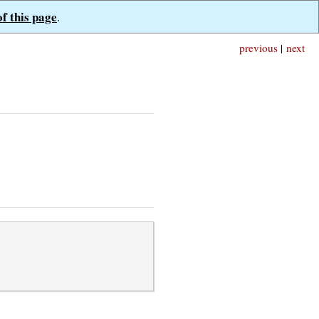
of this page
.
previous
|
next