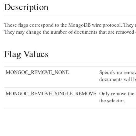
Description
These flags correspond to the MongoDB wire protocol. They m
They may change the number of documents that are removed
Flag Values
MONGOC_REMOVE_NONE
Specify no remov
documents will 
MONGOC_REMOVE_SINGLE_REMOVE
Only remove the 
the selector.