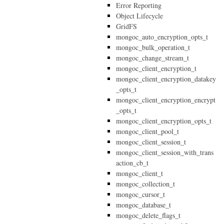
Error Reporting
Object Lifecycle
GridFS
mongoc_auto_encryption_opts_t
mongoc_bulk_operation_t
mongoc_change_stream_t
mongoc_client_encryption_t
mongoc_client_encryption_datakey
_opts_t
mongoc_client_encryption_encrypt
_opts_t
mongoc_client_encryption_opts_t
mongoc_client_pool_t
mongoc_client_session_t
mongoc_client_session_with_trans
action_cb_t
mongoc_client_t
mongoc_collection_t
mongoc_cursor_t
mongoc_database_t
mongoc_delete_flags_t