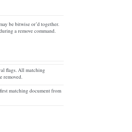
ay be bitwise or’d together.
 during a remove command.
al flags. All matching
be removed.
first matching document from