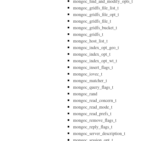
mongoc_find_and_modify_opts_t
mongoc_gridfs_file_list_t
mongoc_gridfs_file_opt_t
mongoc_gridfs_file_t
mongoc_gridfs_bucket_t
mongoc_gridfs_t
mongoc_host_list_t
mongoc_index_opt_geo_t
mongoc_index_opt_t
mongoc_index_opt_wt_t
mongoc_insert_flags_t
mongoc_iovec_t
mongoc_matcher_t
mongoc_query_flags_t
mongoc_rand
mongoc_read_concern_t
mongoc_read_mode_t
mongoc_read_prefs_t
mongoc_remove_flags_t
mongoc_reply_flags_t
mongoc_server_description_t
mongoc_session_opt_t