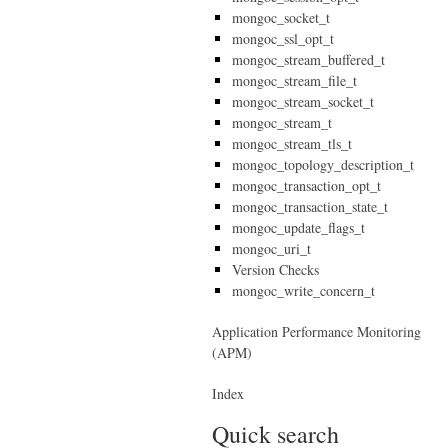
mongoc_socket_t
mongoc_ssl_opt_t
mongoc_stream_buffered_t
mongoc_stream_file_t
mongoc_stream_socket_t
mongoc_stream_t
mongoc_stream_tls_t
mongoc_topology_description_t
mongoc_transaction_opt_t
mongoc_transaction_state_t
mongoc_update_flags_t
mongoc_uri_t
Version Checks
mongoc_write_concern_t
Application Performance Monitoring
(APM)
Index
Quick search