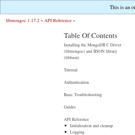
This is an 
libmongoc 1.17.2
»
API Reference
»
Table Of Contents
Installing the MongoDB C Driver
(libmongoc) and BSON library
(libbson)
Tutorial
Authentication
Basic Troubleshooting
Guides
API Reference
Initialization and cleanup
Logging