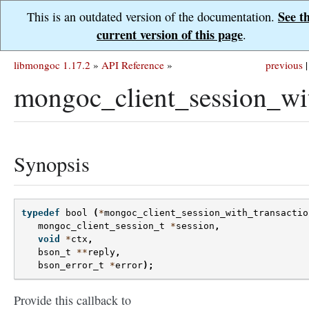
See t
This is an outdated version of the documentation.
current version of this page
.
libmongoc 1.17.2
»
API Reference
»
previous
|
mongoc_client_session_wi
Synopsis
typedef
bool
(
*
mongoc_client_session_with_transactio
mongoc_client_session_t
*
session
,
void
*
ctx
,
bson_t
**
reply
,
bson_error_t
*
error
);
Provide this callback to