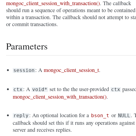
mongoc_client_session_with_transaction()
. The callback
should run a sequence of operations meant to be contained
within a transaction. The callback should not attempt to sta
or commit transactions.
Parameters
: A
mongoc_client_session_t
.
session
: A
set to the the user-provided
passed
ctx
void*
ctx
mongoc_client_session_with_transaction()
.
: An optional location for a
or
. 
reply
bson_t
NULL
callback should set this if it runs any operations against
server and receives replies.