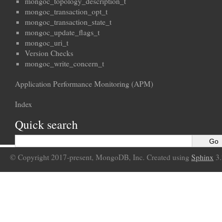
mongoc_topology_description_t
mongoc_transaction_opt_t
mongoc_transaction_state_t
mongoc_update_flags_t
mongoc_uri_t
Version Checks
mongoc_write_concern_t
Application Performance Monitoring (APM)
Index
Quick search
© Copyright 2017-present, MongoDB, Inc. Created using
Sphinx
3.