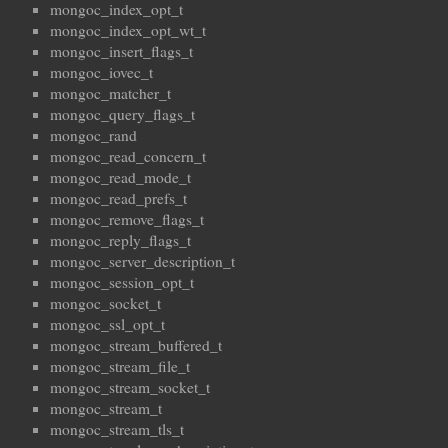
mongoc_index_opt_t
mongoc_index_opt_wt_t
mongoc_insert_flags_t
mongoc_iovec_t
mongoc_matcher_t
mongoc_query_flags_t
mongoc_rand
mongoc_read_concern_t
mongoc_read_mode_t
mongoc_read_prefs_t
mongoc_remove_flags_t
mongoc_reply_flags_t
mongoc_server_description_t
mongoc_session_opt_t
mongoc_socket_t
mongoc_ssl_opt_t
mongoc_stream_buffered_t
mongoc_stream_file_t
mongoc_stream_socket_t
mongoc_stream_t
mongoc_stream_tls_t