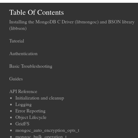
Table Of Contents
Installing the MongoDB C Driver (libmongoc) and BSON library
(libbson)
Tutorial
Authentication
Basic Troubleshooting
Guides
API Reference
Initialization and cleanup
Logging
Error Reporting
Object Lifecycle
GridFS
mongoc_auto_encryption_opts_t
mongoc_bulk_operation_t