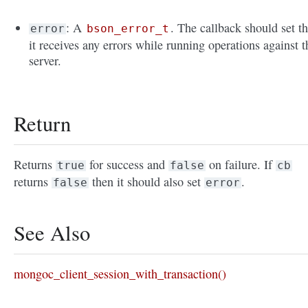
: A
. The callback should set th
error
bson_error_t
it receives any errors while running operations against t
server.
Return
Returns
for success and
on failure. If
true
false
cb
returns
then it should also set
.
false
error
See Also
mongoc_client_session_with_transaction()