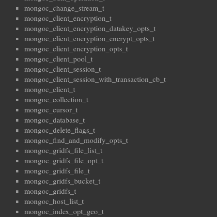
mongoc_change_stream_t
mongoc_client_encryption_t
mongoc_client_encryption_datakey_opts_t
mongoc_client_encryption_encrypt_opts_t
mongoc_client_encryption_opts_t
mongoc_client_pool_t
mongoc_client_session_t
mongoc_client_session_with_transaction_cb_t
mongoc_client_t
mongoc_collection_t
mongoc_cursor_t
mongoc_database_t
mongoc_delete_flags_t
mongoc_find_and_modify_opts_t
mongoc_gridfs_file_list_t
mongoc_gridfs_file_opt_t
mongoc_gridfs_file_t
mongoc_gridfs_bucket_t
mongoc_gridfs_t
mongoc_host_list_t
mongoc_index_opt_geo_t