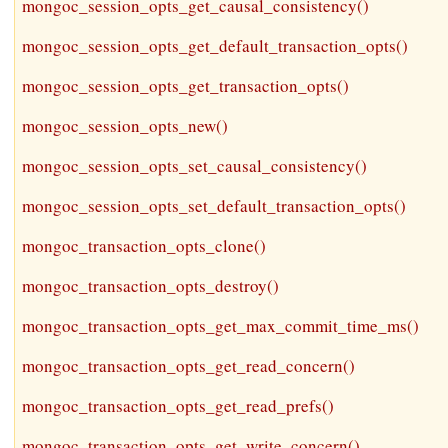
mongoc_session_opts_get_causal_consistency()
mongoc_session_opts_get_default_transaction_opts()
mongoc_session_opts_get_transaction_opts()
mongoc_session_opts_new()
mongoc_session_opts_set_causal_consistency()
mongoc_session_opts_set_default_transaction_opts()
mongoc_transaction_opts_clone()
mongoc_transaction_opts_destroy()
mongoc_transaction_opts_get_max_commit_time_ms()
mongoc_transaction_opts_get_read_concern()
mongoc_transaction_opts_get_read_prefs()
mongoc_transaction_opts_get_write_concern()