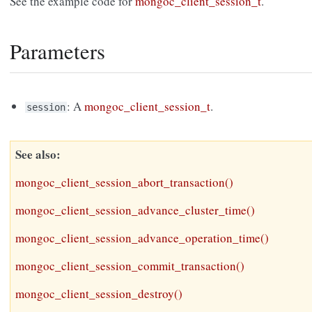
See the example code for
mongoc_client_session_t
.
Parameters
: A
mongoc_client_session_t
.
session
See also
mongoc_client_session_abort_transaction()
mongoc_client_session_advance_cluster_time()
mongoc_client_session_advance_operation_time()
mongoc_client_session_commit_transaction()
mongoc_client_session_destroy()