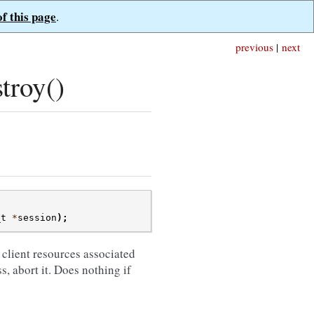
of this page
.
previous
|
next
troy()
_t
*
session
);
l client resources associated
s, abort it. Does nothing if