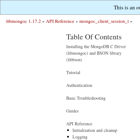
This is an 
libmongoc 1.17.2
»
API Reference
»
mongoc_client_session_t
»
Table Of Contents
Installing the MongoDB C Driver
(libmongoc) and BSON library
(libbson)
Tutorial
Authentication
Basic Troubleshooting
Guides
API Reference
Initialization and cleanup
Logging