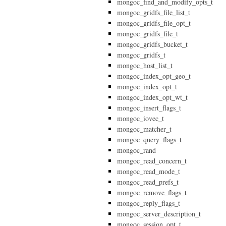
mongoc_find_and_modify_opts_t
mongoc_gridfs_file_list_t
mongoc_gridfs_file_opt_t
mongoc_gridfs_file_t
mongoc_gridfs_bucket_t
mongoc_gridfs_t
mongoc_host_list_t
mongoc_index_opt_geo_t
mongoc_index_opt_t
mongoc_index_opt_wt_t
mongoc_insert_flags_t
mongoc_iovec_t
mongoc_matcher_t
mongoc_query_flags_t
mongoc_rand
mongoc_read_concern_t
mongoc_read_mode_t
mongoc_read_prefs_t
mongoc_remove_flags_t
mongoc_reply_flags_t
mongoc_server_description_t
mongoc_session_opt_t