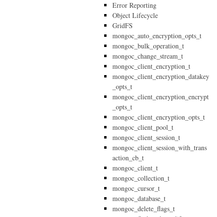
Error Reporting
Object Lifecycle
GridFS
mongoc_auto_encryption_opts_t
mongoc_bulk_operation_t
mongoc_change_stream_t
mongoc_client_encryption_t
mongoc_client_encryption_datakey
_opts_t
mongoc_client_encryption_encrypt
_opts_t
mongoc_client_encryption_opts_t
mongoc_client_pool_t
mongoc_client_session_t
mongoc_client_session_with_trans
action_cb_t
mongoc_client_t
mongoc_collection_t
mongoc_cursor_t
mongoc_database_t
mongoc_delete_flags_t