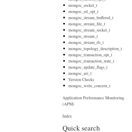
mongoc_socket_t
mongoc_ssl_opt_t
mongoc_stream_buffered_t
mongoc_stream_file_t
mongoc_stream_socket_t
mongoc_stream_t
mongoc_stream_tls_t
mongoc_topology_description_t
mongoc_transaction_opt_t
mongoc_transaction_state_t
mongoc_update_flags_t
mongoc_uri_t
Version Checks
mongoc_write_concern_t
Application Performance Monitoring
(APM)
Index
Quick search