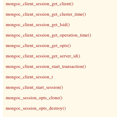
mongoc_client_session_get_client()
mongoc_client_session_get_cluster_time()
mongoc_client_session_get_lsid()
mongoc_client_session_get_operation_time()
mongoc_client_session_get_opts()
mongoc_client_session_get_server_id()
mongoc_client_session_start_transaction()
mongoc_client_session_t
mongoc_client_start_session()
mongoc_session_opts_clone()
mongoc_session_opts_destroy()