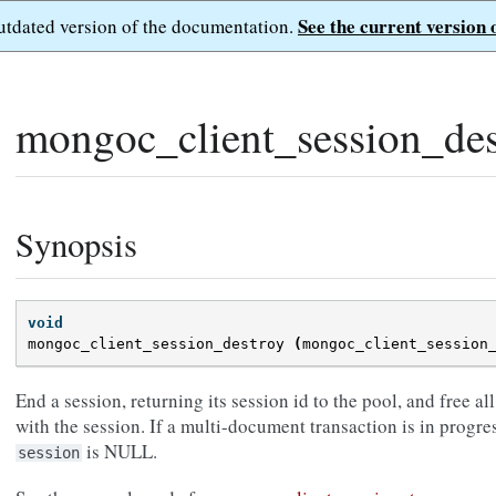
See the current version 
outdated version of the documentation.
mongoc_client_session_des
Synopsis
void
mongoc_client_session_destroy
(
mongoc_client_session
End a session, returning its session id to the pool, and free al
with the session. If a multi-document transaction is in progres
is NULL.
session