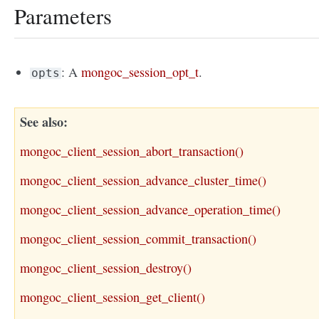
Parameters
: A
mongoc_session_opt_t
.
opts
See also
mongoc_client_session_abort_transaction()
mongoc_client_session_advance_cluster_time()
mongoc_client_session_advance_operation_time()
mongoc_client_session_commit_transaction()
mongoc_client_session_destroy()
mongoc_client_session_get_client()