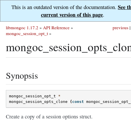
See t
This is an outdated version of the documentation.
current version of this page
.
libmongoc 1.17.2
»
API Reference
»
previous
|
mongoc_session_opt_t
»
mongoc_session_opts_clon
Synopsis
mongoc_session_opt_t
*
mongoc_session_opts_clone
(
const
mongoc_session_opt_
Create a copy of a session options struct.