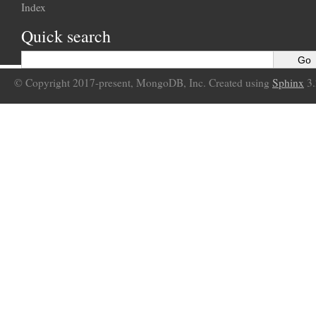
Index
Quick search
© Copyright 2017-present, MongoDB, Inc. Created using
Sphinx
3.