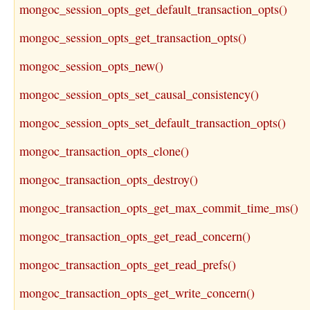
mongoc_session_opts_get_default_transaction_opts()
mongoc_session_opts_get_transaction_opts()
mongoc_session_opts_new()
mongoc_session_opts_set_causal_consistency()
mongoc_session_opts_set_default_transaction_opts()
mongoc_transaction_opts_clone()
mongoc_transaction_opts_destroy()
mongoc_transaction_opts_get_max_commit_time_ms()
mongoc_transaction_opts_get_read_concern()
mongoc_transaction_opts_get_read_prefs()
mongoc_transaction_opts_get_write_concern()