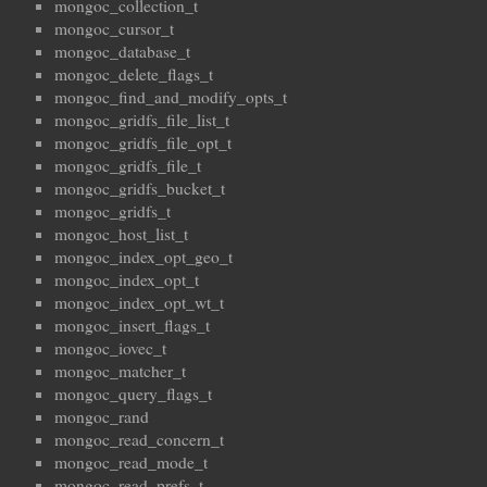
mongoc_collection_t
mongoc_cursor_t
mongoc_database_t
mongoc_delete_flags_t
mongoc_find_and_modify_opts_t
mongoc_gridfs_file_list_t
mongoc_gridfs_file_opt_t
mongoc_gridfs_file_t
mongoc_gridfs_bucket_t
mongoc_gridfs_t
mongoc_host_list_t
mongoc_index_opt_geo_t
mongoc_index_opt_t
mongoc_index_opt_wt_t
mongoc_insert_flags_t
mongoc_iovec_t
mongoc_matcher_t
mongoc_query_flags_t
mongoc_rand
mongoc_read_concern_t
mongoc_read_mode_t
mongoc_read_prefs_t