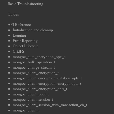
Basic Troubleshooting
Guides
API Reference
Initialization and cleanup
Logging
Error Reporting
Object Lifecycle
GridFS
mongoc_auto_encryption_opts_t
mongoc_bulk_operation_t
mongoc_change_stream_t
mongoc_client_encryption_t
mongoc_client_encryption_datakey_opts_t
mongoc_client_encryption_encrypt_opts_t
mongoc_client_encryption_opts_t
mongoc_client_pool_t
mongoc_client_session_t
mongoc_client_session_with_transaction_cb_t
mongoc_client_t