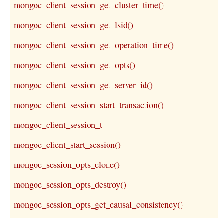
mongoc_client_session_get_cluster_time()
mongoc_client_session_get_lsid()
mongoc_client_session_get_operation_time()
mongoc_client_session_get_opts()
mongoc_client_session_get_server_id()
mongoc_client_session_start_transaction()
mongoc_client_session_t
mongoc_client_start_session()
mongoc_session_opts_clone()
mongoc_session_opts_destroy()
mongoc_session_opts_get_causal_consistency()