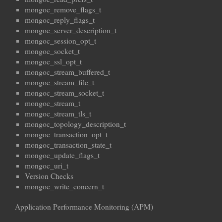
mongoc_remove_flags_t
mongoc_reply_flags_t
mongoc_server_description_t
mongoc_session_opt_t
mongoc_socket_t
mongoc_ssl_opt_t
mongoc_stream_buffered_t
mongoc_stream_file_t
mongoc_stream_socket_t
mongoc_stream_t
mongoc_stream_tls_t
mongoc_topology_description_t
mongoc_transaction_opt_t
mongoc_transaction_state_t
mongoc_update_flags_t
mongoc_uri_t
Version Checks
mongoc_write_concern_t
Application Performance Monitoring (APM)