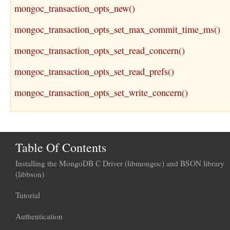
mongoc_transaction_opts_new()
mongoc_transaction_opts_set_max_commit_time_ms()
mongoc_transaction_opts_set_read_concern()
mongoc_transaction_opts_set_read_prefs()
mongoc_transaction_opts_set_write_concern()
Table Of Contents
Installing the MongoDB C Driver (libmongoc) and BSON library
(libbson)
Tutorial
Authentication