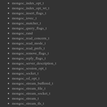
mongoc_index_opt_t
mongoc_index_opt_wt_t
mongoc_insert_flags_t
mongoc_iovec_t
mongoc_matcher_t
mongoc_query_flags_t
mongoc_rand
mongoc_read_concern_t
mongoc_read_mode_t
mongoc_read_prefs_t
mongoc_remove_flags_t
mongoc_reply_flags_t
mongoc_server_description_t
mongoc_session_opt_t
mongoc_socket_t
mongoc_ssl_opt_t
mongoc_stream_buffered_t
mongoc_stream_file_t
mongoc_stream_socket_t
mongoc_stream_t
mongoc_stream_tls_t