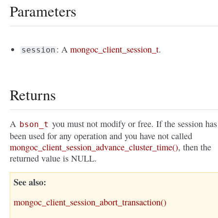
Parameters
: A
mongoc_client_session_t
.
session
Returns
A
you must not modify or free. If the session has
bson_t
been used for any operation and you have not called
mongoc_client_session_advance_cluster_time()
, then the
returned value is NULL.
See also
mongoc_client_session_abort_transaction()