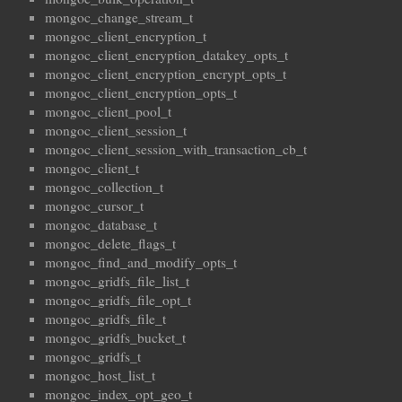
mongoc_change_stream_t
mongoc_client_encryption_t
mongoc_client_encryption_datakey_opts_t
mongoc_client_encryption_encrypt_opts_t
mongoc_client_encryption_opts_t
mongoc_client_pool_t
mongoc_client_session_t
mongoc_client_session_with_transaction_cb_t
mongoc_client_t
mongoc_collection_t
mongoc_cursor_t
mongoc_database_t
mongoc_delete_flags_t
mongoc_find_and_modify_opts_t
mongoc_gridfs_file_list_t
mongoc_gridfs_file_opt_t
mongoc_gridfs_file_t
mongoc_gridfs_bucket_t
mongoc_gridfs_t
mongoc_host_list_t
mongoc_index_opt_geo_t