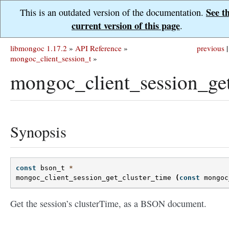
See t
This is an outdated version of the documentation.
current version of this page
.
libmongoc 1.17.2
»
API Reference
»
previous
|
mongoc_client_session_t
»
mongoc_client_session_get
Synopsis
const
bson_t
*
mongoc_client_session_get_cluster_time
(
const
mongoc
Get the session’s clusterTime, as a BSON document.