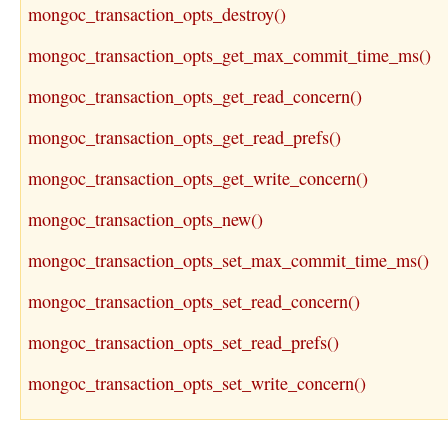
mongoc_transaction_opts_destroy()
mongoc_transaction_opts_get_max_commit_time_ms()
mongoc_transaction_opts_get_read_concern()
mongoc_transaction_opts_get_read_prefs()
mongoc_transaction_opts_get_write_concern()
mongoc_transaction_opts_new()
mongoc_transaction_opts_set_max_commit_time_ms()
mongoc_transaction_opts_set_read_concern()
mongoc_transaction_opts_set_read_prefs()
mongoc_transaction_opts_set_write_concern()