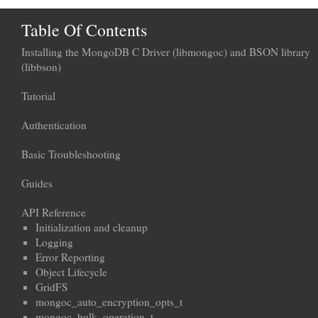
Table Of Contents
Installing the MongoDB C Driver (libmongoc) and BSON library
(libbson)
Tutorial
Authentication
Basic Troubleshooting
Guides
API Reference
Initialization and cleanup
Logging
Error Reporting
Object Lifecycle
GridFS
mongoc_auto_encryption_opts_t
mongoc_bulk_operation_t