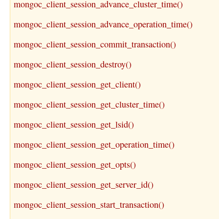
mongoc_client_session_advance_cluster_time()
mongoc_client_session_advance_operation_time()
mongoc_client_session_commit_transaction()
mongoc_client_session_destroy()
mongoc_client_session_get_client()
mongoc_client_session_get_cluster_time()
mongoc_client_session_get_lsid()
mongoc_client_session_get_operation_time()
mongoc_client_session_get_opts()
mongoc_client_session_get_server_id()
mongoc_client_session_start_transaction()