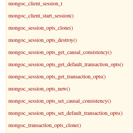
mongoc_client_session_t
mongoc_client_start_session()
mongoc_session_opts_clone()
mongoc_session_opts_destroy()
mongoc_session_opts_get_causal_consistency()
mongoc_session_opts_get_default_transaction_opts()
mongoc_session_opts_get_transaction_opts()
mongoc_session_opts_new()
mongoc_session_opts_set_causal_consistency()
mongoc_session_opts_set_default_transaction_opts()
mongoc_transaction_opts_clone()