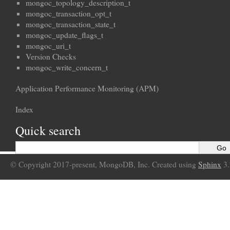
mongoc_topology_description_t
mongoc_transaction_opt_t
mongoc_transaction_state_t
mongoc_update_flags_t
mongoc_uri_t
Version Checks
mongoc_write_concern_t
Application Performance Monitoring (APM)
Index
Quick search
© Copyright 2017-present, MongoDB, Inc. Created using
Sphinx
3.