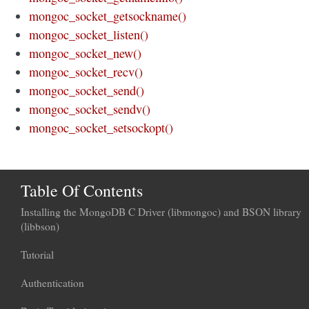
mongoc_socket_getsockname()
mongoc_socket_listen()
mongoc_socket_new()
mongoc_socket_recv()
mongoc_socket_send()
mongoc_socket_sendv()
mongoc_socket_setsockopt()
Table Of Contents
Installing the MongoDB C Driver (libmongoc) and BSON library
(libbson)
Tutorial
Authentication