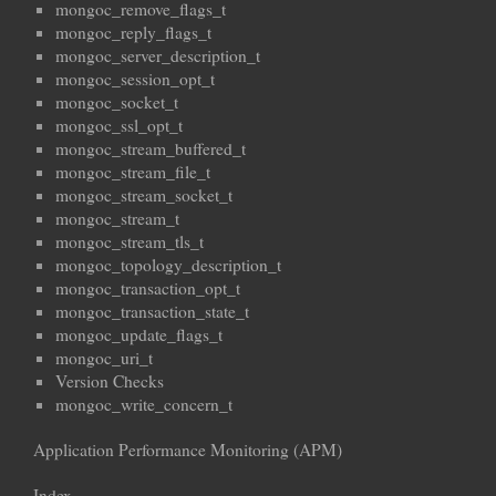
mongoc_remove_flags_t
mongoc_reply_flags_t
mongoc_server_description_t
mongoc_session_opt_t
mongoc_socket_t
mongoc_ssl_opt_t
mongoc_stream_buffered_t
mongoc_stream_file_t
mongoc_stream_socket_t
mongoc_stream_t
mongoc_stream_tls_t
mongoc_topology_description_t
mongoc_transaction_opt_t
mongoc_transaction_state_t
mongoc_update_flags_t
mongoc_uri_t
Version Checks
mongoc_write_concern_t
Application Performance Monitoring (APM)
Index