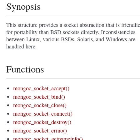
Synopsis
This structure provides a socket abstraction that is friendli
for portability than BSD sockets directly. Inconsistencies
between Linux, various BSDs, Solaris, and Windows are
handled here.
Functions
mongoc_socket_accept()
mongoc_socket_bind()
mongoc_socket_close()
mongoc_socket_connect()
mongoc_socket_destroy()
mongoc_socket_errno()
mongoc_socket_getnameinfo()