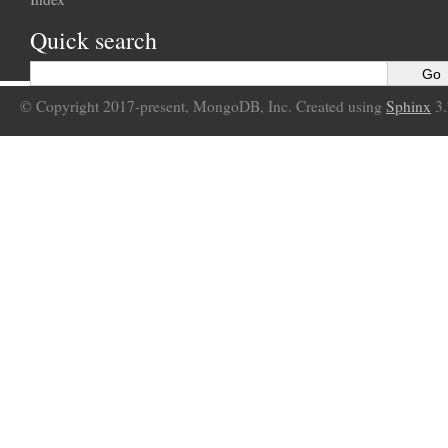
Quick search
© Copyright 2017-present, MongoDB, Inc. Created using
Sphinx
3.