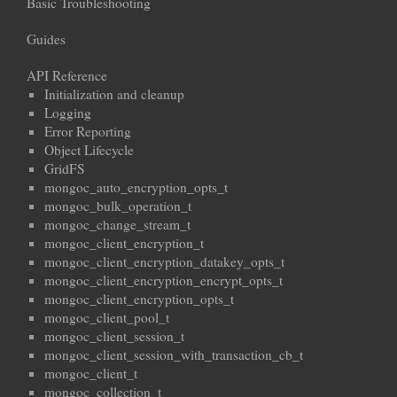
Basic Troubleshooting
Guides
API Reference
Initialization and cleanup
Logging
Error Reporting
Object Lifecycle
GridFS
mongoc_auto_encryption_opts_t
mongoc_bulk_operation_t
mongoc_change_stream_t
mongoc_client_encryption_t
mongoc_client_encryption_datakey_opts_t
mongoc_client_encryption_encrypt_opts_t
mongoc_client_encryption_opts_t
mongoc_client_pool_t
mongoc_client_session_t
mongoc_client_session_with_transaction_cb_t
mongoc_client_t
mongoc_collection_t