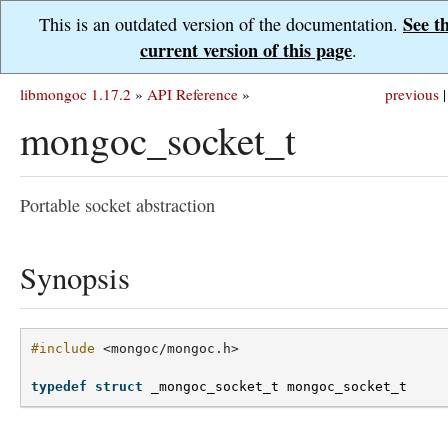
See t
This is an outdated version of the documentation.
current version of this page
.
libmongoc 1.17.2
»
API Reference
»
previous
|
mongoc_socket_t
Portable socket abstraction
Synopsis
#include
<mongoc/mongoc.h>
typedef
struct
_mongoc_socket_t
mongoc_socket_t