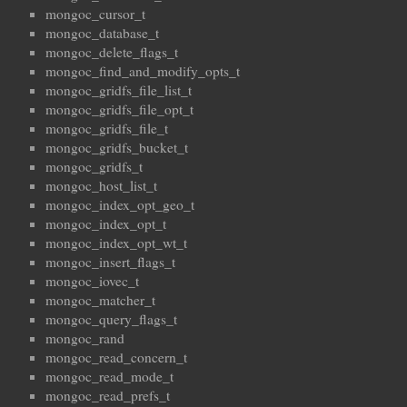
mongoc_cursor_t
mongoc_database_t
mongoc_delete_flags_t
mongoc_find_and_modify_opts_t
mongoc_gridfs_file_list_t
mongoc_gridfs_file_opt_t
mongoc_gridfs_file_t
mongoc_gridfs_bucket_t
mongoc_gridfs_t
mongoc_host_list_t
mongoc_index_opt_geo_t
mongoc_index_opt_t
mongoc_index_opt_wt_t
mongoc_insert_flags_t
mongoc_iovec_t
mongoc_matcher_t
mongoc_query_flags_t
mongoc_rand
mongoc_read_concern_t
mongoc_read_mode_t
mongoc_read_prefs_t