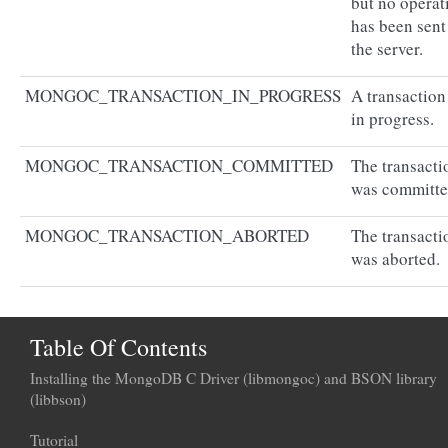
but no operat
has been sent
the server.
MONGOC_TRANSACTION_IN_PROGRESS
A transaction
in progress.
MONGOC_TRANSACTION_COMMITTED
The transacti
was committe
MONGOC_TRANSACTION_ABORTED
The transacti
was aborted.
Table Of Contents
Installing the MongoDB C Driver (libmongoc) and BSON library
(libbson)
Tutorial