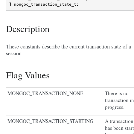
}
mongoc_transaction_state_t
;
Description
These constants describe the current transaction state of a
session.
Flag Values
MONGOC_TRANSACTION_NONE
There is no
transaction in
progress.
MONGOC_TRANSACTION_STARTING
A transaction
has been star