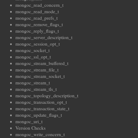
mongoc_read_concern_t
mongoc_read_mode_t
mongoc_read_prefs_t
mongoc_remove_flags_t
mongoc_reply_flags_t
mongoc_server_description_t
mongoc_session_opt_t
mongoc_socket_t
mongoc_ssl_opt_t
mongoc_stream_buffered_t
mongoc_stream_file_t
mongoc_stream_socket_t
mongoc_stream_t
mongoc_stream_tls_t
mongoc_topology_description_t
mongoc_transaction_opt_t
mongoc_transaction_state_t
mongoc_update_flags_t
mongoc_uri_t
Version Checks
mongoc_write_concern_t