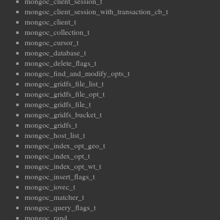
mongoc_client_session_t
mongoc_client_session_with_transaction_cb_t
mongoc_client_t
mongoc_collection_t
mongoc_cursor_t
mongoc_database_t
mongoc_delete_flags_t
mongoc_find_and_modify_opts_t
mongoc_gridfs_file_list_t
mongoc_gridfs_file_opt_t
mongoc_gridfs_file_t
mongoc_gridfs_bucket_t
mongoc_gridfs_t
mongoc_host_list_t
mongoc_index_opt_geo_t
mongoc_index_opt_t
mongoc_index_opt_wt_t
mongoc_insert_flags_t
mongoc_iovec_t
mongoc_matcher_t
mongoc_query_flags_t
mongoc_rand