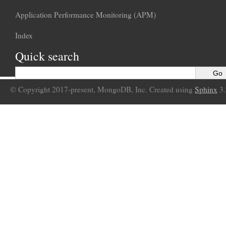
Application Performance Monitoring (APM)
Index
Quick search
© Copyright 2017-present, MongoDB, Inc. Created using
Sphinx
3.