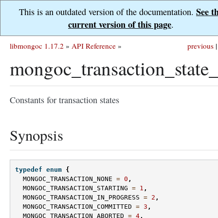
See t
This is an outdated version of the documentation.
current version of this page
.
libmongoc 1.17.2
»
API Reference
»
previous
|
mongoc_transaction_state_
Constants for transaction states
Synopsis
typedef
enum
{
MONGOC_TRANSACTION_NONE
=
0
,
MONGOC_TRANSACTION_STARTING
=
1
,
MONGOC_TRANSACTION_IN_PROGRESS
=
2
,
MONGOC_TRANSACTION_COMMITTED
=
3
,
MONGOC_TRANSACTION_ABORTED
=
4
,