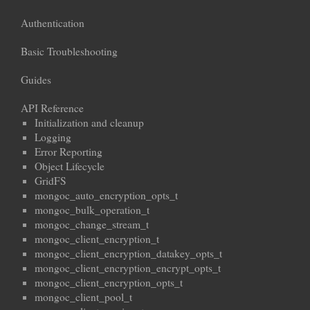
Authentication
Basic Troubleshooting
Guides
API Reference
Initialization and cleanup
Logging
Error Reporting
Object Lifecycle
GridFS
mongoc_auto_encryption_opts_t
mongoc_bulk_operation_t
mongoc_change_stream_t
mongoc_client_encryption_t
mongoc_client_encryption_datakey_opts_t
mongoc_client_encryption_encrypt_opts_t
mongoc_client_encryption_opts_t
mongoc_client_pool_t