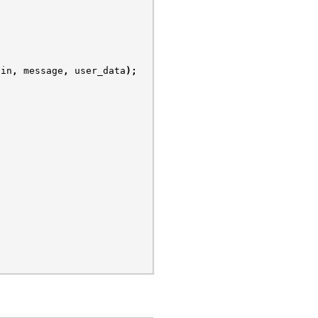
ain
,
message
,
user_data
);