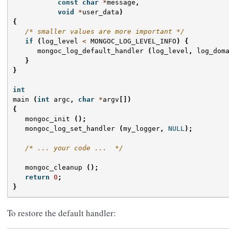
const
char
*
message
,
void
*
user_data
)
{
/* smaller values are more important */
if
(
log_level
<
MONGOC_LOG_LEVEL_INFO
)
{
mongoc_log_default_handler
(
log_level
,
log_dom
}
}
int
main
(
int
argc
,
char
*
argv
[])
{
mongoc_init
();
mongoc_log_set_handler
(
my_logger
,
NULL
);
/* ... your code ...  */
mongoc_cleanup
();
return
0
;
}
To restore the default handler: