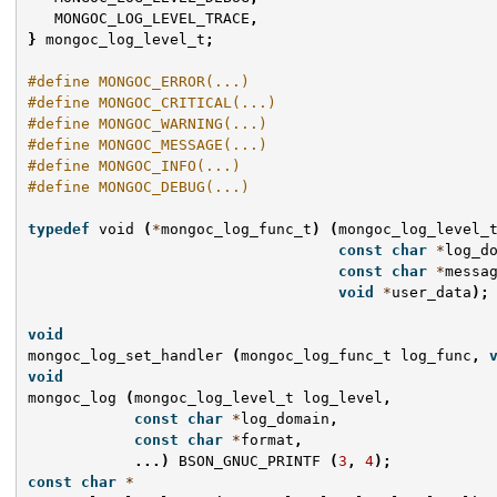
MONGOC_LOG_LEVEL_TRACE
,
}
mongoc_log_level_t
;
#define MONGOC_ERROR(...)
#define MONGOC_CRITICAL(...)
#define MONGOC_WARNING(...)
#define MONGOC_MESSAGE(...)
#define MONGOC_INFO(...)
#define MONGOC_DEBUG(...)
typedef
void
(
*
mongoc_log_func_t
)
(
mongoc_log_level_
const
char
*
log_d
const
char
*
messa
void
*
user_data
);
void
mongoc_log_set_handler
(
mongoc_log_func_t
log_func
,
void
mongoc_log
(
mongoc_log_level_t
log_level
,
const
char
*
log_domain
,
const
char
*
format
,
...)
BSON_GNUC_PRINTF
(
3
,
4
);
const
char
*