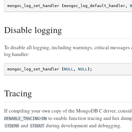
mongoc_log_set_handler
(
mongoc_log_default_handler
,
Disable logging
To disable all logging, including warnings, critical messages
log handler:
mongoc_log_set_handler
(
NULL
,
NULL
);
Tracing
If compiling your own copy of the MongoDB C driver, consid
to enable function tracing and hex dump
DENABLE_TRACING=ON
and
during development and debugging.
STDERR
STDOUT