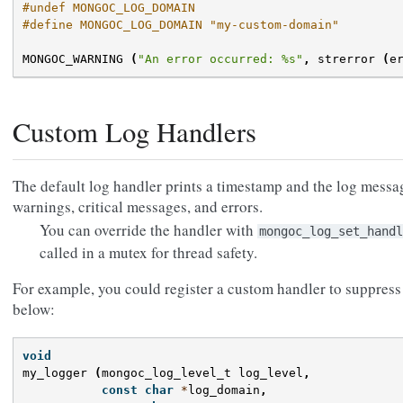
#undef MONGOC_LOG_DOMAIN
#define MONGOC_LOG_DOMAIN "my-custom-domain"
MONGOC_WARNING
(
"An error occurred: %s"
,
strerror
(
e
Custom Log Handlers
The default log handler prints a timestamp and the log messa
warnings, critical messages, and errors.
You can override the handler with
mongoc_log_set_handl
called in a mutex for thread safety.
For example, you could register a custom handler to suppres
below:
void
my_logger
(
mongoc_log_level_t
log_level
,
const
char
*
log_domain
,