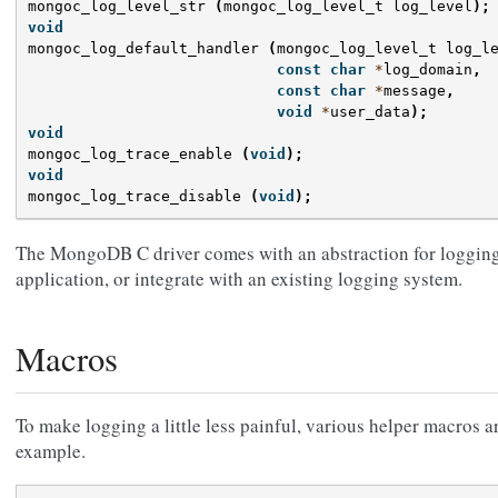
mongoc_log_level_str
(
mongoc_log_level_t
log_level
);
void
mongoc_log_default_handler
(
mongoc_log_level_t
log_l
const
char
*
log_domain
,
const
char
*
message
,
void
*
user_data
);
void
mongoc_log_trace_enable
(
void
);
void
mongoc_log_trace_disable
(
void
);
The MongoDB C driver comes with an abstraction for logging 
application, or integrate with an existing logging system.
Macros
To make logging a little less painful, various helper macros a
example.