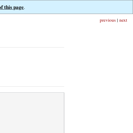
of this page
.
previous
|
next