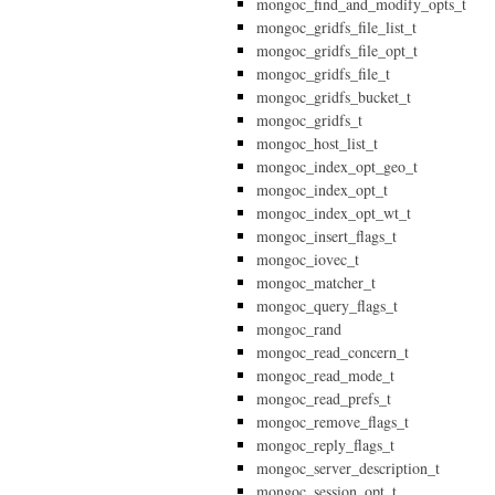
mongoc_find_and_modify_opts_t
mongoc_gridfs_file_list_t
mongoc_gridfs_file_opt_t
mongoc_gridfs_file_t
mongoc_gridfs_bucket_t
mongoc_gridfs_t
mongoc_host_list_t
mongoc_index_opt_geo_t
mongoc_index_opt_t
mongoc_index_opt_wt_t
mongoc_insert_flags_t
mongoc_iovec_t
mongoc_matcher_t
mongoc_query_flags_t
mongoc_rand
mongoc_read_concern_t
mongoc_read_mode_t
mongoc_read_prefs_t
mongoc_remove_flags_t
mongoc_reply_flags_t
mongoc_server_description_t
mongoc_session_opt_t