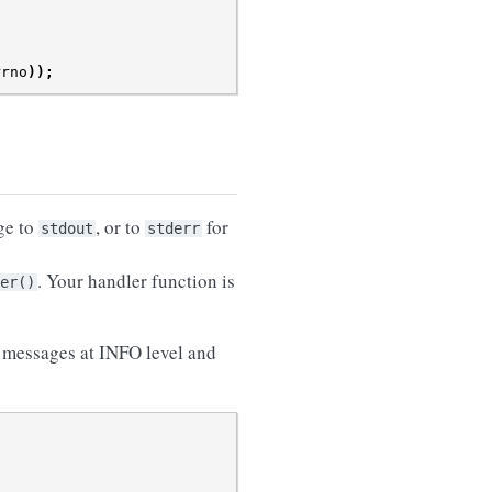
rrno
));
ge to
, or to
for
stdout
stderr
. Your handler function is
er()
s messages at INFO level and