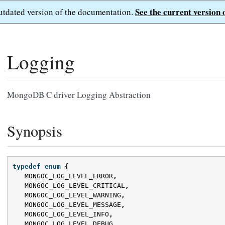
See the current version 
outdated version of the documentation.
Logging
MongoDB C driver Logging Abstraction
Synopsis
typedef
enum
{
MONGOC_LOG_LEVEL_ERROR
,
MONGOC_LOG_LEVEL_CRITICAL
,
MONGOC_LOG_LEVEL_WARNING
,
MONGOC_LOG_LEVEL_MESSAGE
,
MONGOC_LOG_LEVEL_INFO
,
MONGOC_LOG_LEVEL_DEBUG
,