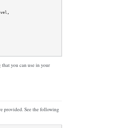
evel
,
that you can use in your
re provided. See the following