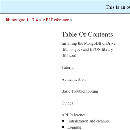
This is an 
libmongoc 1.17.4
»
API Reference
»
Table Of Contents
Installing the MongoDB C Driver
(libmongoc) and BSON library
(libbson)
Tutorial
Authentication
Basic Troubleshooting
Guides
API Reference
Initialization and cleanup
Logging