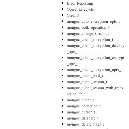
Error Reporting
Object Lifecycle
GridFS
mongoc_auto_encryption_opts_t
mongoc_bulk_operation_t
mongoc_change_stream_t
mongoc_client_encryption_t
mongoc_client_encryption_datakey
_opts_t
mongoc_client_encryption_encrypt
_opts_t
mongoc_client_encryption_opts_t
mongoc_client_pool_t
mongoc_client_session_t
mongoc_client_session_with_trans
action_cb_t
mongoc_client_t
mongoc_collection_t
mongoc_cursor_t
mongoc_database_t
mongoc_delete_flags_t