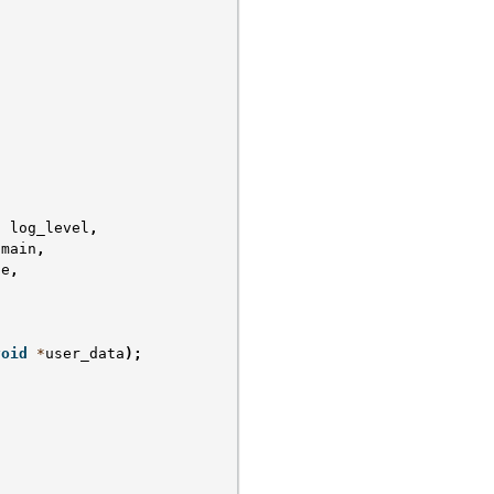
t
log_level
,
omain
,
ge
,
void
*
user_data
);