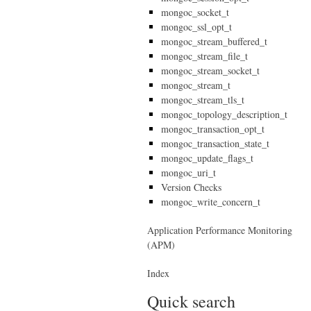
mongoc_socket_t
mongoc_ssl_opt_t
mongoc_stream_buffered_t
mongoc_stream_file_t
mongoc_stream_socket_t
mongoc_stream_t
mongoc_stream_tls_t
mongoc_topology_description_t
mongoc_transaction_opt_t
mongoc_transaction_state_t
mongoc_update_flags_t
mongoc_uri_t
Version Checks
mongoc_write_concern_t
Application Performance Monitoring
(APM)
Index
Quick search