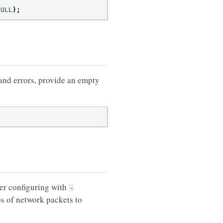
NULL
);
 and errors, provide an empty
er configuring with
-
s of network packets to