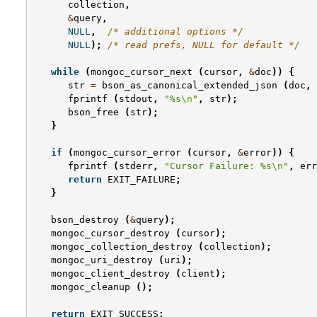
collection
,
&
query
,
NULL
,
/* additional options */
NULL
);
/* read prefs, NULL for default */
while
(
mongoc_cursor_next
(
cursor
,
&
doc
))
{
str
=
bson_as_canonical_extended_json
(
doc
,
fprintf
(
stdout
,
"%s
\n
"
,
str
);
bson_free
(
str
);
}
if
(
mongoc_cursor_error
(
cursor
,
&
error
))
{
fprintf
(
stderr
,
"Cursor Failure: %s
\n
"
,
err
return
EXIT_FAILURE
;
}
bson_destroy
(
&
query
);
mongoc_cursor_destroy
(
cursor
);
mongoc_collection_destroy
(
collection
);
mongoc_uri_destroy
(
uri
);
mongoc_client_destroy
(
client
);
mongoc_cleanup
();
return
EXIT_SUCCESS
;