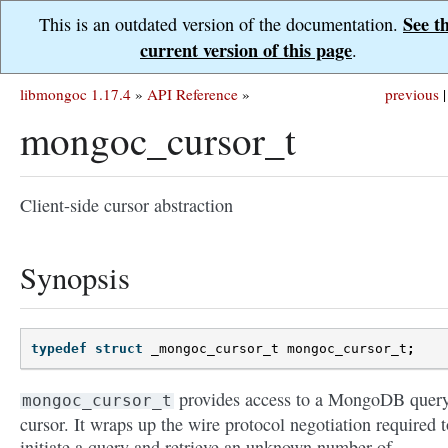
See t
This is an outdated version of the documentation.
current version of this page
.
libmongoc 1.17.4
»
API Reference
»
previous
|
mongoc_cursor_t
Client-side cursor abstraction
Synopsis
typedef
struct
_mongoc_cursor_t
mongoc_cursor_t
;
provides access to a MongoDB quer
mongoc_cursor_t
cursor. It wraps up the wire protocol negotiation required t
initiate a query and retrieve an unknown number of