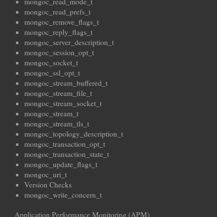
mongoc_read_mode_t
mongoc_read_prefs_t
mongoc_remove_flags_t
mongoc_reply_flags_t
mongoc_server_description_t
mongoc_session_opt_t
mongoc_socket_t
mongoc_ssl_opt_t
mongoc_stream_buffered_t
mongoc_stream_file_t
mongoc_stream_socket_t
mongoc_stream_t
mongoc_stream_tls_t
mongoc_topology_description_t
mongoc_transaction_opt_t
mongoc_transaction_state_t
mongoc_update_flags_t
mongoc_uri_t
Version Checks
mongoc_write_concern_t
Application Performance Monitoring (APM)