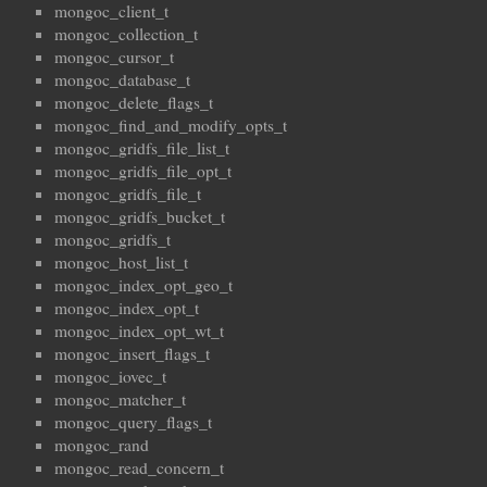
mongoc_client_t
mongoc_collection_t
mongoc_cursor_t
mongoc_database_t
mongoc_delete_flags_t
mongoc_find_and_modify_opts_t
mongoc_gridfs_file_list_t
mongoc_gridfs_file_opt_t
mongoc_gridfs_file_t
mongoc_gridfs_bucket_t
mongoc_gridfs_t
mongoc_host_list_t
mongoc_index_opt_geo_t
mongoc_index_opt_t
mongoc_index_opt_wt_t
mongoc_insert_flags_t
mongoc_iovec_t
mongoc_matcher_t
mongoc_query_flags_t
mongoc_rand
mongoc_read_concern_t