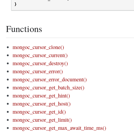
}
Functions
mongoc_cursor_clone()
mongoc_cursor_current()
mongoc_cursor_destroy()
mongoc_cursor_error()
mongoc_cursor_error_document()
mongoc_cursor_get_batch_size()
mongoc_cursor_get_hint()
mongoc_cursor_get_host()
mongoc_cursor_get_id()
mongoc_cursor_get_limit()
mongoc_cursor_get_max_await_time_ms()