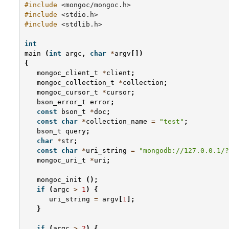
#include
<mongoc/mongoc.h>
#include
<stdio.h>
#include
<stdlib.h>
int
main
(
int
argc
,
char
*
argv
[])
{
mongoc_client_t
*
client
;
mongoc_collection_t
*
collection
;
mongoc_cursor_t
*
cursor
;
bson_error_t
error
;
const
bson_t
*
doc
;
const
char
*
collection_name
=
"test"
;
bson_t
query
;
char
*
str
;
const
char
*
uri_string
=
"mongodb://127.0.0.1/?
mongoc_uri_t
*
uri
;
mongoc_init
();
if
(
argc
>
1
)
{
uri_string
=
argv
[
1
];
}
if
(
argc
>
2
)
{