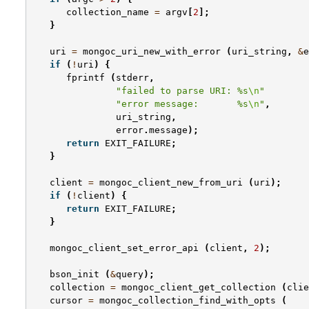
collection_name
=
argv
[
2
];
}
uri
=
mongoc_uri_new_with_error
(
uri_string
,
&
e
if
(
!
uri
)
{
fprintf
(
stderr
,
"failed to parse URI: %s
\n
"
"error message:       %s
\n
"
,
uri_string
,
error
.
message
);
return
EXIT_FAILURE
;
}
client
=
mongoc_client_new_from_uri
(
uri
);
if
(
!
client
)
{
return
EXIT_FAILURE
;
}
mongoc_client_set_error_api
(
client
,
2
);
bson_init
(
&
query
);
collection
=
mongoc_client_get_collection
(
clie
cursor
=
mongoc_collection_find_with_opts
(