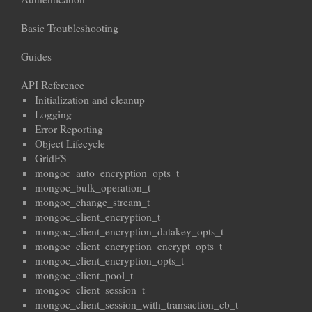
Basic Troubleshooting
Guides
API Reference
Initialization and cleanup
Logging
Error Reporting
Object Lifecycle
GridFS
mongoc_auto_encryption_opts_t
mongoc_bulk_operation_t
mongoc_change_stream_t
mongoc_client_encryption_t
mongoc_client_encryption_datakey_opts_t
mongoc_client_encryption_encrypt_opts_t
mongoc_client_encryption_opts_t
mongoc_client_pool_t
mongoc_client_session_t
mongoc_client_session_with_transaction_cb_t