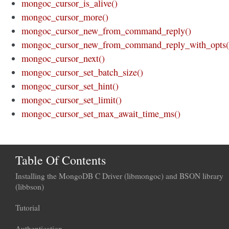
mongoc_cursor_is_alive()
mongoc_cursor_more()
mongoc_cursor_new_from_command_reply()
mongoc_cursor_new_from_command_reply_with_opts(
mongoc_cursor_next()
mongoc_cursor_set_batch_size()
mongoc_cursor_set_hint()
mongoc_cursor_set_limit()
mongoc_cursor_set_max_await_time_ms()
Table Of Contents
Installing the MongoDB C Driver (libmongoc) and BSON library
(libbson)
Tutorial
Authentication