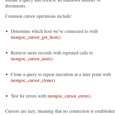
documents.
Common cursor operations include:
Determine which host we’ve connected to with
mongoc_cursor_get_host()
.
Retrieve more records with repeated calls to
mongoc_cursor_next()
.
Clone a query to repeat execution at a later point with
mongoc_cursor_clone()
.
Test for errors with
mongoc_cursor_error()
.
Cursors are lazy, meaning that no connection is establishe