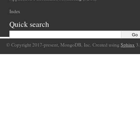
Index
Quick search
© Copyright 2017-present, MongoDB, Inc. Created using
Sphinx
3.