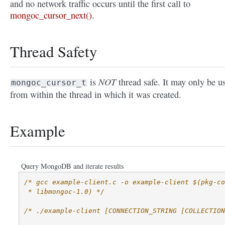
and no network traffic occurs until the first call to
mongoc_cursor_next()
.
Thread Safety
NOT
is
thread safe. It may only be u
mongoc_cursor_t
from within the thread in which it was created.
Example
Query MongoDB and iterate results
/* gcc example-client.c -o example-client $(pkg-co
 * libmongoc-1.0) */
/* ./example-client [CONNECTION_STRING [COLLECTION