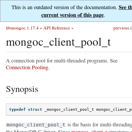
See t
This is an outdated version of the documentation.
current version of this page
.
libmongoc 1.17.4
»
API Reference
»
previous
|
mongoc_client_pool_t
A connection pool for multi-threaded programs. See
Connection Pooling
.
Synopsis
typedef
struct
_mongoc_client_pool_t
mongoc_client_p
is the basis for multi-threadin
mongoc_client_pool_t
the MongoDB C driver. Since
mongoc_client_t
structures 