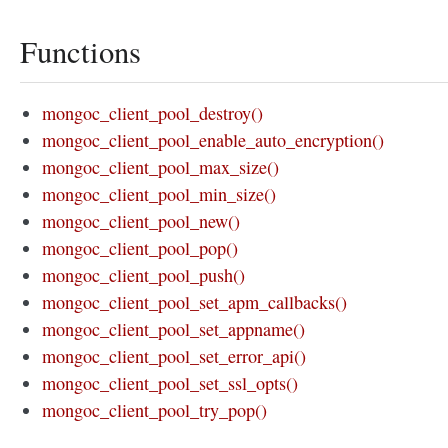
Functions
mongoc_client_pool_destroy()
mongoc_client_pool_enable_auto_encryption()
mongoc_client_pool_max_size()
mongoc_client_pool_min_size()
mongoc_client_pool_new()
mongoc_client_pool_pop()
mongoc_client_pool_push()
mongoc_client_pool_set_apm_callbacks()
mongoc_client_pool_set_appname()
mongoc_client_pool_set_error_api()
mongoc_client_pool_set_ssl_opts()
mongoc_client_pool_try_pop()