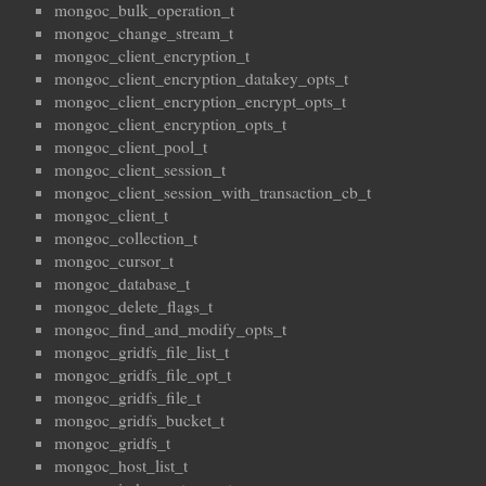
mongoc_bulk_operation_t
mongoc_change_stream_t
mongoc_client_encryption_t
mongoc_client_encryption_datakey_opts_t
mongoc_client_encryption_encrypt_opts_t
mongoc_client_encryption_opts_t
mongoc_client_pool_t
mongoc_client_session_t
mongoc_client_session_with_transaction_cb_t
mongoc_client_t
mongoc_collection_t
mongoc_cursor_t
mongoc_database_t
mongoc_delete_flags_t
mongoc_find_and_modify_opts_t
mongoc_gridfs_file_list_t
mongoc_gridfs_file_opt_t
mongoc_gridfs_file_t
mongoc_gridfs_bucket_t
mongoc_gridfs_t
mongoc_host_list_t