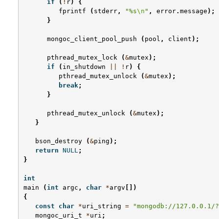
if
(
!
r
)
{
fprintf
(
stderr
,
"%s
\n
"
,
error
.
message
);
}
mongoc_client_pool_push
(
pool
,
client
);
pthread_mutex_lock
(
&
mutex
);
if
(
in_shutdown
||
!
r
)
{
pthread_mutex_unlock
(
&
mutex
);
break
;
}
pthread_mutex_unlock
(
&
mutex
);
}
bson_destroy
(
&
ping
);
return
NULL
;
}
int
main
(
int
argc
,
char
*
argv
[])
{
const
char
*
uri_string
=
"mongodb://127.0.0.1/?
mongoc_uri_t
*
uri
;