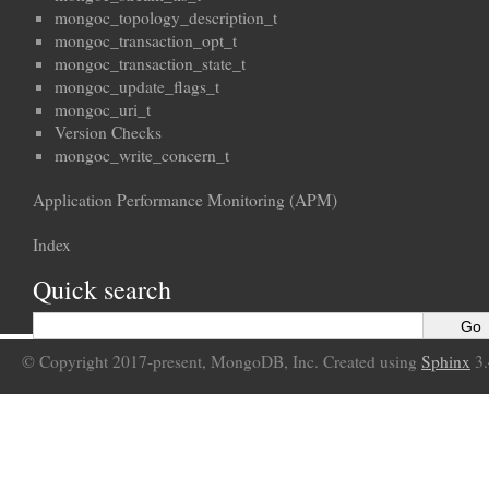
mongoc_topology_description_t
mongoc_transaction_opt_t
mongoc_transaction_state_t
mongoc_update_flags_t
mongoc_uri_t
Version Checks
mongoc_write_concern_t
Application Performance Monitoring (APM)
Index
Quick search
© Copyright 2017-present, MongoDB, Inc. Created using
Sphinx
3.