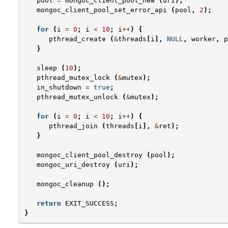
pool
=
mongoc_client_pool_new
(
uri
);
mongoc_client_pool_set_error_api
(
pool
,
2
);
for
(
i
=
0
;
i
<
10
;
i
++
)
{
pthread_create
(
&
threads
[
i
],
NULL
,
worker
,
p
}
sleep
(
10
);
pthread_mutex_lock
(
&
mutex
);
in_shutdown
=
true
;
pthread_mutex_unlock
(
&
mutex
);
for
(
i
=
0
;
i
<
10
;
i
++
)
{
pthread_join
(
threads
[
i
],
&
ret
);
}
mongoc_client_pool_destroy
(
pool
);
mongoc_uri_destroy
(
uri
);
mongoc_cleanup
();
return
EXIT_SUCCESS
;
}