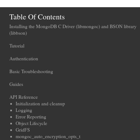
Table Of Contents
Installing the MongoDB C Driver (libmongoc) and BSON library
(libbson)
Tutorial
Authentication
Basic Troubleshooting
Guides
API Reference
Initialization and cleanup
Logging
Error Reporting
Object Lifecycle
GridFS
mongoc_auto_encryption_opts_t