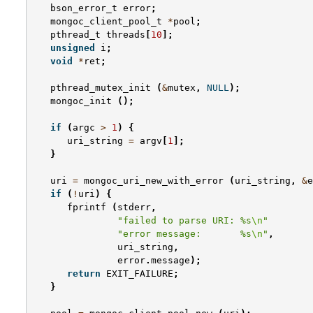
bson_error_t
error
;
mongoc_client_pool_t
*
pool
;
pthread_t
threads
[
10
];
unsigned
i
;
void
*
ret
;
pthread_mutex_init
(
&
mutex
,
NULL
);
mongoc_init
();
if
(
argc
>
1
)
{
uri_string
=
argv
[
1
];
}
uri
=
mongoc_uri_new_with_error
(
uri_string
,
&
e
if
(
!
uri
)
{
fprintf
(
stderr
,
"failed to parse URI: %s
\n
"
"error message:       %s
\n
"
,
uri_string
,
error
.
message
);
return
EXIT_FAILURE
;
}