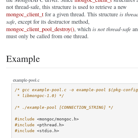
not thread-safe, this structure is used to retrieve a new
is threa
mongoc_client_t
for a given thread. This structure
safe
, except for its destructor method,
is not thread-safe
mongoc_client_pool_destroy()
, which
an
must only be called from one thread.
Example
example-pool.c
/* gcc example-pool.c -o example-pool $(pkg-config
 * libmongoc-1.0) */
/* ./example-pool [CONNECTION_STRING] */
#include
<mongoc/mongoc.h>
#include
<pthread.h>
#include
<stdio.h>