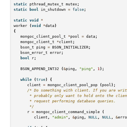
static
pthread_mutex_t
mutex
;
static
bool
in_shutdown
=
false
;
static
void
*
worker
(
void
*
data
)
{
mongoc_client_pool_t
*
pool
=
data
;
mongoc_client_t
*
client
;
bson_t
ping
=
BSON_INITIALIZER
;
bson_error_t
error
;
bool
r
;
BSON_APPEND_INT32
(
&
ping
,
"ping"
,
1
);
while
(
true
)
{
client
=
mongoc_client_pool_pop
(
pool
);
/* Do something with client. If you are writ
       * probably only want to hold onto the clien
       * request performing database queries.
       */
r
=
mongoc_client_command_simple
(
client
,
"admin"
,
&
ping
,
NULL
,
NULL
,
&
erro