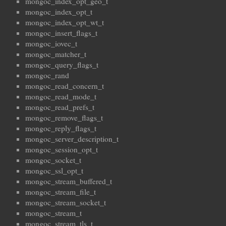
mongoc_index_opt_geo_t
mongoc_index_opt_t
mongoc_index_opt_wt_t
mongoc_insert_flags_t
mongoc_iovec_t
mongoc_matcher_t
mongoc_query_flags_t
mongoc_rand
mongoc_read_concern_t
mongoc_read_mode_t
mongoc_read_prefs_t
mongoc_remove_flags_t
mongoc_reply_flags_t
mongoc_server_description_t
mongoc_session_opt_t
mongoc_socket_t
mongoc_ssl_opt_t
mongoc_stream_buffered_t
mongoc_stream_file_t
mongoc_stream_socket_t
mongoc_stream_t
mongoc_stream_tls_t