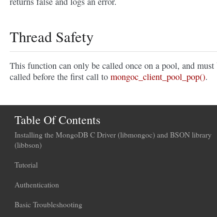
returns false and logs an error.
Thread Safety
This function can only be called once on a pool, and must
called before the first call to
mongoc_client_pool_pop()
.
Table Of Contents
Installing the MongoDB C Driver (libmongoc) and BSON library
(libbson)
Tutorial
Authentication
Basic Troubleshooting