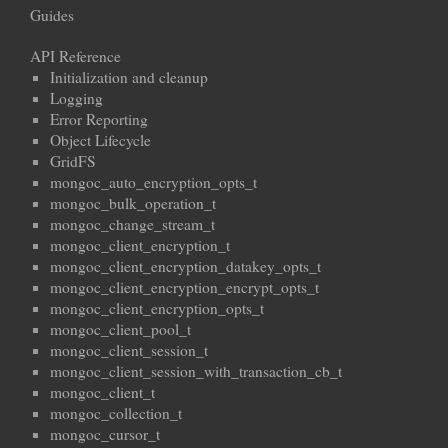
Guides
API Reference
Initialization and cleanup
Logging
Error Reporting
Object Lifecycle
GridFS
mongoc_auto_encryption_opts_t
mongoc_bulk_operation_t
mongoc_change_stream_t
mongoc_client_encryption_t
mongoc_client_encryption_datakey_opts_t
mongoc_client_encryption_encrypt_opts_t
mongoc_client_encryption_opts_t
mongoc_client_pool_t
mongoc_client_session_t
mongoc_client_session_with_transaction_cb_t
mongoc_client_t
mongoc_collection_t
mongoc_cursor_t