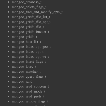
mongoc_database_t
mongoc_delete_flags_t
mongoc_find_and_modify_opts_t
mongoc_gridfs_file_list_t
mongoc_gridfs_file_opt_t
mongoc_gridfs_file_t
mongoc_gridfs_bucket_t
mongoc_gridfs_t
mongoc_host_list_t
mongoc_index_opt_geo_t
mongoc_index_opt_t
mongoc_index_opt_wt_t
mongoc_insert_flags_t
mongoc_iovec_t
mongoc_matcher_t
mongoc_query_flags_t
mongoc_rand
mongoc_read_concern_t
mongoc_read_mode_t
mongoc_read_prefs_t
mongoc_remove_flags_t