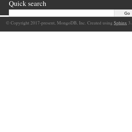
Quick search
© Copyright 2017-present, MongoDB, Inc. Created using
Sphinx
3.