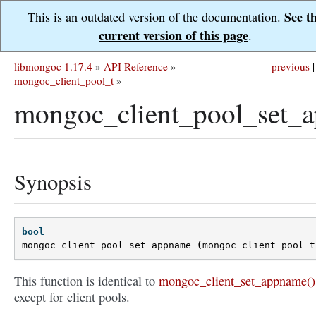
See t
This is an outdated version of the documentation.
current version of this page
.
libmongoc 1.17.4
»
API Reference
»
previous
|
mongoc_client_pool_t
»
mongoc_client_pool_set_
Synopsis
bool
mongoc_client_pool_set_appname
(
mongoc_client_pool_t
This function is identical to
mongoc_client_set_appname()
except for client pools.