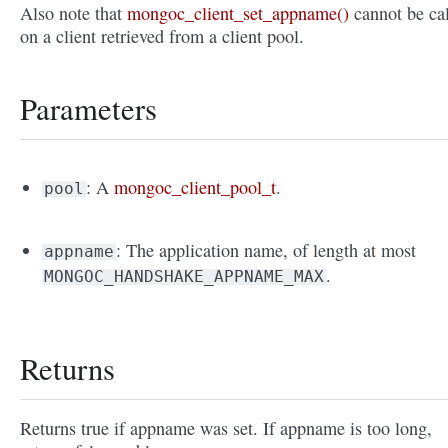
Also note that
mongoc_client_set_appname()
cannot be ca
on a client retrieved from a client pool.
Parameters
: A
mongoc_client_pool_t
.
pool
: The application name, of length at most
appname
.
MONGOC_HANDSHAKE_APPNAME_MAX
Returns
Returns true if appname was set. If appname is too long,