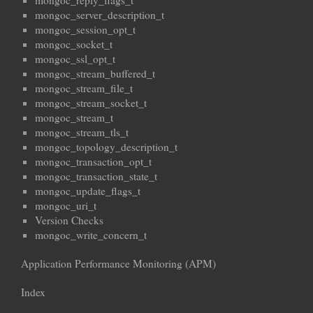
mongoc_reply_flags_t
mongoc_server_description_t
mongoc_session_opt_t
mongoc_socket_t
mongoc_ssl_opt_t
mongoc_stream_buffered_t
mongoc_stream_file_t
mongoc_stream_socket_t
mongoc_stream_t
mongoc_stream_tls_t
mongoc_topology_description_t
mongoc_transaction_opt_t
mongoc_transaction_state_t
mongoc_update_flags_t
mongoc_uri_t
Version Checks
mongoc_write_concern_t
Application Performance Monitoring (APM)
Index