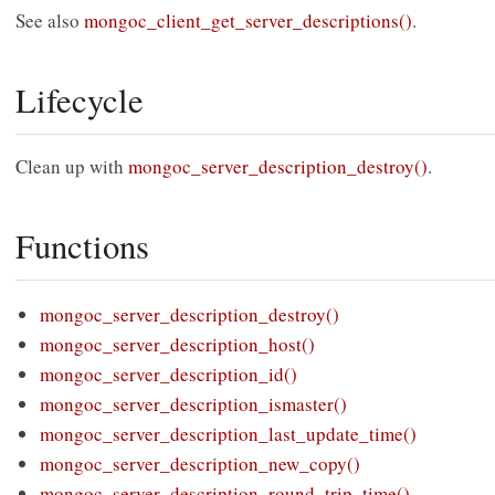
See also
mongoc_client_get_server_descriptions()
.
Lifecycle
Clean up with
mongoc_server_description_destroy()
.
Functions
mongoc_server_description_destroy()
mongoc_server_description_host()
mongoc_server_description_id()
mongoc_server_description_ismaster()
mongoc_server_description_last_update_time()
mongoc_server_description_new_copy()
mongoc_server_description_round_trip_time()