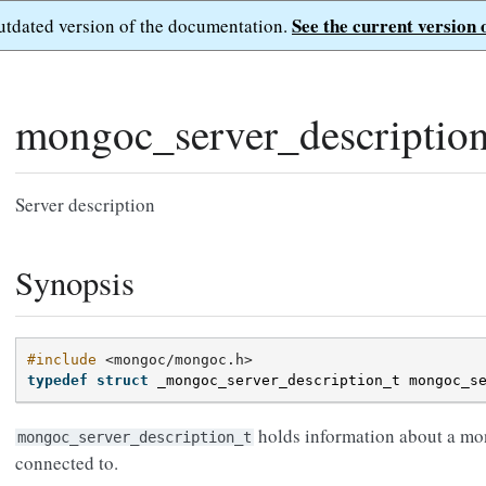
See the current version 
outdated version of the documentation.
mongoc_server_descriptio
Server description
Synopsis
#include
<mongoc/mongoc.h>
typedef
struct
_mongoc_server_description_t
mongoc_s
holds information about a mo
mongoc_server_description_t
connected to.