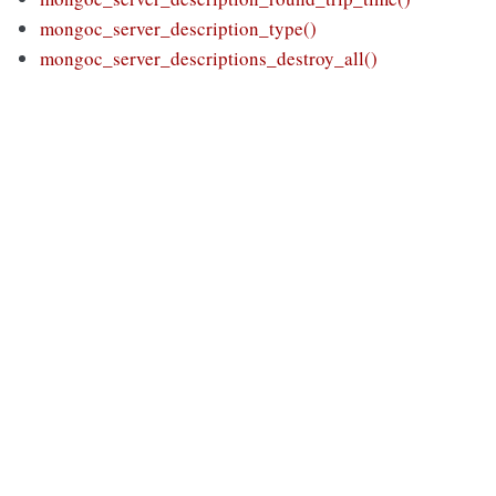
mongoc_server_description_type()
mongoc_server_descriptions_destroy_all()