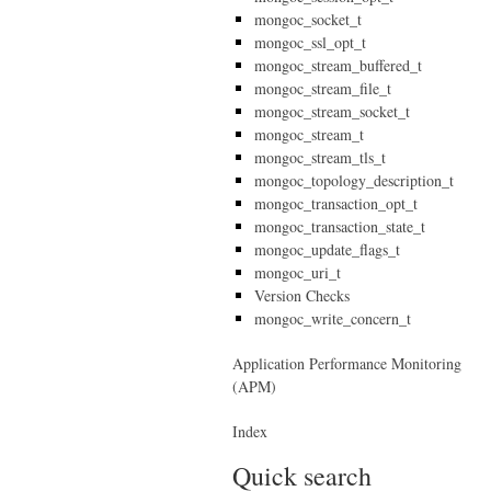
mongoc_socket_t
mongoc_ssl_opt_t
mongoc_stream_buffered_t
mongoc_stream_file_t
mongoc_stream_socket_t
mongoc_stream_t
mongoc_stream_tls_t
mongoc_topology_description_t
mongoc_transaction_opt_t
mongoc_transaction_state_t
mongoc_update_flags_t
mongoc_uri_t
Version Checks
mongoc_write_concern_t
Application Performance Monitoring
(APM)
Index
Quick search