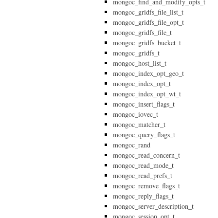
mongoc_find_and_modify_opts_t
mongoc_gridfs_file_list_t
mongoc_gridfs_file_opt_t
mongoc_gridfs_file_t
mongoc_gridfs_bucket_t
mongoc_gridfs_t
mongoc_host_list_t
mongoc_index_opt_geo_t
mongoc_index_opt_t
mongoc_index_opt_wt_t
mongoc_insert_flags_t
mongoc_iovec_t
mongoc_matcher_t
mongoc_query_flags_t
mongoc_rand
mongoc_read_concern_t
mongoc_read_mode_t
mongoc_read_prefs_t
mongoc_remove_flags_t
mongoc_reply_flags_t
mongoc_server_description_t
mongoc_session_opt_t