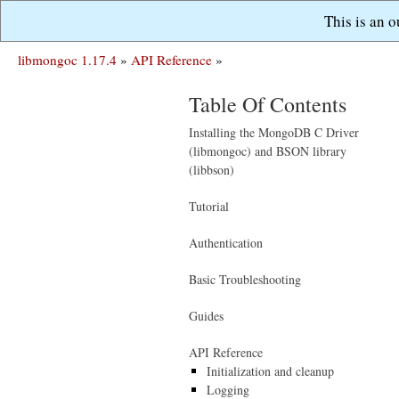
This is an 
libmongoc 1.17.4
»
API Reference
»
Table Of Contents
Installing the MongoDB C Driver
(libmongoc) and BSON library
(libbson)
Tutorial
Authentication
Basic Troubleshooting
Guides
API Reference
Initialization and cleanup
Logging