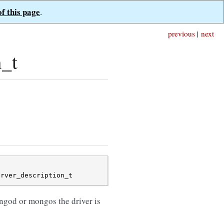
of this page
.
previous
|
next
n_t
erver_description_t
ngod or mongos the driver is