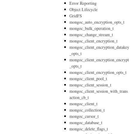
Error Reporting
Object Lifecycle
GridFS
mongoc_auto_encryption_opts_t
mongoc_bulk_operation_t
mongoc_change_stream_t
mongoc_client_encryption_t
mongoc_client_encryption_datakey
_opts_t
mongoc_client_encryption_encrypt
_opts_t
mongoc_client_encryption_opts_t
mongoc_client_pool_t
mongoc_client_session_t
mongoc_client_session_with_trans
action_cb_t
mongoc_client_t
mongoc_collection_t
mongoc_cursor_t
mongoc_database_t
mongoc_delete_flags_t