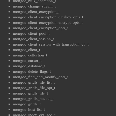
mongoc_bulk_operation_t
mongoc_change_stream_t
mongoc_client_encryption_t
mongoc_client_encryption_datakey_opts_t
mongoc_client_encryption_encrypt_opts_t
mongoc_client_encryption_opts_t
mongoc_client_pool_t
mongoc_client_session_t
mongoc_client_session_with_transaction_cb_t
mongoc_client_t
mongoc_collection_t
mongoc_cursor_t
mongoc_database_t
mongoc_delete_flags_t
mongoc_find_and_modify_opts_t
mongoc_gridfs_file_list_t
mongoc_gridfs_file_opt_t
mongoc_gridfs_file_t
mongoc_gridfs_bucket_t
mongoc_gridfs_t
mongoc_host_list_t
mongoc_index_opt_geo_t