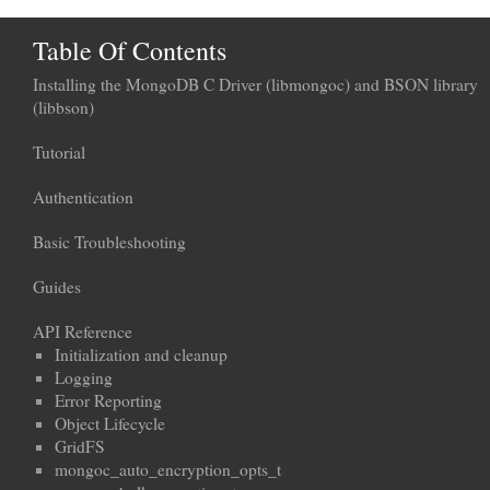
Table Of Contents
Installing the MongoDB C Driver (libmongoc) and BSON library
(libbson)
Tutorial
Authentication
Basic Troubleshooting
Guides
API Reference
Initialization and cleanup
Logging
Error Reporting
Object Lifecycle
GridFS
mongoc_auto_encryption_opts_t