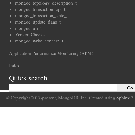
mongoc_topology_description_t
mongoc_transaction_opt_t
mongoc_transaction_state_t
mongoc_update_flags_t
mongoc_uri_t
Version Checks
mongoc_write_concern_t
Application Performance Monitoring (APM)
Index
Quick search
© Copyright 2017-present, MongoDB, Inc. Created using
Sphinx
3.