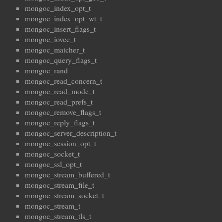
mongoc_index_opt_t
mongoc_index_opt_wt_t
mongoc_insert_flags_t
mongoc_iovec_t
mongoc_matcher_t
mongoc_query_flags_t
mongoc_rand
mongoc_read_concern_t
mongoc_read_mode_t
mongoc_read_prefs_t
mongoc_remove_flags_t
mongoc_reply_flags_t
mongoc_server_description_t
mongoc_session_opt_t
mongoc_socket_t
mongoc_ssl_opt_t
mongoc_stream_buffered_t
mongoc_stream_file_t
mongoc_stream_socket_t
mongoc_stream_t
mongoc_stream_tls_t