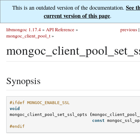
See t
This is an outdated version of the documentation.
current version of this page
.
libmongoc 1.17.4
»
API Reference
»
previous
|
mongoc_client_pool_t
»
mongoc_client_pool_set_ss
Synopsis
#ifdef MONGOC_ENABLE_SSL
void
mongoc_client_pool_set_ssl_opts
(
mongoc_client_pool_
const
mongoc_ssl_op
#endif