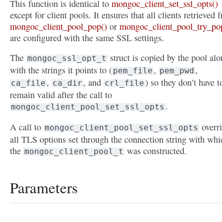
This function is identical to
mongoc_client_set_ssl_opts()
except for client pools. It ensures that all clients retrieved 
mongoc_client_pool_pop()
or
mongoc_client_pool_try_po
are configured with the same SSL settings.
The
struct is copied by the pool al
mongoc_ssl_opt_t
with the strings it points to (
,
,
pem_file
pem_pwd
,
, and
) so they don’t have t
ca_file
ca_dir
crl_file
remain valid after the call to
.
mongoc_client_pool_set_ssl_opts
A call to
overr
mongoc_client_pool_set_ssl_opts
all TLS options set through the connection string with whi
the
was constructed.
mongoc_client_pool_t
Parameters