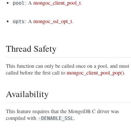
: A
mongoc_client_pool_t
.
pool
: A
mongoc_ssl_opt_t
.
opts
Thread Safety
This function can only be called once on a pool, and must
called before the first call to
mongoc_client_pool_pop()
.
Availability
This feature requires that the MongoDB C driver was
compiled with
.
-DENABLE_SSL