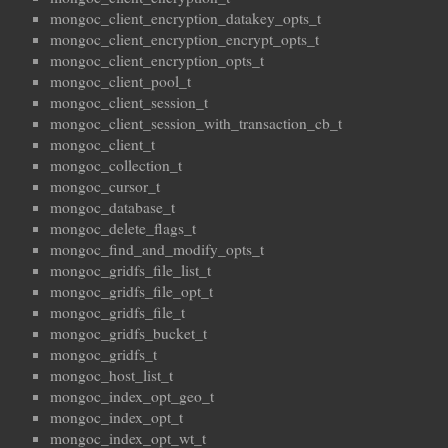
mongoc_client_encryption_datakey_opts_t
mongoc_client_encryption_encrypt_opts_t
mongoc_client_encryption_opts_t
mongoc_client_pool_t
mongoc_client_session_t
mongoc_client_session_with_transaction_cb_t
mongoc_client_t
mongoc_collection_t
mongoc_cursor_t
mongoc_database_t
mongoc_delete_flags_t
mongoc_find_and_modify_opts_t
mongoc_gridfs_file_list_t
mongoc_gridfs_file_opt_t
mongoc_gridfs_file_t
mongoc_gridfs_bucket_t
mongoc_gridfs_t
mongoc_host_list_t
mongoc_index_opt_geo_t
mongoc_index_opt_t
mongoc_index_opt_wt_t