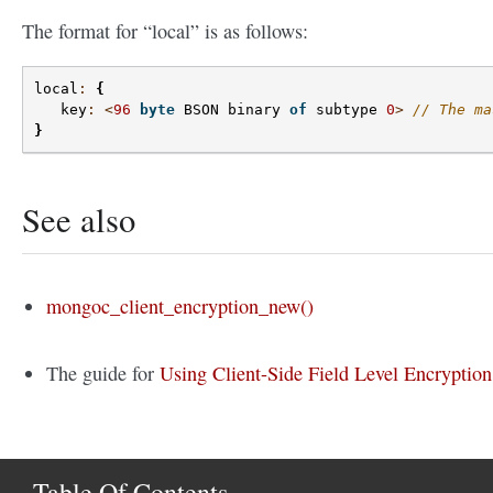
The format for “local” is as follows:
local
:
{
key
:
<
96
byte
BSON
binary
of
subtype
0
>
// The ma
}
See also
mongoc_client_encryption_new()
The guide for
Using Client-Side Field Level Encryption
Table Of Contents