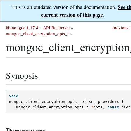
See t
This is an outdated version of the documentation.
current version of this page
.
libmongoc 1.17.4
»
API Reference
»
previous
|
mongoc_client_encryption_opts_t
»
mongoc_client_encryption
Synopsis
void
mongoc_client_encryption_opts_set_kms_providers
(
mongoc_client_encryption_opts_t
*
opts
,
const
bson
Parameters