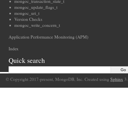
mongoc_transaction_state_t
mongoc_update_flags_t
mongoc_uri_t
Version Checks
mongoc_write_concern_t
Application Performance Monitoring (APM)
Index
Quick search
© Copyright 2017-present, MongoDB, Inc. Created using
Sphinx
3.