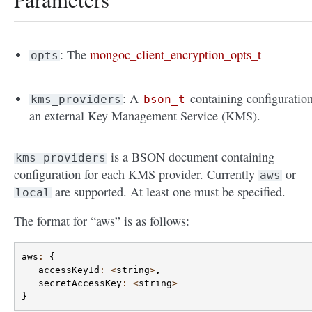
: The
mongoc_client_encryption_opts_t
opts
: A
containing configuration
kms_providers
bson_t
an external Key Management Service (KMS).
is a BSON document containing
kms_providers
configuration for each KMS provider. Currently
or
aws
are supported. At least one must be specified.
local
The format for “aws” is as follows:
aws
:
{
accessKeyId
:
<
string
>
,
secretAccessKey
:
<
string
>
}