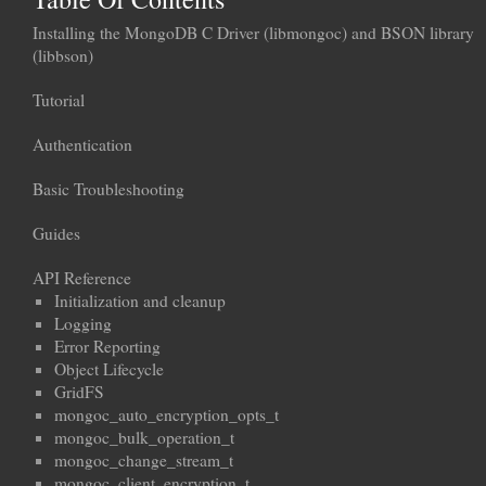
Installing the MongoDB C Driver (libmongoc) and BSON library
(libbson)
Tutorial
Authentication
Basic Troubleshooting
Guides
API Reference
Initialization and cleanup
Logging
Error Reporting
Object Lifecycle
GridFS
mongoc_auto_encryption_opts_t
mongoc_bulk_operation_t
mongoc_change_stream_t
mongoc_client_encryption_t