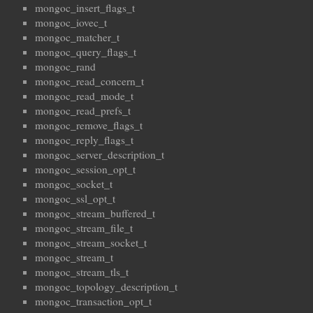
mongoc_insert_flags_t
mongoc_iovec_t
mongoc_matcher_t
mongoc_query_flags_t
mongoc_rand
mongoc_read_concern_t
mongoc_read_mode_t
mongoc_read_prefs_t
mongoc_remove_flags_t
mongoc_reply_flags_t
mongoc_server_description_t
mongoc_session_opt_t
mongoc_socket_t
mongoc_ssl_opt_t
mongoc_stream_buffered_t
mongoc_stream_file_t
mongoc_stream_socket_t
mongoc_stream_t
mongoc_stream_tls_t
mongoc_topology_description_t
mongoc_transaction_opt_t