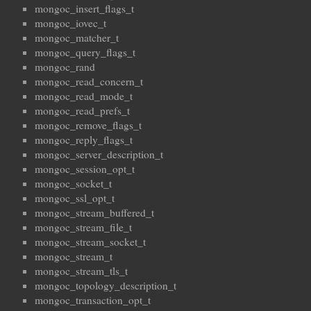
mongoc_insert_flags_t
mongoc_iovec_t
mongoc_matcher_t
mongoc_query_flags_t
mongoc_rand
mongoc_read_concern_t
mongoc_read_mode_t
mongoc_read_prefs_t
mongoc_remove_flags_t
mongoc_reply_flags_t
mongoc_server_description_t
mongoc_session_opt_t
mongoc_socket_t
mongoc_ssl_opt_t
mongoc_stream_buffered_t
mongoc_stream_file_t
mongoc_stream_socket_t
mongoc_stream_t
mongoc_stream_tls_t
mongoc_topology_description_t
mongoc_transaction_opt_t