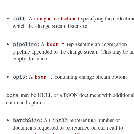
: A
mongoc_collection_t
specifying the collectio
coll
which the change stream listens to.
: A
representing an aggregation
pipeline
bson_t
pipeline appended to the change stream. This may be a
empty document.
: A
containing change stream options.
opts
bson_t
may be NULL or a BSON document with additiona
opts
command options:
: An
representing number of
batchSize
int32
documents requested to be returned on each call to