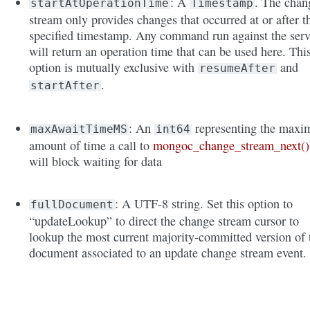
: A
. The chan
startAtOperationTime
Timestamp
stream only provides changes that occurred at or after t
specified timestamp. Any command run against the serv
will return an operation time that can be used here. Thi
option is mutually exclusive with
and
resumeAfter
.
startAfter
: An
representing the max
maxAwaitTimeMS
int64
amount of time a call to
mongoc_change_stream_next()
will block waiting for data
: A UTF-8 string. Set this option to
fullDocument
“updateLookup” to direct the change stream cursor to
lookup the most current majority-committed version of 
document associated to an update change stream event.