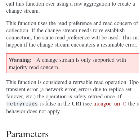
call this function over using a raw aggregation to create a
change stream.
This function uses the read preference and read concern of
collection. If the change stream needs to re-establish
connection, the same read preference will be used. This m
happen if the change stream encounters a resumable error.
Warning
A change stream is only supported with
majority read concern.
This function is considered a retryable read operation. Upo
transient error (a network error, errors due to replica set
failover, etc.) the operation is safely retried once. If
is false in the URI (see
mongoc_uri_t
) the r
retryreads
behavior does not apply.
Parameters