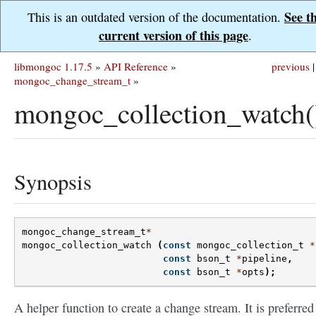
See t
This is an outdated version of the documentation.
current version of this page
.
libmongoc 1.17.5
»
API Reference
»
previous
|
mongoc_change_stream_t
»
mongoc_collection_watch(
Synopsis
mongoc_change_stream_t
*
mongoc_collection_watch
(
const
mongoc_collection_t
*
const
bson_t
*
pipeline
,
const
bson_t
*
opts
);
A helper function to create a change stream. It is preferred