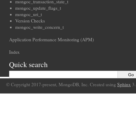
mongoc_transaction_state_t
mongoc_update_flags_t
mongoc_uri_t
Version Checks
mongoc_write_concern_t
Application Performance Monitoring (APM)
Index
Quick search
© Copyright 2017-present, MongoDB, Inc. Created using
Sphinx
3.