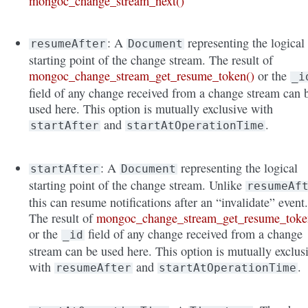
mongoc_change_stream_next()
: A
representing the logical
resumeAfter
Document
starting point of the change stream. The result of
mongoc_change_stream_get_resume_token()
or the
_i
field of any change received from a change stream can 
used here. This option is mutually exclusive with
and
.
startAfter
startAtOperationTime
: A
representing the logical
startAfter
Document
starting point of the change stream. Unlike
resumeAf
this can resume notifications after an “invalidate” event
The result of
mongoc_change_stream_get_resume_toke
or the
field of any change received from a change
_id
stream can be used here. This option is mutually exclus
with
and
.
resumeAfter
startAtOperationTime