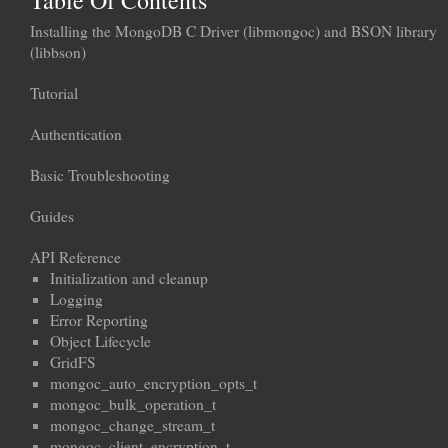
Table Of Contents
Installing the MongoDB C Driver (libmongoc) and BSON library
(libbson)
Tutorial
Authentication
Basic Troubleshooting
Guides
API Reference
Initialization and cleanup
Logging
Error Reporting
Object Lifecycle
GridFS
mongoc_auto_encryption_opts_t
mongoc_bulk_operation_t
mongoc_change_stream_t
mongoc_client_encryption_t