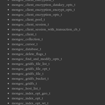
mongoc_client_encryption_datakey_opts_t
mongoc_client_encryption_encrypt_opts_t
mongoc_client_encryption_opts_t
mongoc_client_pool_t
mongoc_client_session_t
mongoc_client_session_with_transaction_cb_t
mongoc_client_t
mongoc_collection_t
mongoc_cursor_t
mongoc_database_t
mongoc_delete_flags_t
mongoc_find_and_modify_opts_t
mongoc_gridfs_file_list_t
mongoc_gridfs_file_opt_t
mongoc_gridfs_file_t
mongoc_gridfs_bucket_t
mongoc_gridfs_t
mongoc_host_list_t
mongoc_index_opt_geo_t
mongoc_index_opt_t
mongoc_index_opt_wt_t