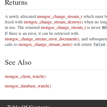
Returns
A newly allocated
mongoc_change_stream_t
which must b
freed with
mongoc_change_stream_destroy()
when no lon
in use. The returned
mongoc_change_stream_t
is never
NU
If there is an error, it can be retrieved with
mongoc_change_stream_error_document()
, and subsequen
calls to
mongoc_change_stream_next()
will return
.
false
See Also
mongoc_client_watch()
mongoc_database_watch()