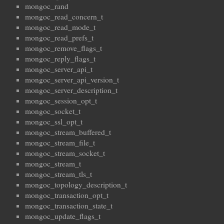
mongoc_rand
mongoc_read_concern_t
mongoc_read_mode_t
mongoc_read_prefs_t
mongoc_remove_flags_t
mongoc_reply_flags_t
mongoc_server_api_t
mongoc_server_api_version_t
mongoc_server_description_t
mongoc_session_opt_t
mongoc_socket_t
mongoc_ssl_opt_t
mongoc_stream_buffered_t
mongoc_stream_file_t
mongoc_stream_socket_t
mongoc_stream_t
mongoc_stream_tls_t
mongoc_topology_description_t
mongoc_transaction_opt_t
mongoc_transaction_state_t
mongoc_update_flags_t