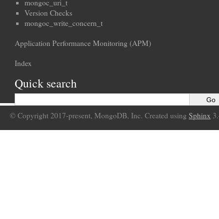
mongoc_uri_t
Version Checks
mongoc_write_concern_t
Application Performance Monitoring (APM)
Index
Quick search
© Copyright 2017-present, MongoDB, Inc. Created using
Sphinx
3.