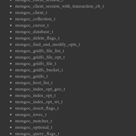
mongoc_client_session_with_transaction_cb_t
mongoc_client_t
mongoc_collection_t
mongoc_cursor_t
mongoc_database_t
mongoc_delete_flags_t
mongoc_find_and_modify_opts_t
mongoc_gridfs_file_list_t
mongoc_gridfs_file_opt_t
mongoc_gridfs_file_t
mongoc_gridfs_bucket_t
mongoc_gridfs_t
mongoc_host_list_t
mongoc_index_opt_geo_t
mongoc_index_opt_t
mongoc_index_opt_wt_t
mongoc_insert_flags_t
mongoc_iovec_t
mongoc_matcher_t
mongoc_optional_t
mongoc_query_flags_t