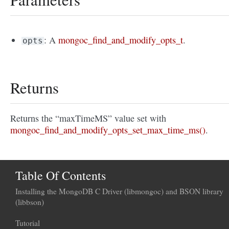
: A
mongoc_find_and_modify_opts_t
.
opts
Returns
Returns the “maxTimeMS” value set with
mongoc_find_and_modify_opts_set_max_time_ms()
.
Table Of Contents
Installing the MongoDB C Driver (libmongoc) and BSON library
(libbson)
Tutorial