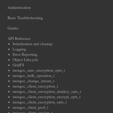
Authentication
Basic Troubleshooting
Guides
API Reference
Initialization and cleanup
Logging
Error Reporting
Object Lifecycle
GridFS
mongoc_auto_encryption_opts_t
mongoc_bulk_operation_t
mongoc_change_stream_t
mongoc_client_encryption_t
mongoc_client_encryption_datakey_opts_t
mongoc_client_encryption_encrypt_opts_t
mongoc_client_encryption_opts_t
mongoc_client_pool_t
mongoc_client_session_t