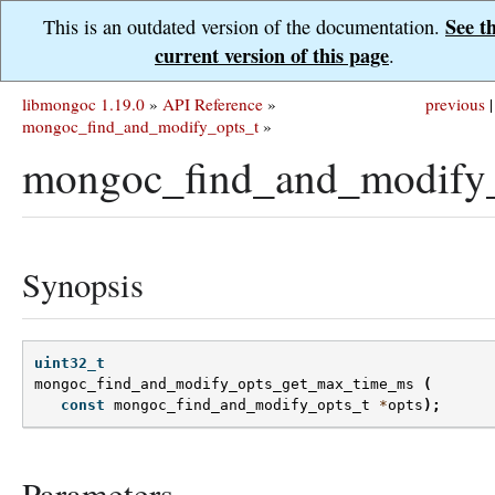
See t
This is an outdated version of the documentation.
current version of this page
.
libmongoc 1.19.0
»
API Reference
»
previous
|
mongoc_find_and_modify_opts_t
»
mongoc_find_and_modify
Synopsis
uint32_t
mongoc_find_and_modify_opts_get_max_time_ms
(
const
mongoc_find_and_modify_opts_t
*
opts
);
Parameters