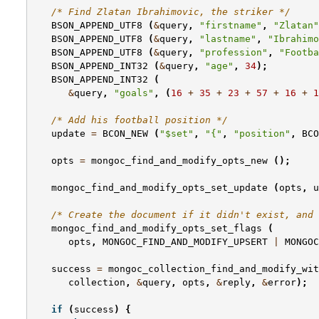
/* Find Zlatan Ibrahimovic, the striker */
BSON_APPEND_UTF8
(
&
query
,
"firstname"
,
"Zlatan"
BSON_APPEND_UTF8
(
&
query
,
"lastname"
,
"Ibrahimo
BSON_APPEND_UTF8
(
&
query
,
"profession"
,
"Footba
BSON_APPEND_INT32
(
&
query
,
"age"
,
34
);
BSON_APPEND_INT32
(
&
query
,
"goals"
,
(
16
+
35
+
23
+
57
+
16
+
1
/* Add his football position */
update
=
BCON_NEW
(
"$set"
,
"{"
,
"position"
,
BCO
opts
=
mongoc_find_and_modify_opts_new
();
mongoc_find_and_modify_opts_set_update
(
opts
,
u
/* Create the document if it didn't exist, and 
mongoc_find_and_modify_opts_set_flags
(
opts
,
MONGOC_FIND_AND_MODIFY_UPSERT
|
MONGOC
success
=
mongoc_collection_find_and_modify_wit
collection
,
&
query
,
opts
,
&
reply
,
&
error
);
if
(
success
)
{