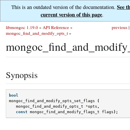
See t
This is an outdated version of the documentation.
current version of this page
.
libmongoc 1.19.0
»
API Reference
»
previous
|
mongoc_find_and_modify_opts_t
»
mongoc_find_and_modify_o
Synopsis
bool
mongoc_find_and_modify_opts_set_flags
(
mongoc_find_and_modify_opts_t
*
opts
,
const
mongoc_find_and_modify_flags_t
flags
);