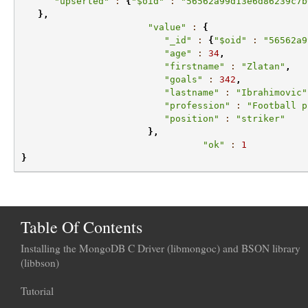
"upserted"
:
{
"$oid"
:
"56562a99d13e6d86239c7b
},
"value"
:
{
"_id"
:
{
"$oid"
:
"56562a9
"age"
:
34
,
"firstname"
:
"Zlatan"
,
"goals"
:
342
,
"lastname"
:
"Ibrahimovic"
"profession"
:
"Football p
"position"
:
"striker"
},
"ok"
:
1
}
Table Of Contents
Installing the MongoDB C Driver (libmongoc) and BSON library
(libbson)
Tutorial