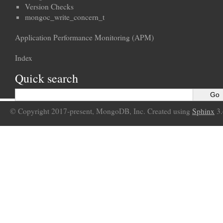
Version Checks
mongoc_write_concern_t
Application Performance Monitoring (APM)
Index
Quick search
© Copyright 2017-present, MongoDB, Inc. Created using
Sphinx
3.