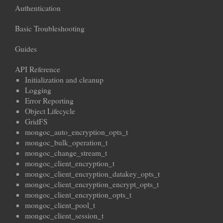
Authentication
Basic Troubleshooting
Guides
API Reference
Initialization and cleanup
Logging
Error Reporting
Object Lifecycle
GridFS
mongoc_auto_encryption_opts_t
mongoc_bulk_operation_t
mongoc_change_stream_t
mongoc_client_encryption_t
mongoc_client_encryption_datakey_opts_t
mongoc_client_encryption_encrypt_opts_t
mongoc_client_encryption_opts_t
mongoc_client_pool_t
mongoc_client_session_t