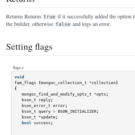
Returns Returns
if it successfully added the option t
true
the builder, otherwise
and logs an error.
false
Setting flags
flags.c
void
fam_flags
(
mongoc_collection_t
*
collection
)
{
mongoc_find_and_modify_opts_t
*
opts
;
bson_t
reply
;
bson_error_t
error
;
bson_t
query
=
BSON_INITIALIZER
;
bson_t
*
update
;
bool
success
;