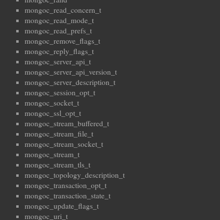
mongoc_read_concern_t
mongoc_read_mode_t
mongoc_read_prefs_t
mongoc_remove_flags_t
mongoc_reply_flags_t
mongoc_server_api_t
mongoc_server_api_version_t
mongoc_server_description_t
mongoc_session_opt_t
mongoc_socket_t
mongoc_ssl_opt_t
mongoc_stream_buffered_t
mongoc_stream_file_t
mongoc_stream_socket_t
mongoc_stream_t
mongoc_stream_tls_t
mongoc_topology_description_t
mongoc_transaction_opt_t
mongoc_transaction_state_t
mongoc_update_flags_t
mongoc_uri_t