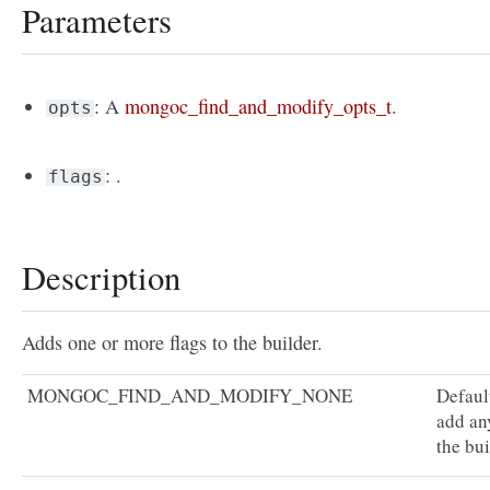
Parameters
: A
mongoc_find_and_modify_opts_t
.
opts
: .
flags
Description
Adds one or more flags to the builder.
MONGOC_FIND_AND_MODIFY_NONE
Defaul
add an
the bui