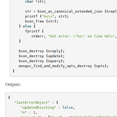
char
*
str
;
str
=
bson_as_canonical_extended_json
(
&
repl
printf
(
"%s
\n
"
,
str
);
bson_free
(
str
);
}
else
{
fprintf
(
stderr
,
"Got error: 
\"
%s
\"
 on line %d
\n
"
,
}
bson_destroy
(
&
reply
);
bson_destroy
(
update
);
bson_destroy
(
&
query
);
mongoc_find_and_modify_opts_destroy
(
opts
);
}
Outputs:
{
"lastErrorObject"
:
{
"updatedExisting"
:
false
,
"n"
:
1
,