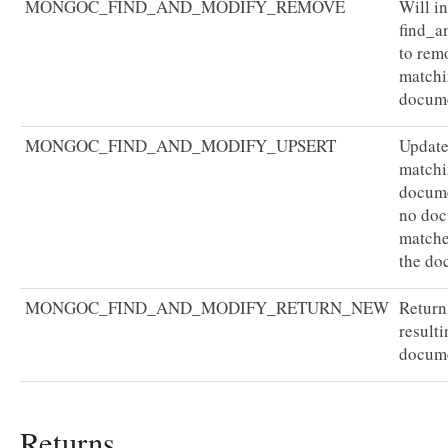
MONGOC_FIND_AND_MODIFY_REMOVE
Will in
find_a
to rem
match
docum
MONGOC_FIND_AND_MODIFY_UPSERT
Update
match
docume
no do
matche
the do
MONGOC_FIND_AND_MODIFY_RETURN_NEW
Return
resulti
docum
Returns