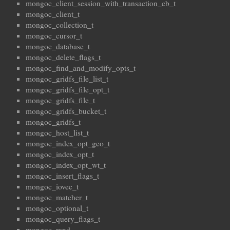
mongoc_client_session_with_transaction_cb_t
mongoc_client_t
mongoc_collection_t
mongoc_cursor_t
mongoc_database_t
mongoc_delete_flags_t
mongoc_find_and_modify_opts_t
mongoc_gridfs_file_list_t
mongoc_gridfs_file_opt_t
mongoc_gridfs_file_t
mongoc_gridfs_bucket_t
mongoc_gridfs_t
mongoc_host_list_t
mongoc_index_opt_geo_t
mongoc_index_opt_t
mongoc_index_opt_wt_t
mongoc_insert_flags_t
mongoc_iovec_t
mongoc_matcher_t
mongoc_optional_t
mongoc_query_flags_t
mongoc_rand