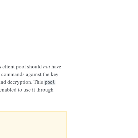
s client pool should
not
have
commands against the key
 and decryption. This
pool
nabled to use it through