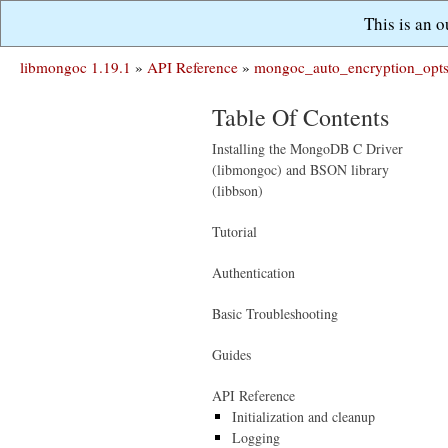
This is an 
libmongoc 1.19.1
»
API Reference
»
mongoc_auto_encryption_opts
Table Of Contents
Installing the MongoDB C Driver
(libmongoc) and BSON library
(libbson)
Tutorial
Authentication
Basic Troubleshooting
Guides
API Reference
Initialization and cleanup
Logging