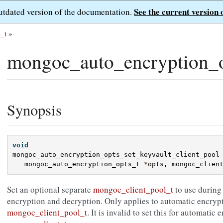
See the current version 
outdated version of the documentation.
_t
»
mongoc_auto_encryption_op
Synopsis
void
mongoc_auto_encryption_opts_set_keyvault_client_pool
mongoc_auto_encryption_opts_t
*
opts
,
mongoc_clien
Set an optional separate
mongoc_client_pool_t
to use during
encryption and decryption. Only applies to automatic encryp
mongoc_client_pool_t
. It is invalid to set this for automati