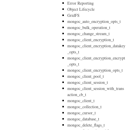
Error Reporting
Object Lifecycle
GridFS
mongoc_auto_encryption_opts_t
mongoc_bulk_operation_t
mongoc_change_stream_t
mongoc_client_encryption_t
mongoc_client_encryption_datakey
_opts_t
mongoc_client_encryption_encrypt
_opts_t
mongoc_client_encryption_opts_t
mongoc_client_pool_t
mongoc_client_session_t
mongoc_client_session_with_trans
action_cb_t
mongoc_client_t
mongoc_collection_t
mongoc_cursor_t
mongoc_database_t
mongoc_delete_flags_t