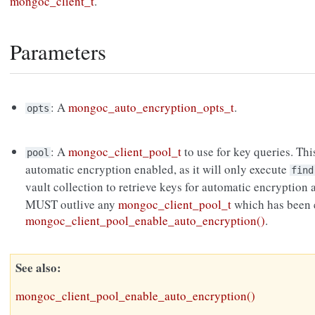
mongoc_client_t
.
Parameters
: A
mongoc_auto_encryption_opts_t
.
opts
: A
mongoc_client_pool_t
to use for key queries. Thi
pool
automatic encryption enabled, as it will only execute
find
vault collection to retrieve keys for automatic encryption
MUST outlive any
mongoc_client_pool_t
which has been e
mongoc_client_pool_enable_auto_encryption()
.
See also
mongoc_client_pool_enable_auto_encryption()