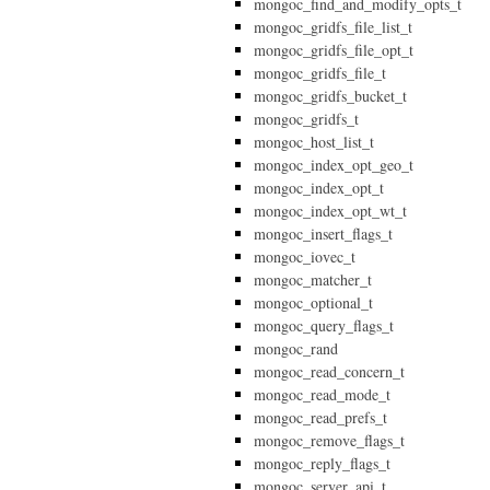
mongoc_find_and_modify_opts_t
mongoc_gridfs_file_list_t
mongoc_gridfs_file_opt_t
mongoc_gridfs_file_t
mongoc_gridfs_bucket_t
mongoc_gridfs_t
mongoc_host_list_t
mongoc_index_opt_geo_t
mongoc_index_opt_t
mongoc_index_opt_wt_t
mongoc_insert_flags_t
mongoc_iovec_t
mongoc_matcher_t
mongoc_optional_t
mongoc_query_flags_t
mongoc_rand
mongoc_read_concern_t
mongoc_read_mode_t
mongoc_read_prefs_t
mongoc_remove_flags_t
mongoc_reply_flags_t
mongoc_server_api_t