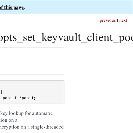
of this page
.
previous
|
next
ts_set_keyvault_client_poo
(
t_pool_t
*
pool
);
 key lookup for automatic
tion on a
c encryption on a single-threaded