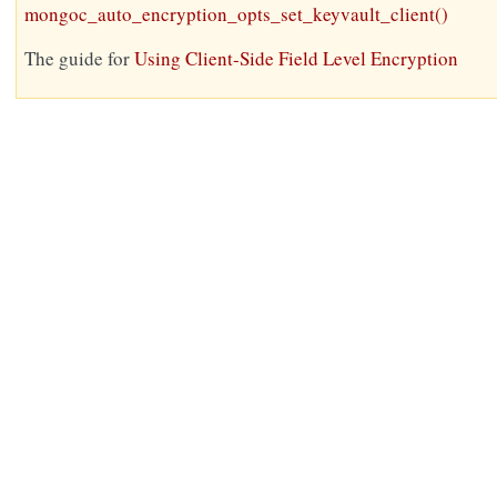
mongoc_auto_encryption_opts_set_keyvault_client()
The guide for
Using Client-Side Field Level Encryption