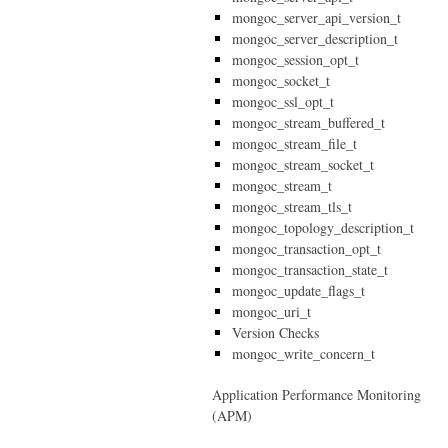
mongoc_server_api_version_t
mongoc_server_description_t
mongoc_session_opt_t
mongoc_socket_t
mongoc_ssl_opt_t
mongoc_stream_buffered_t
mongoc_stream_file_t
mongoc_stream_socket_t
mongoc_stream_t
mongoc_stream_tls_t
mongoc_topology_description_t
mongoc_transaction_opt_t
mongoc_transaction_state_t
mongoc_update_flags_t
mongoc_uri_t
Version Checks
mongoc_write_concern_t
Application Performance Monitoring
(APM)