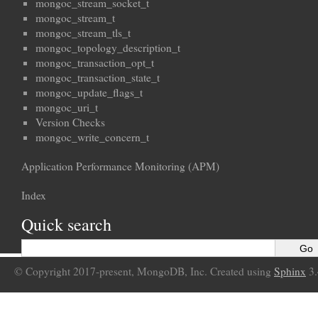
mongoc_stream_socket_t
mongoc_stream_t
mongoc_stream_tls_t
mongoc_topology_description_t
mongoc_transaction_opt_t
mongoc_transaction_state_t
mongoc_update_flags_t
mongoc_uri_t
Version Checks
mongoc_write_concern_t
Application Performance Monitoring (APM)
Index
Quick search
© Copyright 2017-present, MongoDB, Inc. Created using
Sphinx
3.