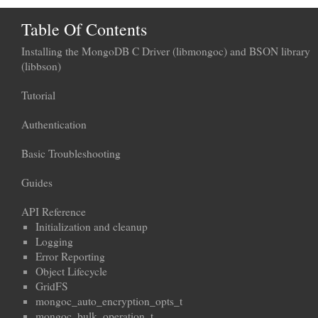
Table Of Contents
Installing the MongoDB C Driver (libmongoc) and BSON library
(libbson)
Tutorial
Authentication
Basic Troubleshooting
Guides
API Reference
Initialization and cleanup
Logging
Error Reporting
Object Lifecycle
GridFS
mongoc_auto_encryption_opts_t
mongoc_bulk_operation_t