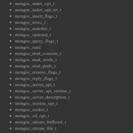
mongoc_index_opt_t
mongoc_index_opt_wt_t
mongoc_insert_flags_t
mongoc_iovec_t
mongoc_matcher_t
mongoc_optional_t
mongoc_query_flags_t
mongoc_rand
mongoc_read_concern_t
mongoc_read_mode_t
mongoc_read_prefs_t
mongoc_remove_flags_t
mongoc_reply_flags_t
mongoc_server_api_t
mongoc_server_api_version_t
mongoc_server_description_t
mongoc_session_opt_t
mongoc_socket_t
mongoc_ssl_opt_t
mongoc_stream_buffered_t
mongoc_stream_file_t