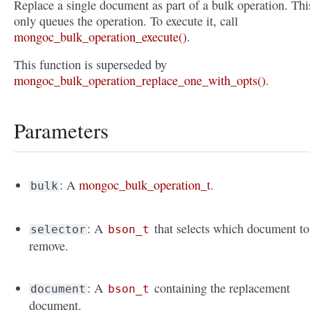
Replace a single document as part of a bulk operation. Thi
only queues the operation. To execute it, call
mongoc_bulk_operation_execute()
.
This function is superseded by
mongoc_bulk_operation_replace_one_with_opts()
.
Parameters
: A
mongoc_bulk_operation_t
.
bulk
: A
that selects which document to
selector
bson_t
remove.
: A
containing the replacement
document
bson_t
document.