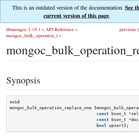
See t
This is an outdated version of the documentation.
current version of this page
.
libmongoc 1.19.1
»
API Reference
»
previous
|
mongoc_bulk_operation_t
»
mongoc_bulk_operation_re
Synopsis
void
mongoc_bulk_operation_replace_one
(
mongoc_bulk_opera
const
bson_t
*
sel
const
bson_t
*
doc
bool
upsert
);