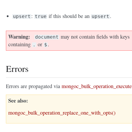
:
if this should be an
.
upsert
true
upsert
Warning
may not contain fields with keys
document
containing
or
.
.
$
Errors
Errors are propagated via
mongoc_bulk_operation_execute
See also
mongoc_bulk_operation_replace_one_with_opts()