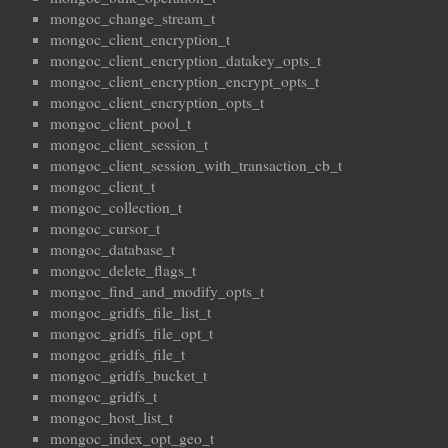
mongoc_change_stream_t
mongoc_client_encryption_t
mongoc_client_encryption_datakey_opts_t
mongoc_client_encryption_encrypt_opts_t
mongoc_client_encryption_opts_t
mongoc_client_pool_t
mongoc_client_session_t
mongoc_client_session_with_transaction_cb_t
mongoc_client_t
mongoc_collection_t
mongoc_cursor_t
mongoc_database_t
mongoc_delete_flags_t
mongoc_find_and_modify_opts_t
mongoc_gridfs_file_list_t
mongoc_gridfs_file_opt_t
mongoc_gridfs_file_t
mongoc_gridfs_bucket_t
mongoc_gridfs_t
mongoc_host_list_t
mongoc_index_opt_geo_t