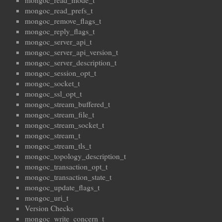
mongoc_read_mode_t
mongoc_read_prefs_t
mongoc_remove_flags_t
mongoc_reply_flags_t
mongoc_server_api_t
mongoc_server_api_version_t
mongoc_server_description_t
mongoc_session_opt_t
mongoc_socket_t
mongoc_ssl_opt_t
mongoc_stream_buffered_t
mongoc_stream_file_t
mongoc_stream_socket_t
mongoc_stream_t
mongoc_stream_tls_t
mongoc_topology_description_t
mongoc_transaction_opt_t
mongoc_transaction_state_t
mongoc_update_flags_t
mongoc_uri_t
Version Checks
mongoc_write_concern_t