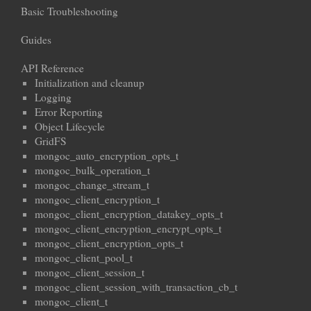
Basic Troubleshooting
Guides
API Reference
Initialization and cleanup
Logging
Error Reporting
Object Lifecycle
GridFS
mongoc_auto_encryption_opts_t
mongoc_bulk_operation_t
mongoc_change_stream_t
mongoc_client_encryption_t
mongoc_client_encryption_datakey_opts_t
mongoc_client_encryption_encrypt_opts_t
mongoc_client_encryption_opts_t
mongoc_client_pool_t
mongoc_client_session_t
mongoc_client_session_with_transaction_cb_t
mongoc_client_t