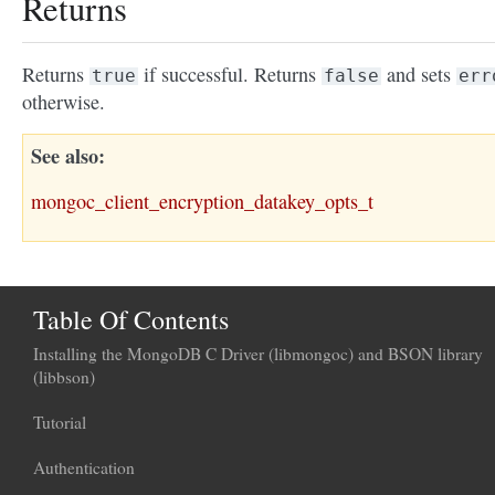
Returns
Returns
if successful. Returns
and sets
true
false
err
otherwise.
See also
mongoc_client_encryption_datakey_opts_t
Table Of Contents
Installing the MongoDB C Driver (libmongoc) and BSON library
(libbson)
Tutorial
Authentication