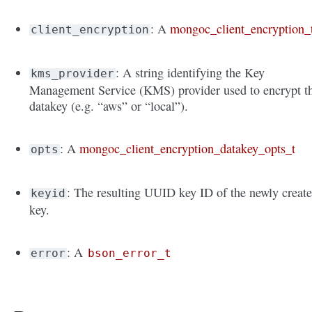
: A
mongoc_client_encryption_
client_encryption
: A string identifying the Key
kms_provider
Management Service (KMS) provider used to encrypt t
datakey (e.g. “aws” or “local”).
: A
mongoc_client_encryption_datakey_opts_t
opts
: The resulting UUID key ID of the newly creat
keyid
key.
: A
error
bson_error_t