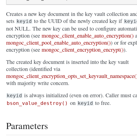
Creates a new key document in the key vault collection an
sets
to the UUID of the newly created key if
keyid
keyi
not NULL. The new key can be used to configure automat
encryption (see
mongoc_client_enable_auto_encryption()
a
mongoc_client_pool_enable_auto_encryption()
) or for expl
encryption (see
mongoc_client_encryption_encrypt()
).
The created key document is inserted into the key vault
collection (identified via
mongoc_client_encryption_opts_set_keyvault_namespace(
with majority write concern.
is always initialized (even on error). Caller must ca
keyid
on
to free.
bson_value_destroy()
keyid
Parameters