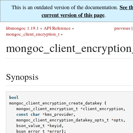
See t
This is an outdated version of the documentation.
current version of this page
.
libmongoc 1.19.1
»
API Reference
»
previous
|
mongoc_client_encryption_t
»
mongoc_client_encryption
Synopsis
bool
mongoc_client_encryption_create_datakey
(
mongoc_client_encryption_t
*
client_encryption
,
const
char
*
kms_provider
,
mongoc_client_encryption_datakey_opts_t
*
opts
,
bson_value_t
*
keyid
,
bson_error_t
*
error
);