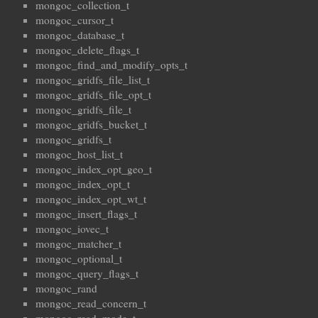
mongoc_collection_t
mongoc_cursor_t
mongoc_database_t
mongoc_delete_flags_t
mongoc_find_and_modify_opts_t
mongoc_gridfs_file_list_t
mongoc_gridfs_file_opt_t
mongoc_gridfs_file_t
mongoc_gridfs_bucket_t
mongoc_gridfs_t
mongoc_host_list_t
mongoc_index_opt_geo_t
mongoc_index_opt_t
mongoc_index_opt_wt_t
mongoc_insert_flags_t
mongoc_iovec_t
mongoc_matcher_t
mongoc_optional_t
mongoc_query_flags_t
mongoc_rand
mongoc_read_concern_t