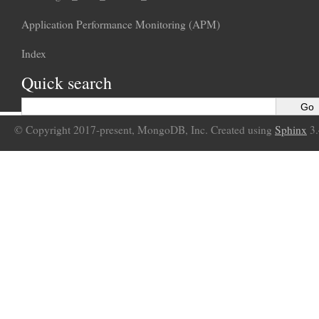
Application Performance Monitoring (APM)
Index
Quick search
© Copyright 2017-present, MongoDB, Inc. Created using
Sphinx
3.