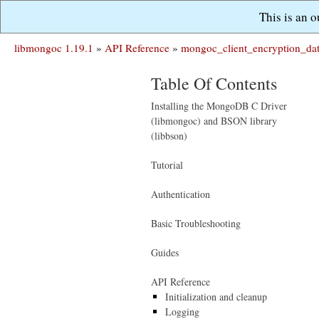
This is an 
libmongoc 1.19.1
»
API Reference
»
mongoc_client_encryption_da
Table Of Contents
Installing the MongoDB C Driver
(libmongoc) and BSON library
(libbson)
Tutorial
Authentication
Basic Troubleshooting
Guides
API Reference
Initialization and cleanup
Logging