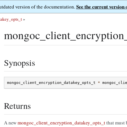
See the current version 
outdated version of the documentation.
takey_opts_t
»
mongoc_client_encryption
Synopsis
mongoc_client_encryption_datakey_opts_t
*
mongoc_cli
Returns
A new
mongoc_client_encryption_datakey_opts_t
that must 