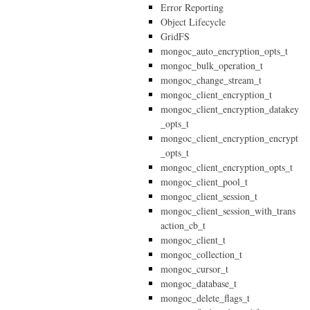
Error Reporting
Object Lifecycle
GridFS
mongoc_auto_encryption_opts_t
mongoc_bulk_operation_t
mongoc_change_stream_t
mongoc_client_encryption_t
mongoc_client_encryption_datakey
_opts_t
mongoc_client_encryption_encrypt
_opts_t
mongoc_client_encryption_opts_t
mongoc_client_pool_t
mongoc_client_session_t
mongoc_client_session_with_trans
action_cb_t
mongoc_client_t
mongoc_collection_t
mongoc_cursor_t
mongoc_database_t
mongoc_delete_flags_t