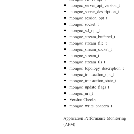
mongoc_server_api_version_t
mongoc_server_description_t
mongoc_session_opt_t
mongoc_socket_t
mongoc_ssl_opt_t
mongoc_stream_buffered_t
mongoc_stream_file_t
mongoc_stream_socket_t
mongoc_stream_t
mongoc_stream_tls_t
mongoc_topology_description_t
mongoc_transaction_opt_t
mongoc_transaction_state_t
mongoc_update_flags_t
mongoc_uri_t
Version Checks
mongoc_write_concern_t
Application Performance Monitoring
(APM)