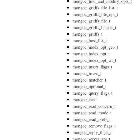
mongoc_find_and_modify_opts_t
mongoc_gridfs_file_list_t
mongoc_gridfs_file_opt_t
mongoc_gridfs_file_t
mongoc_gridfs_bucket_t
mongoc_gridfs_t
mongoc_host_list_t
mongoc_index_opt_geo_t
mongoc_index_opt_t
mongoc_index_opt_wt_t
mongoc_insert_flags_t
mongoc_iovec_t
mongoc_matcher_t
mongoc_optional_t
mongoc_query_flags_t
mongoc_rand
mongoc_read_concern_t
mongoc_read_mode_t
mongoc_read_prefs_t
mongoc_remove_flags_t
mongoc_reply_flags_t
mongoc_server_api_t