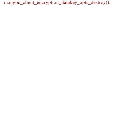
mongoc_client_encryption_datakey_opts_destroy()
.