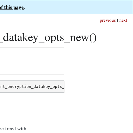
of this page
.
previous
|
next
_datakey_opts_new()
ent_encryption_datakey_opts_new
();
be freed with