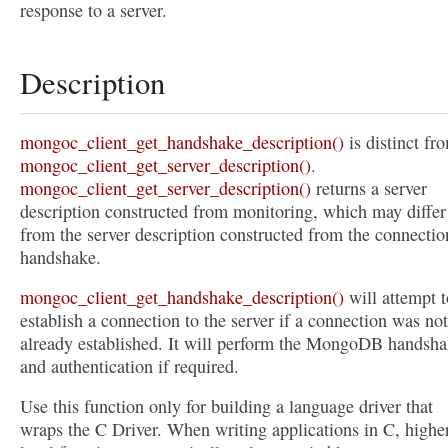
response to a server.
Description
mongoc_client_get_handshake_description()
is distinct fr
mongoc_client_get_server_description()
.
mongoc_client_get_server_description()
returns a server
description constructed from monitoring, which may differ
from the server description constructed from the connectio
handshake.
mongoc_client_get_handshake_description()
will attempt t
establish a connection to the server if a connection was not
already established. It will perform the MongoDB handsh
and authentication if required.
Use this function only for building a language driver that
wraps the C Driver. When writing applications in C, highe