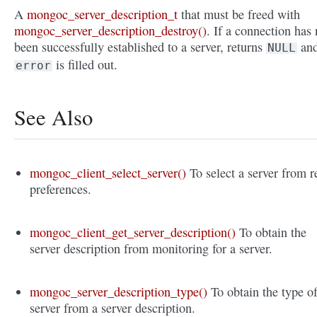
A
mongoc_server_description_t
that must be freed with
mongoc_server_description_destroy()
. If a connection has 
been successfully established to a server, returns
an
NULL
is filled out.
error
See Also
mongoc_client_select_server()
To select a server from r
preferences.
mongoc_client_get_server_description()
To obtain the
server description from monitoring for a server.
mongoc_server_description_type()
To obtain the type o
server from a server description.