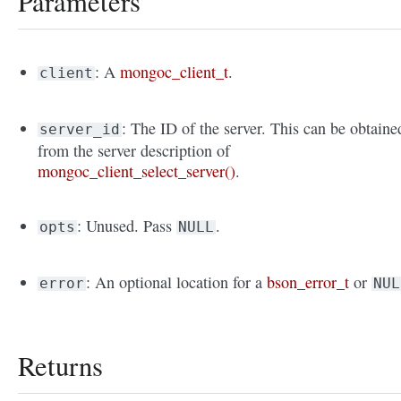
Parameters
: A
mongoc_client_t
.
client
: The ID of the server. This can be obtaine
server_id
from the server description of
mongoc_client_select_server()
.
: Unused. Pass
.
opts
NULL
: An optional location for a
bson_error_t
or
error
NUL
Returns