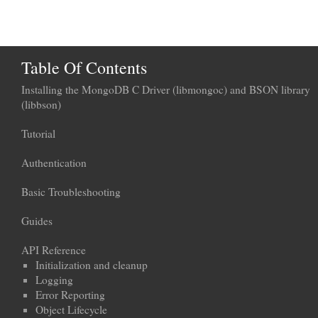
Table Of Contents
Installing the MongoDB C Driver (libmongoc) and BSON library
(libbson)
Tutorial
Authentication
Basic Troubleshooting
Guides
API Reference
Initialization and cleanup
Logging
Error Reporting
Object Lifecycle