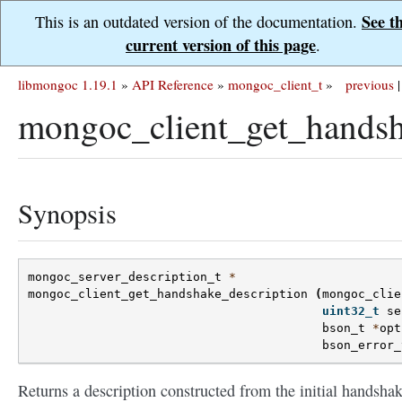
See t
This is an outdated version of the documentation.
current version of this page
.
libmongoc 1.19.1
»
API Reference
»
mongoc_client_t
»
previous
|
mongoc_client_get_handsh
Synopsis
mongoc_server_description_t
*
mongoc_client_get_handshake_description
(
mongoc_clie
uint32_t
se
bson_t
*
opt
bson_error_
Returns a description constructed from the initial handsha