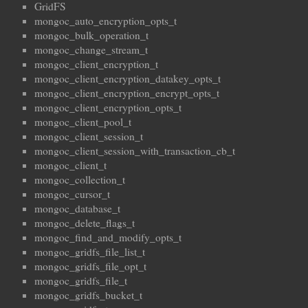
GridFS
mongoc_auto_encryption_opts_t
mongoc_bulk_operation_t
mongoc_change_stream_t
mongoc_client_encryption_t
mongoc_client_encryption_datakey_opts_t
mongoc_client_encryption_encrypt_opts_t
mongoc_client_encryption_opts_t
mongoc_client_pool_t
mongoc_client_session_t
mongoc_client_session_with_transaction_cb_t
mongoc_client_t
mongoc_collection_t
mongoc_cursor_t
mongoc_database_t
mongoc_delete_flags_t
mongoc_find_and_modify_opts_t
mongoc_gridfs_file_list_t
mongoc_gridfs_file_opt_t
mongoc_gridfs_file_t
mongoc_gridfs_bucket_t