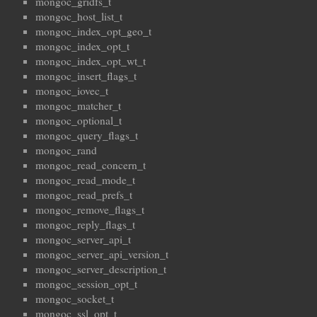
mongoc_gridfs_t
mongoc_host_list_t
mongoc_index_opt_geo_t
mongoc_index_opt_t
mongoc_index_opt_wt_t
mongoc_insert_flags_t
mongoc_iovec_t
mongoc_matcher_t
mongoc_optional_t
mongoc_query_flags_t
mongoc_rand
mongoc_read_concern_t
mongoc_read_mode_t
mongoc_read_prefs_t
mongoc_remove_flags_t
mongoc_reply_flags_t
mongoc_server_api_t
mongoc_server_api_version_t
mongoc_server_description_t
mongoc_session_opt_t
mongoc_socket_t
mongoc_ssl_opt_t