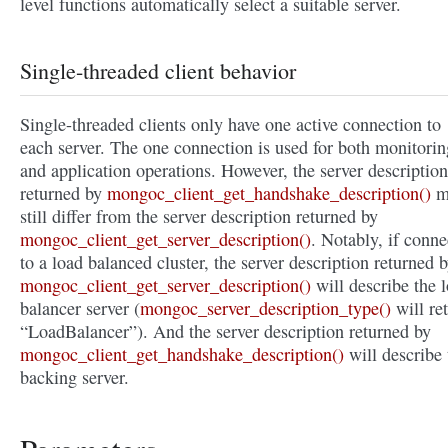
level functions automatically select a suitable server.
Single-threaded client behavior
Single-threaded clients only have one active connection to
each server. The one connection is used for both monitorin
and application operations. However, the server description
returned by
mongoc_client_get_handshake_description()
m
still differ from the server description returned by
mongoc_client_get_server_description()
. Notably, if conn
to a load balanced cluster, the server description returned 
mongoc_client_get_server_description()
will describe the 
balancer server (
mongoc_server_description_type()
will re
“LoadBalancer”). And the server description returned by
mongoc_client_get_handshake_description()
will describe 
backing server.