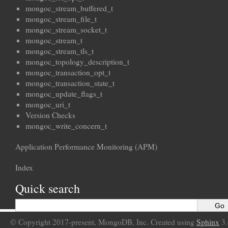
mongoc_stream_buffered_t
mongoc_stream_file_t
mongoc_stream_socket_t
mongoc_stream_t
mongoc_stream_tls_t
mongoc_topology_description_t
mongoc_transaction_opt_t
mongoc_transaction_state_t
mongoc_update_flags_t
mongoc_uri_t
Version Checks
mongoc_write_concern_t
Application Performance Monitoring (APM)
Index
Quick search
© Copyright 2017-present, MongoDB, Inc. Created using
Sphinx
3.