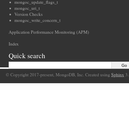
mongoc_update_flags_t
mongoc_uri_t
Version Checks
mongoc_write_concern_t
Application Performance Monitoring (APM)
Index
Quick search
© Copyright 2017-present, MongoDB, Inc. Created using
Sphinx
3.