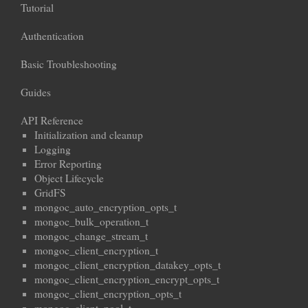
Tutorial
Authentication
Basic Troubleshooting
Guides
API Reference
Initialization and cleanup
Logging
Error Reporting
Object Lifecycle
GridFS
mongoc_auto_encryption_opts_t
mongoc_bulk_operation_t
mongoc_change_stream_t
mongoc_client_encryption_t
mongoc_client_encryption_datakey_opts_t
mongoc_client_encryption_encrypt_opts_t
mongoc_client_encryption_opts_t