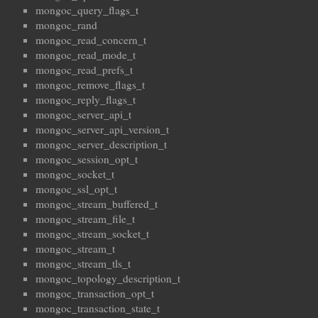
mongoc_query_flags_t
mongoc_rand
mongoc_read_concern_t
mongoc_read_mode_t
mongoc_read_prefs_t
mongoc_remove_flags_t
mongoc_reply_flags_t
mongoc_server_api_t
mongoc_server_api_version_t
mongoc_server_description_t
mongoc_session_opt_t
mongoc_socket_t
mongoc_ssl_opt_t
mongoc_stream_buffered_t
mongoc_stream_file_t
mongoc_stream_socket_t
mongoc_stream_t
mongoc_stream_tls_t
mongoc_topology_description_t
mongoc_transaction_opt_t
mongoc_transaction_state_t