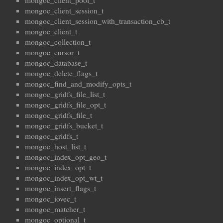
mongoc_client_pool_t
mongoc_client_session_t
mongoc_client_session_with_transaction_cb_t
mongoc_client_t
mongoc_collection_t
mongoc_cursor_t
mongoc_database_t
mongoc_delete_flags_t
mongoc_find_and_modify_opts_t
mongoc_gridfs_file_list_t
mongoc_gridfs_file_opt_t
mongoc_gridfs_file_t
mongoc_gridfs_bucket_t
mongoc_gridfs_t
mongoc_host_list_t
mongoc_index_opt_geo_t
mongoc_index_opt_t
mongoc_index_opt_wt_t
mongoc_insert_flags_t
mongoc_iovec_t
mongoc_matcher_t
mongoc_optional_t