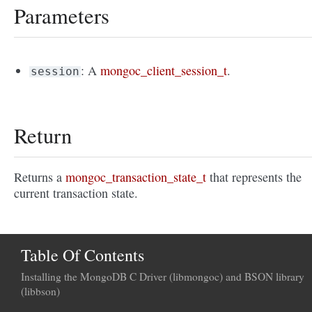
Parameters
: A
mongoc_client_session_t
.
session
Return
Returns a
mongoc_transaction_state_t
that represents the
current transaction state.
Table Of Contents
Installing the MongoDB C Driver (libmongoc) and BSON library
(libbson)