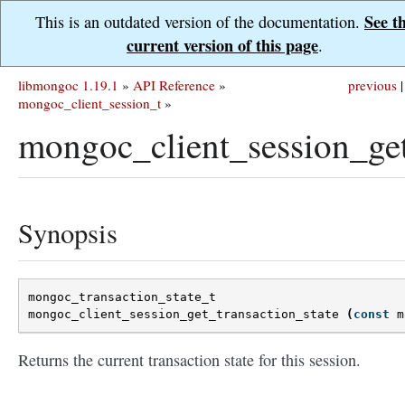
See t
This is an outdated version of the documentation.
current version of this page
.
libmongoc 1.19.1
»
API Reference
»
previous
|
mongoc_client_session_t
»
mongoc_client_session_get
Synopsis
mongoc_transaction_state_t
mongoc_client_session_get_transaction_state
(
const
m
Returns the current transaction state for this session.