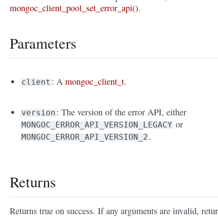
mongoc_client_pool_set_error_api()
.
Parameters
: A
mongoc_client_t
.
client
: The version of the error API, either
version
or
MONGOC_ERROR_API_VERSION_LEGACY
.
MONGOC_ERROR_API_VERSION_2
Returns
Returns true on success. If any arguments are invalid, retu