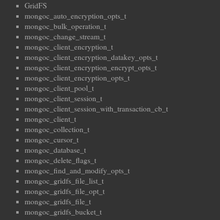
GridFS
mongoc_auto_encryption_opts_t
mongoc_bulk_operation_t
mongoc_change_stream_t
mongoc_client_encryption_t
mongoc_client_encryption_datakey_opts_t
mongoc_client_encryption_encrypt_opts_t
mongoc_client_encryption_opts_t
mongoc_client_pool_t
mongoc_client_session_t
mongoc_client_session_with_transaction_cb_t
mongoc_client_t
mongoc_collection_t
mongoc_cursor_t
mongoc_database_t
mongoc_delete_flags_t
mongoc_find_and_modify_opts_t
mongoc_gridfs_file_list_t
mongoc_gridfs_file_opt_t
mongoc_gridfs_file_t
mongoc_gridfs_bucket_t