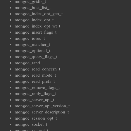
mongoc_gridfs_t
mongoc_host_list_t
mongoc_index_opt_geo_t
mongoc_index_opt_t
mongoc_index_opt_wt_t
mongoc_insert_flags_t
mongoc_iovec_t
mongoc_matcher_t
mongoc_optional_t
mongoc_query_flags_t
mongoc_rand
mongoc_read_concern_t
mongoc_read_mode_t
mongoc_read_prefs_t
mongoc_remove_flags_t
mongoc_reply_flags_t
mongoc_server_api_t
mongoc_server_api_version_t
mongoc_server_description_t
mongoc_session_opt_t
mongoc_socket_t
mongoc_ssl_opt_t