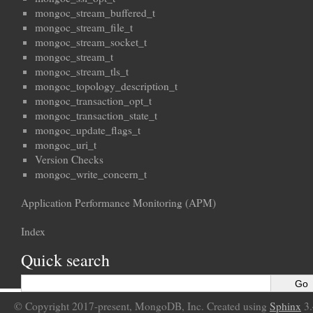
mongoc_stream_buffered_t
mongoc_stream_file_t
mongoc_stream_socket_t
mongoc_stream_t
mongoc_stream_tls_t
mongoc_topology_description_t
mongoc_transaction_opt_t
mongoc_transaction_state_t
mongoc_update_flags_t
mongoc_uri_t
Version Checks
mongoc_write_concern_t
Application Performance Monitoring (APM)
Index
Quick search
© Copyright 2017-present, MongoDB, Inc. Created using
Sphinx
3.