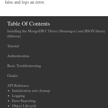
false and logs an error.
Table Of Contents
Installing the MongoDB C Driver (libmongoc) and BSON library
(libbson)
Tutorial
Authentication
Basic Troubleshooting
Guides
API Reference
Initialization and cleanup
Logging
Error Reporting
Object Lifecycle