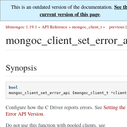
See t
This is an outdated version of the documentation.
current version of this page
.
libmongoc 1.19.1
»
API Reference
»
mongoc_client_t
»
previous
|
mongoc_client_set_error_a
Synopsis
bool
mongoc_client_set_error_api
(
mongoc_client_t
*
client
Configure how the C Driver reports errors. See
Setting the
Error API Version
.
Do not use this function with pooled clients, see