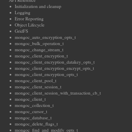
API Reference
Initialization and cleanup
Logging
Error Reporting
Object Lifecycle
GridFS
mongoc_auto_encryption_opts_t
mongoc_bulk_operation_t
mongoc_change_stream_t
mongoc_client_encryption_t
mongoc_client_encryption_datakey_opts_t
mongoc_client_encryption_encrypt_opts_t
mongoc_client_encryption_opts_t
mongoc_client_pool_t
mongoc_client_session_t
mongoc_client_session_with_transaction_cb_t
mongoc_client_t
mongoc_collection_t
mongoc_cursor_t
mongoc_database_t
mongoc_delete_flags_t
mongoc_find_and_modify_opts_t