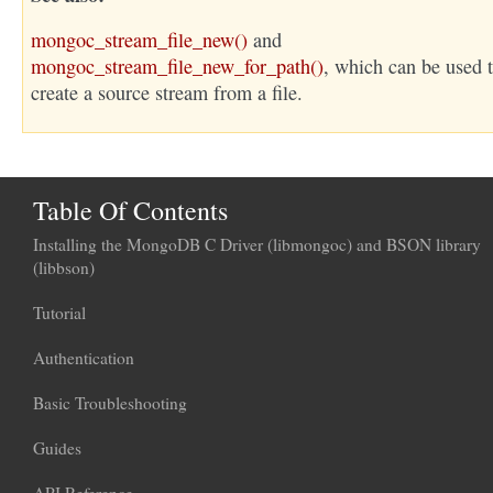
mongoc_stream_file_new()
and
mongoc_stream_file_new_for_path()
, which can be used 
create a source stream from a file.
Table Of Contents
Installing the MongoDB C Driver (libmongoc) and BSON library
(libbson)
Tutorial
Authentication
Basic Troubleshooting
Guides