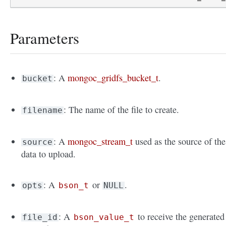
Parameters
: A
mongoc_gridfs_bucket_t
.
bucket
: The name of the file to create.
filename
: A
mongoc_stream_t
used as the source of the
source
data to upload.
: A
or
.
opts
bson_t
NULL
: A
to receive the generated
file_id
bson_value_t