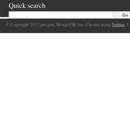
Quick search
© Copyright 2017-present, MongoDB, Inc. Created using
Sphinx
3.