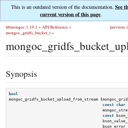
See t
This is an outdated version of the documentation.
current version of this page
.
libmongoc 1.19.1
»
API Reference
»
previous
|
mongoc_gridfs_bucket_t
»
mongoc_gridfs_bucket_up
Synopsis
bool
mongoc_gridfs_bucket_upload_from_stream
(
mongoc_grid
const
char
mongoc_stre
const
bson_
bson_value_
bson_error_