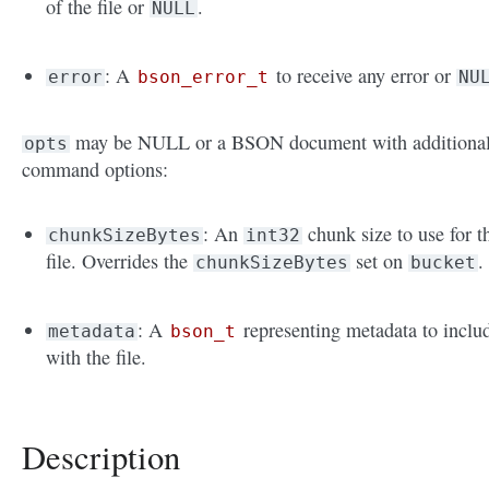
of the file or
.
NULL
: A
to receive any error or
error
bson_error_t
NU
may be NULL or a BSON document with additiona
opts
command options:
: An
chunk size to use for t
chunkSizeBytes
int32
file. Overrides the
set on
.
chunkSizeBytes
bucket
: A
representing metadata to inclu
metadata
bson_t
with the file.
Description