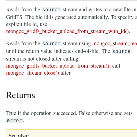
Reads from the
stream and writes to a new file in
source
GridFS. The file id is generated automatically. To specify 
explicit file id, use
mongoc_gridfs_bucket_upload_from_stream_with_id()
.
Reads from the
stream using
mongoc_stream_rea
source
until the return value indicates end-of-file. The
source
stream is not closed after calling
mongoc_gridfs_bucket_upload_from_stream()
; call
mongoc_stream_close()
after.
Returns
True if the operation succeeded. False otherwise and sets
.
error
See also