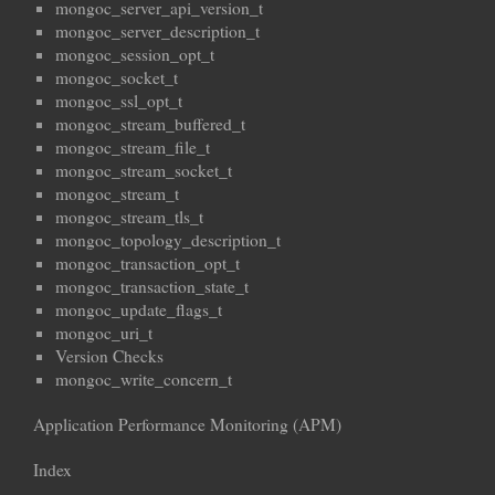
mongoc_server_api_version_t
mongoc_server_description_t
mongoc_session_opt_t
mongoc_socket_t
mongoc_ssl_opt_t
mongoc_stream_buffered_t
mongoc_stream_file_t
mongoc_stream_socket_t
mongoc_stream_t
mongoc_stream_tls_t
mongoc_topology_description_t
mongoc_transaction_opt_t
mongoc_transaction_state_t
mongoc_update_flags_t
mongoc_uri_t
Version Checks
mongoc_write_concern_t
Application Performance Monitoring (APM)
Index