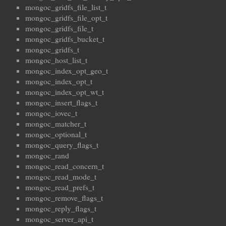
mongoc_gridfs_file_list_t
mongoc_gridfs_file_opt_t
mongoc_gridfs_file_t
mongoc_gridfs_bucket_t
mongoc_gridfs_t
mongoc_host_list_t
mongoc_index_opt_geo_t
mongoc_index_opt_t
mongoc_index_opt_wt_t
mongoc_insert_flags_t
mongoc_iovec_t
mongoc_matcher_t
mongoc_optional_t
mongoc_query_flags_t
mongoc_rand
mongoc_read_concern_t
mongoc_read_mode_t
mongoc_read_prefs_t
mongoc_remove_flags_t
mongoc_reply_flags_t
mongoc_server_api_t