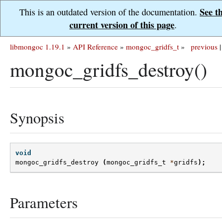
See t
This is an outdated version of the documentation.
current version of this page
.
libmongoc 1.19.1
»
API Reference
»
mongoc_gridfs_t
»
previous
|
mongoc_gridfs_destroy()
Synopsis
void
mongoc_gridfs_destroy
(
mongoc_gridfs_t
*
gridfs
);
Parameters