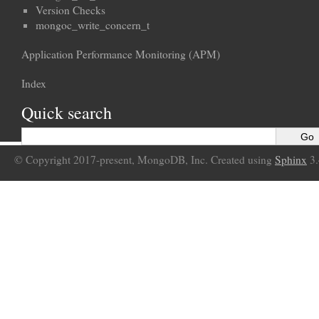
Version Checks
mongoc_write_concern_t
Application Performance Monitoring (APM)
Index
Quick search
© Copyright 2017-present, MongoDB, Inc. Created using
Sphinx
3.