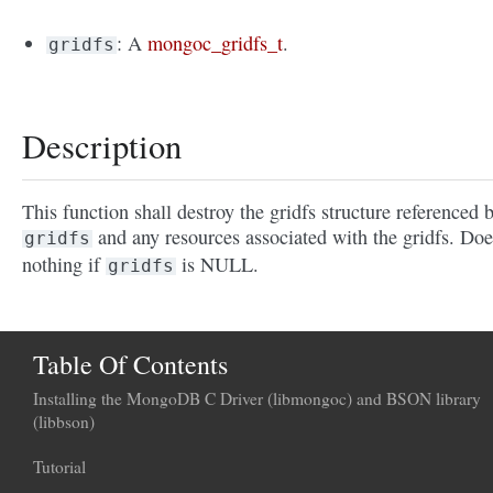
: A
mongoc_gridfs_t
.
gridfs
Description
This function shall destroy the gridfs structure referenced 
and any resources associated with the gridfs. Doe
gridfs
nothing if
is NULL.
gridfs
Table Of Contents
Installing the MongoDB C Driver (libmongoc) and BSON library
(libbson)
Tutorial