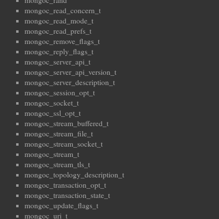
mongoc_rand
mongoc_read_concern_t
mongoc_read_mode_t
mongoc_read_prefs_t
mongoc_remove_flags_t
mongoc_reply_flags_t
mongoc_server_api_t
mongoc_server_api_version_t
mongoc_server_description_t
mongoc_session_opt_t
mongoc_socket_t
mongoc_ssl_opt_t
mongoc_stream_buffered_t
mongoc_stream_file_t
mongoc_stream_socket_t
mongoc_stream_t
mongoc_stream_tls_t
mongoc_topology_description_t
mongoc_transaction_opt_t
mongoc_transaction_state_t
mongoc_update_flags_t
mongoc_uri_t