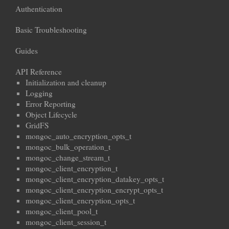
Authentication
Basic Troubleshooting
Guides
API Reference
Initialization and cleanup
Logging
Error Reporting
Object Lifecycle
GridFS
mongoc_auto_encryption_opts_t
mongoc_bulk_operation_t
mongoc_change_stream_t
mongoc_client_encryption_t
mongoc_client_encryption_datakey_opts_t
mongoc_client_encryption_encrypt_opts_t
mongoc_client_encryption_opts_t
mongoc_client_pool_t
mongoc_client_session_t