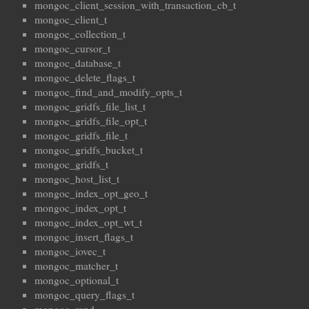
mongoc_client_session_with_transaction_cb_t
mongoc_client_t
mongoc_collection_t
mongoc_cursor_t
mongoc_database_t
mongoc_delete_flags_t
mongoc_find_and_modify_opts_t
mongoc_gridfs_file_list_t
mongoc_gridfs_file_opt_t
mongoc_gridfs_file_t
mongoc_gridfs_bucket_t
mongoc_gridfs_t
mongoc_host_list_t
mongoc_index_opt_geo_t
mongoc_index_opt_t
mongoc_index_opt_wt_t
mongoc_insert_flags_t
mongoc_iovec_t
mongoc_matcher_t
mongoc_optional_t
mongoc_query_flags_t