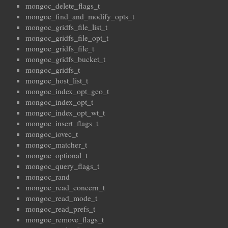
mongoc_delete_flags_t
mongoc_find_and_modify_opts_t
mongoc_gridfs_file_list_t
mongoc_gridfs_file_opt_t
mongoc_gridfs_file_t
mongoc_gridfs_bucket_t
mongoc_gridfs_t
mongoc_host_list_t
mongoc_index_opt_geo_t
mongoc_index_opt_t
mongoc_index_opt_wt_t
mongoc_insert_flags_t
mongoc_iovec_t
mongoc_matcher_t
mongoc_optional_t
mongoc_query_flags_t
mongoc_rand
mongoc_read_concern_t
mongoc_read_mode_t
mongoc_read_prefs_t
mongoc_remove_flags_t