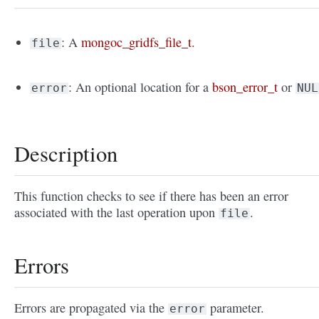
: A
mongoc_gridfs_file_t
.
file
: An optional location for a
bson_error_t
or
error
NUL
Description
This function checks to see if there has been an error
associated with the last operation upon
.
file
Errors
Errors are propagated via the
parameter.
error