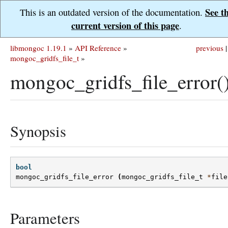
See t
This is an outdated version of the documentation.
current version of this page
.
libmongoc 1.19.1
»
API Reference
»
previous
|
mongoc_gridfs_file_t
»
mongoc_gridfs_file_error(
Synopsis
bool
mongoc_gridfs_file_error
(
mongoc_gridfs_file_t
*
file
Parameters