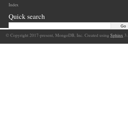
Index
Quick search
© Copyright 2017-present, MongoDB, Inc. Created using
Sphinx
3.