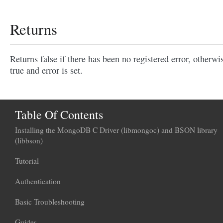
Returns
Returns false if there has been no registered error, otherwi
true and error is set.
Table Of Contents
Installing the MongoDB C Driver (libmongoc) and BSON library
(libbson)
Tutorial
Authentication
Basic Troubleshooting
Guides