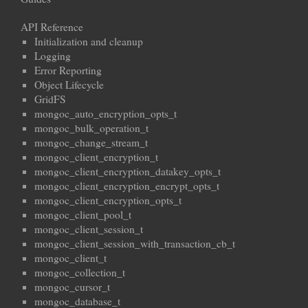
API Reference
Initialization and cleanup
Logging
Error Reporting
Object Lifecycle
GridFS
mongoc_auto_encryption_opts_t
mongoc_bulk_operation_t
mongoc_change_stream_t
mongoc_client_encryption_t
mongoc_client_encryption_datakey_opts_t
mongoc_client_encryption_encrypt_opts_t
mongoc_client_encryption_opts_t
mongoc_client_pool_t
mongoc_client_session_t
mongoc_client_session_with_transaction_cb_t
mongoc_client_t
mongoc_collection_t
mongoc_cursor_t
mongoc_database_t