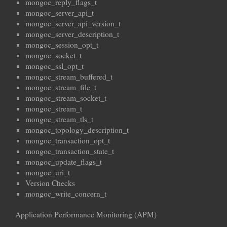
mongoc_reply_flags_t
mongoc_server_api_t
mongoc_server_api_version_t
mongoc_server_description_t
mongoc_session_opt_t
mongoc_socket_t
mongoc_ssl_opt_t
mongoc_stream_buffered_t
mongoc_stream_file_t
mongoc_stream_socket_t
mongoc_stream_t
mongoc_stream_tls_t
mongoc_topology_description_t
mongoc_transaction_opt_t
mongoc_transaction_state_t
mongoc_update_flags_t
mongoc_uri_t
Version Checks
mongoc_write_concern_t
Application Performance Monitoring (APM)