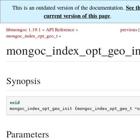
See t
This is an outdated version of the documentation.
current version of this page
.
libmongoc 1.19.1
»
API Reference
»
previous
|
mongoc_index_opt_geo_t
»
mongoc_index_opt_geo_ini
Synopsis
void
mongoc_index_opt_geo_init
(
mongoc_index_opt_geo_t
*
o
Parameters