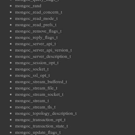
mongoc_rand
mongoc_read_concern_t
mongoc_read_mode_t
mongoc_read_prefs_t
mongoc_remove_flags_t
mongoc_reply_flags_t
mongoc_server_api_t
mongoc_server_api_version_t
mongoc_server_description_t
mongoc_session_opt_t
mongoc_socket_t
mongoc_ssl_opt_t
mongoc_stream_buffered_t
mongoc_stream_file_t
mongoc_stream_socket_t
mongoc_stream_t
mongoc_stream_tls_t
mongoc_topology_description_t
mongoc_transaction_opt_t
mongoc_transaction_state_t
mongoc_update_flags_t