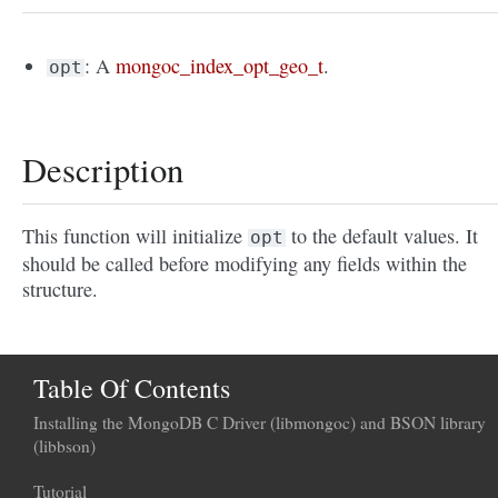
: A
mongoc_index_opt_geo_t
.
opt
Description
This function will initialize
to the default values. It
opt
should be called before modifying any fields within the
structure.
Table Of Contents
Installing the MongoDB C Driver (libmongoc) and BSON library
(libbson)
Tutorial