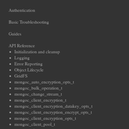
Authentication
Basic Troubleshooting
Guides
API Reference
Initialization and cleanup
Logging
Error Reporting
Object Lifecycle
GridFS
mongoc_auto_encryption_opts_t
mongoc_bulk_operation_t
mongoc_change_stream_t
mongoc_client_encryption_t
mongoc_client_encryption_datakey_opts_t
mongoc_client_encryption_encrypt_opts_t
mongoc_client_encryption_opts_t
mongoc_client_pool_t